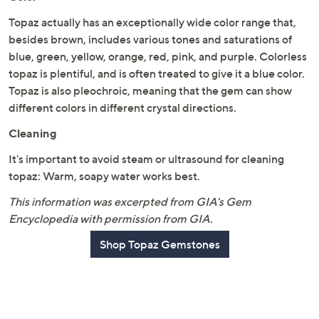
Topaz actually has an exceptionally wide color range that,
besides brown, includes various tones and saturations of
blue, green, yellow, orange, red, pink, and purple. Colorless
topaz is plentiful, and is often treated to give it a blue color.
Topaz is also pleochroic, meaning that the gem can show
different colors in different crystal directions.
Cleaning
It's important to avoid steam or ultrasound for cleaning
topaz: Warm, soapy water works best.
This information was excerpted from GIA's Gem
Encyclopedia with permission from GIA.
Shop Topaz Gemstones