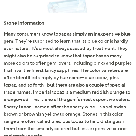
and
right
on
Stone Information
touch
devices
Many consumers know topaz as simply an inexpensive blue
to
gem. They’re surprised to learn that its blue color is hardly
review.
ever natural: It’s almost always caused by treatment. They
might also be surprised to know that topaz has so many
more colors to offer gem lovers, including pinks and purples
that rival the finest fancy sapphires. The color varieties are
often identified simply by hue name—blue topaz, pink
topaz, and so forth—but there are also a couple of special
trade names. Imperial topaz is a medium reddish orange to
orange-red. This is one of the gem’s most expensive colors.
Sherry topaz—named after the sherry wine—is a yellowish
brown or brownish yellow to orange. Stones in this color
range are often called precious topaz to help distinguish
them from the similarly colored but less expensive citrine
and smoky quartz.