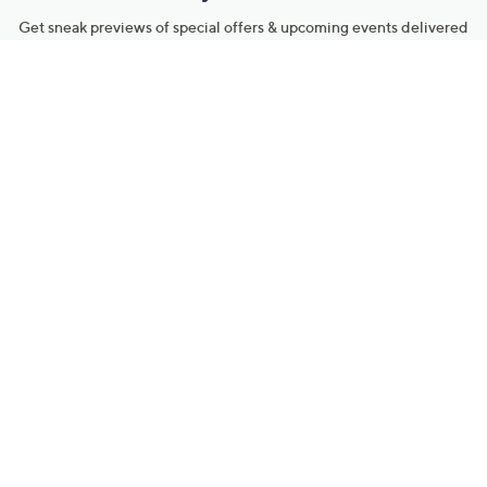
Get sneak previews of special offers & upcoming events delivered
to your inbox.
Email
Sign Up
*You're signing up to receive QVC promotional email.
Manage Your Account
Find recent orders, do a return or exchange, create a Wish List &
more.
Order Status
QVC Account