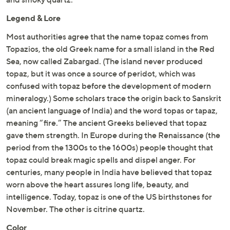
Legend & Lore
Most authorities agree that the name topaz comes from
Topazios, the old Greek name for a small island in the Red
Sea, now called Zabargad. (The island never produced
topaz, but it was once a source of peridot, which was
confused with topaz before the development of modern
mineralogy.) Some scholars trace the origin back to Sanskrit
(an ancient language of India) and the word topas or tapaz,
meaning “fire.” The ancient Greeks believed that topaz
gave them strength. In Europe during the Renaissance (the
period from the 1300s to the 1600s) people thought that
topaz could break magic spells and dispel anger. For
centuries, many people in India have believed that topaz
worn above the heart assures long life, beauty, and
intelligence. Today, topaz is one of the US birthstones for
November. The other is citrine quartz.
Color