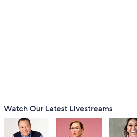
Footer
Watch Our Latest Livestreams
Navigation
and
Information