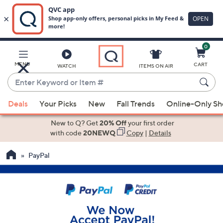
0
Skip
to
Main
MENU
CART
WATCH
ITEMS ON AIR
Content
Enter
Keyword
When
or
Deals
Your Picks
New
Fall Trends
Online-Only S
suggestions
Item
are
New to Q? Get
20% Off
your first order
#
available,
with code
20NEWQ
Copy
|
Details
use
PayPal
the
up
and
down
arrow
keys