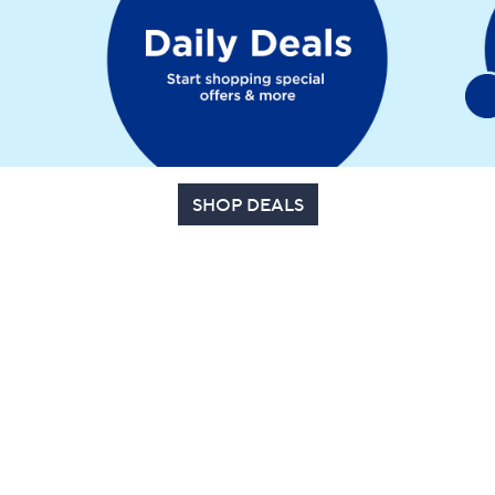
SHOP DEALS