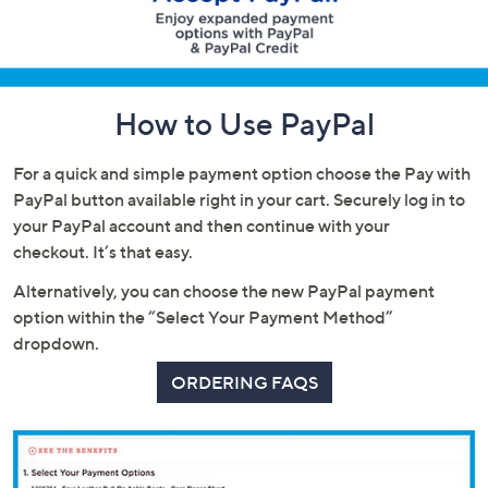
or
swipe
left
and
How to Use PayPal
right
on
touch
For a quick and simple payment option choose the Pay with
devices
PayPal button available right in your cart. Securely log in to
to
your PayPal account and then continue with your
review.
checkout. It’s that easy.
Alternatively, you can choose the new PayPal payment
option within the “Select Your Payment Method”
dropdown.
ORDERING FAQS