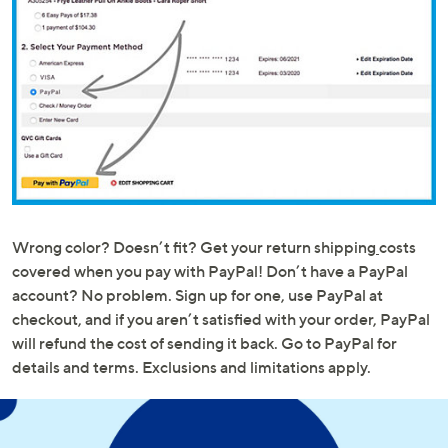
Wrong color? Doesn’t fit? Get your return shipping
costs
covered when you pay with PayPal! Don’t have a PayPal
account? No problem. Sign up for one, use PayPal at
checkout, and if you aren’t satisfied with your order, PayPal
will refund the cost of sending it back. Go to PayPal for
details and terms. Exclusions and limitations apply.