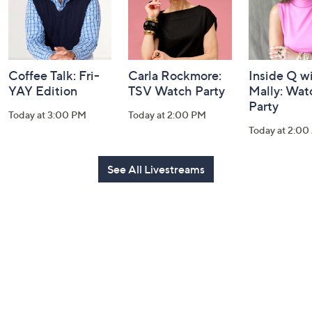
Coffee Talk: Fri-
Carla Rockmore:
Inside Q w
YAY Edition
TSV Watch Party
Mally: Wat
Party
Today at 3:00 PM
Today at 2:00 PM
Today at 2:0
See All Livestreams