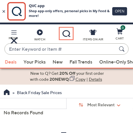
0
Skip
to
Main
MENU
CART
WATCH
ITEMS ON AIR
Content
Enter
Keyword
When
or
Deals
Your Picks
New
Fall Trends
Online-Only S
suggestions
Item
are
New to Q? Get
20% Off
your first order
#
available,
with code
20NEWQ
Copy
|
Details
use
Black Friday Sale Prices
the
up
Sort
Sort:
Most Relevant
By:
and
No Records Found
down
s
Your
arrow
Selections:
keys