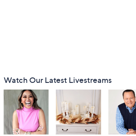
Footer
Watch Our Latest Livestreams
Navigation
and
Information