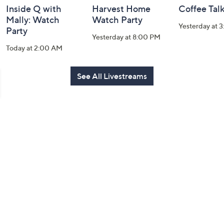
Inside Q with
Harvest Home
Coffee Tal
Mally: Watch
Watch Party
Yesterday at 
Party
Yesterday at 8:00 PM
Today at 2:00 AM
See All Livestreams