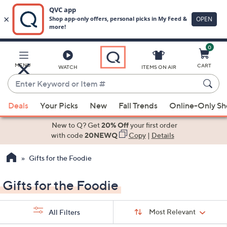
0
Skip
to
Main
MENU
CART
WATCH
ITEMS ON AIR
Content
Enter
Keyword
When
or
Deals
Your Picks
New
Fall Trends
Online-Only S
suggestions
Item
are
New to Q? Get
20% Off
your first order
#
available,
with code
20NEWQ
Copy
|
Details
use
Gifts for the Foodie
the
up
Gifts for the Foodie
and
down
Sort
arrow
Sort:
Most Relevant
All Filters
By:
keys