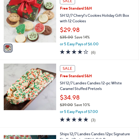
SALE
C
Free Standard S&H
o
l
SH 12/7 Cheryl's Cookies Holiday Gift Box
o
with 12 Cookies
r
$29.98
s
$35.00
Save 14%
A
,
v
or 5 Easy Pays of $6.00
w
a
3.8
6
(6)
a
i
of
Reviews
s
l
5
,
a
Stars
SALE
$
b
3
Free Standard S&H
l
5
e
SH 12/7 Landies Candies 12-pc White
.
Caramel Stuffed Pretzels
0
$34.98
0
$39.00
Save 10%
,
or 5 Easy Pays of $7.00
w
5.0
3
(3)
a
of
Reviews
s
5
,
Ships 12/7 Landies Candies 12pc Signature
Stars
$