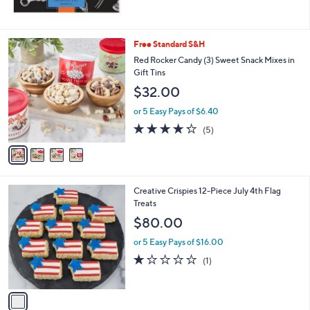
4
Free Standard S&H
C
Red Rocker Candy (3) Sweet Snack Mixes in
o
Gift Tins
l
$32.00
o
r
or 5 Easy Pays of $6.40
s
4.2
5
(5)
A
of
Reviews
v
5
a
Stars
i
l
1
Creative Crispies 12-Piece July 4th Flag
a
C
Treats
b
o
l
$80.00
l
e
o
or 5 Easy Pays of $16.00
r
1.0
1
(1)
s
of
Reviews
A
5
v
Stars
a