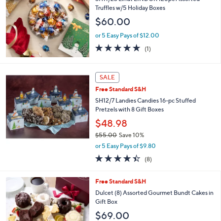
4
Truffles w/5 Holiday Boxes
3
$60.00
.
0
or 5 Easy Pays of $12.00
0
5.0
1
(1)
of
Reviews
5
Stars
SALE
Free Standard S&H
SH12/7 Landies Candies 16-pc Stuffed
Pretzels with 8 Gift Boxes
$48.98
$55.00
Save 10%
,
or 5 Easy Pays of $9.80
w
4.4
8
(8)
a
of
Reviews
s
5
,
Free Standard S&H
Stars
$
Dulcet (8) Assorted Gourmet Bundt Cakes in
5
Gift Box
5
$69.00
.