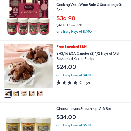
Cooking With Wine Rubs & Seasonings Gift
4
Set
1
.
$36.98
0
$41.00
Save 9%
0
,
or 5 Easy Pays of $7.40
w
a
s
5
Free Standard S&H
,
C
SH3/16 E&A Candies (2) 1/2 Trays of Old
$
o
Fashioned Kettle Fudge
4
l
$24.00
1
o
.
r
or 5 Easy Pays of $4.80
0
s
3.6
21
0
(21)
A
of
Reviews
v
5
a
Stars
i
l
Cheese Lovers Seasonings Gift Set
a
b
$34.00
l
or 5 Easy Pays of $6.80
e