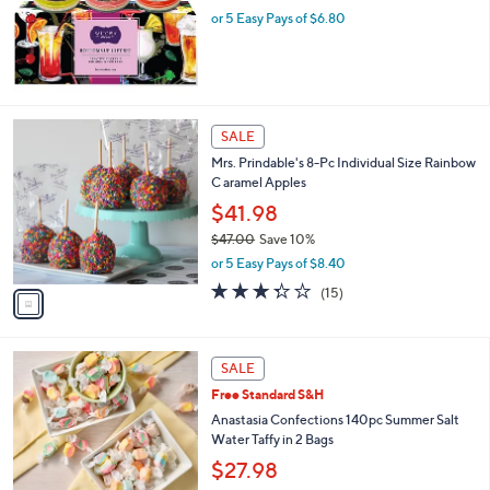
.
or 5 Easy Pays of $6.80
0
0
1
SALE
C
Mrs. Prindable's 8-Pc Individual Size Rainbow
o
C aramel Apples
l
o
$41.98
r
$47.00
Save 10%
s
,
or 5 Easy Pays of $8.40
A
w
v
3.3
15
(15)
a
a
of
Reviews
s
i
5
,
l
Stars
$
3
a
SALE
4
C
b
Free Standard S&H
7
o
l
.
l
Anastasia Confections 140pc Summer Salt
e
0
o
Water Taffy in 2 Bags
0
r
$27.98
s