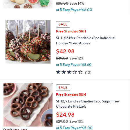
$35.00
Save 14%
,
or 5 Easy Pays of $6.00
w
a
s
SALE
,
Free Standard S&H
$
SH11/16 Mrs. Prindables 8pc Individual
3
Holiday Mixed Apples
5
.
$42.98
0
$49.00
Save 12%
0
,
or 5 Easy Pays of $8.60
w
3.2
10
(10)
a
of
Reviews
s
5
,
3
Stars
SALE
$
C
4
Free Standard S&H
o
9
l
SH12/7 Landies Candies 12pc Sugar Free
.
o
Chocolate Pretzels
0
r
$24.98
0
s
$29.00
Save 13%
A
,
v
or 5 Easy Pays of $5.00