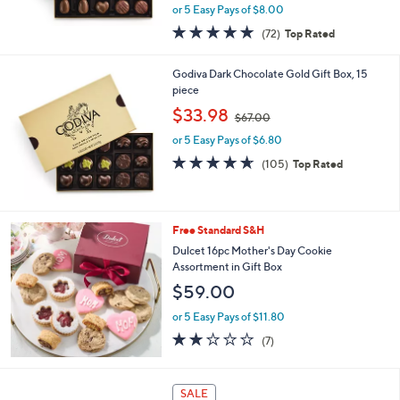
,
or 5 Easy Pays of $8.00
w
4.8
72
(72)
Top Rated
a
of
Reviews
s
5
,
Godiva Dark Chocolate Gold Gift Box, 15
Stars
$
piece
4
,
$33.98
4
$67.00
w
.
or 5 Easy Pays of $6.80
a
0
s
4.6
105
(105)
Top Rated
0
,
of
Reviews
$
5
6
Stars
7
Free Standard S&H
.
Dulcet 16pc Mother's Day Cookie
0
Assortment in Gift Box
0
$59.00
or 5 Easy Pays of $11.80
1.7
7
(7)
of
Reviews
5
Stars
SALE