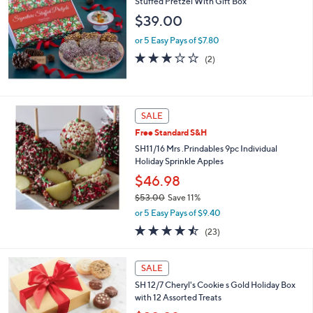
Stuffed Pretzel With Gift Box
3
$39.00
9
.
or 5 Easy Pays of $7.80
0
3.0
2
(2)
0
of
Reviews
5
Stars
SALE
Free Standard S&H
SH11/16 Mrs .Prindables 9pc Individual
Holiday Sprinkle Apples
$46.98
$53.00
Save 11%
,
or 5 Easy Pays of $9.40
w
4.4
23
(23)
a
of
Reviews
s
5
,
Stars
SALE
$
5
SH 12/7 Cheryl's Cookie s Gold Holiday Box
3
with 12 Assorted Treats
.