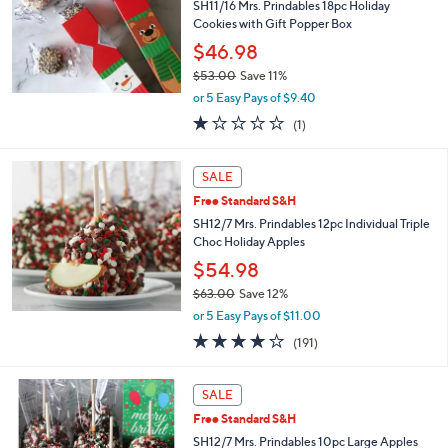
3
SH11/16 Mrs. Prindables 18pc Holiday
.
Cookies with Gift Popper Box
0
$46.98
0
$53.00
Save 11%
,
or 5 Easy Pays of $9.40
w
1.0
1
(1)
a
of
Reviews
s
5
,
Stars
SALE
$
5
Free Standard S&H
3
SH12/7 Mrs. Prindables 12pc Individual Triple
.
Choc Holiday Apples
0
$54.98
0
$63.00
Save 12%
,
or 5 Easy Pays of $11.00
w
3.8
191
(191)
a
of
Reviews
s
5
,
Stars
SALE
$
6
Free Standard S&H
3
SH12/7 Mrs. Prindables 10pc Large Apples