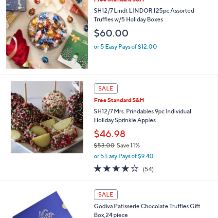
SH12/7 Lindt LINDOR 125pc Assorted
Truffles w/5 Holiday Boxes
$60.00
or 5 Easy Pays of $12.00
SALE
Free Standard S&H
SH12/7 Mrs. Prindables 9pc Individual
Holiday Sprinkle Apples
$46.98
$53.00
Save 11%
,
or 5 Easy Pays of $9.40
w
4.0
54
(54)
a
of
Reviews
s
5
,
Stars
SALE
$
5
Godiva Patisserie Chocolate Truffles Gift
3
Box,24 piece