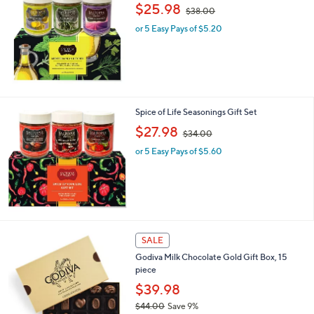
,
b
$25.98
$38.00
w
l
or 5 Easy Pays of $5.20
a
e
s
,
$
3
8
.
Spice of Life Seasonings Gift Set
0
,
$27.98
0
$34.00
w
or 5 Easy Pays of $5.60
a
s
,
$
3
4
.
SALE
0
0
Godiva Milk Chocolate Gold Gift Box, 15
piece
$39.98
$44.00
Save 9%