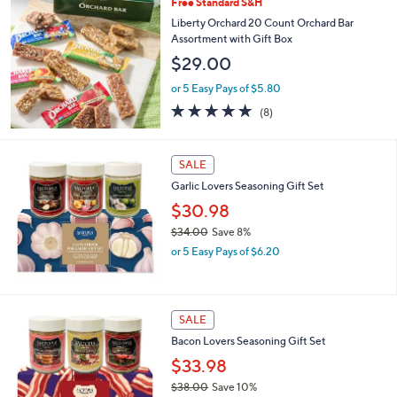
Free Standard S&H
Liberty Orchard 20 Count Orchard Bar
Assortment with Gift Box
$29.00
or 5 Easy Pays of $5.80
4.9
8
(8)
of
Reviews
5
Stars
SALE
Garlic Lovers Seasoning Gift Set
$30.98
$34.00
Save 8%
,
or 5 Easy Pays of $6.20
w
a
s
,
SALE
$
Bacon Lovers Seasoning Gift Set
3
4
$33.98
.
$38.00
Save 10%
0