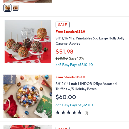
of
Reviews
v
5
a
Stars
i
l
a
SALE
b
Free Standard S&H
l
SH11/16 Mrs. Prindables 6pc Large Holly Jolly
e
Caramel Apples
$51.98
$58.00
Save 10%
,
or 5 Easy Pays of $10.40
w
a
Free Standard S&H
s
SH12/14 Lindt LINDOR 125pc Assorted
,
Truffles w/5 Holiday Boxes
$
5
$60.00
8
.
or 5 Easy Pays of $12.00
0
5.0
1
(1)
0
of
Reviews
5
Stars
1