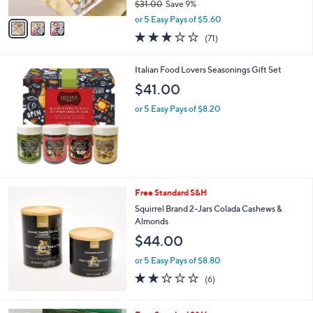
$31.00
Save 9%
A
,
v
or 5 Easy Pays of $5.60
w
a
3.0
71
(71)
a
i
of
Reviews
s
l
5
,
a
Italian Food Lovers Seasonings Gift Set
Stars
$
b
$41.00
3
l
1
e
or 5 Easy Pays of $8.20
.
0
0
Free Standard S&H
Squirrel Brand 2-Jars Colada Cashews &
Almonds
$44.00
or 5 Easy Pays of $8.80
1.7
6
(6)
of
Reviews
5
Stars