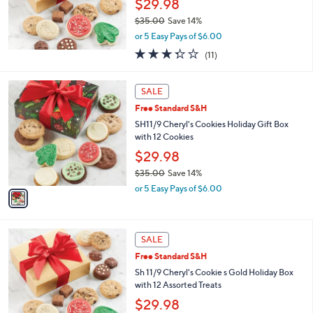
$29.98
0
$35.00
Save 14%
0
,
or 5 Easy Pays of $6.00
w
3.3
11
(11)
a
of
Reviews
s
5
,
1
Stars
SALE
$
C
3
Free Standard S&H
o
5
l
SH11/9 Cheryl's Cookies Holiday Gift Box
.
o
with 12 Cookies
0
r
$29.98
0
s
$35.00
Save 14%
A
,
v
or 5 Easy Pays of $6.00
w
a
a
i
s
l
,
a
SALE
$
b
Free Standard S&H
3
l
Sh 11/9 Cheryl's Cookie s Gold Holiday Box
5
e
with 12 Assorted Treats
.
0
$29.98
0