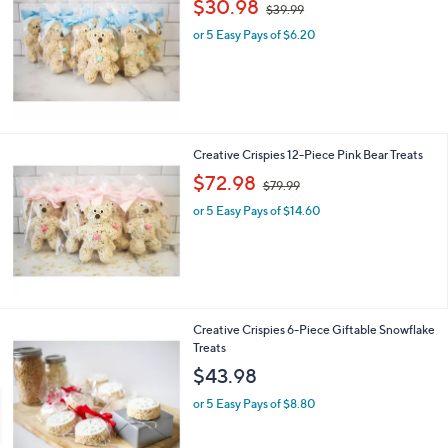
$30.98
$39.99
w
or 5 Easy Pays of $6.20
a
s
,
$
3
9
.
Creative Crispies 12-Piece Pink Bear Treats
9
,
$72.98
9
$79.99
w
or 5 Easy Pays of $14.60
a
s
,
$
7
9
.
Creative Crispies 6-Piece Giftable Snowflake
9
Treats
9
$43.98
or 5 Easy Pays of $8.80