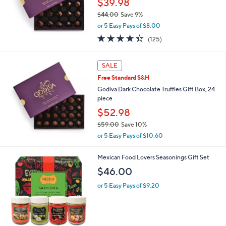
$39.98
0
$44.00
Save 9%
0
,
or 5 Easy Pays of $8.00
w
4.3
125
(125)
a
of
Reviews
s
5
,
Stars
SALE
$
4
Free Standard S&H
4
Godiva Dark Chocolate Truffles Gift Box, 24
.
piece
0
$52.98
0
$59.00
Save 10%
,
or 5 Easy Pays of $10.60
w
a
Mexican Food Lovers Seasonings Gift Set
s
,
$46.00
$
or 5 Easy Pays of $9.20
5
9
.
0
0