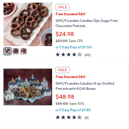
5
,
3
Stars
SALE
$
C
3
Free Standard S&H
o
4
l
SH11/9 Landies Candies 12pc Sugar Free
.
o
Chocolate Pretzels
0
r
$24.98
0
s
$29.00
Save 13%
A
,
v
or 5 Easy Pays of $5.00
w
a
4.3
43
(43)
a
i
of
Reviews
s
l
5
,
a
Stars
SALE
$
b
2
Free Standard S&H
l
9
e
SH11/9 Landies Candies 16-pc Stuffed
.
Pretzels with 8 Gift Boxes
0
$48.98
0
$55.00
Save 10%
,
or 5 Easy Pays of $9.80
w
4.4
8
(8)
a
of
Reviews
s
5