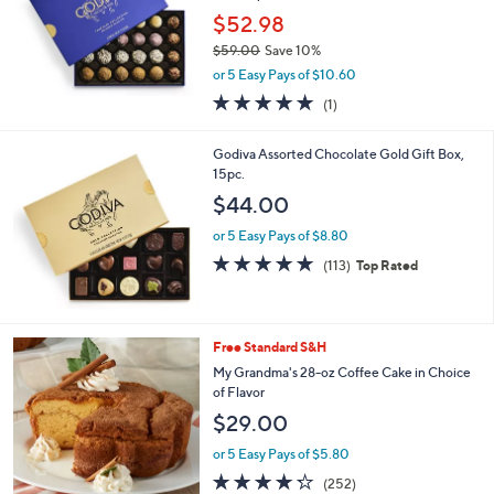
.
$52.98
0
$59.00
Save 10%
0
,
or 5 Easy Pays of $10.60
w
5.0
1
(1)
a
of
Reviews
s
5
,
Godiva Assorted Chocolate Gold Gift Box,
Stars
$
15pc.
5
$44.00
9
.
or 5 Easy Pays of $8.80
0
4.7
113
(113)
Top Rated
0
of
Reviews
5
Stars
2
Free Standard S&H
C
My Grandma's 28-oz Coffee Cake in Choice
o
of Flavor
l
$29.00
o
r
or 5 Easy Pays of $5.80
s
4.2
252
(252)
A