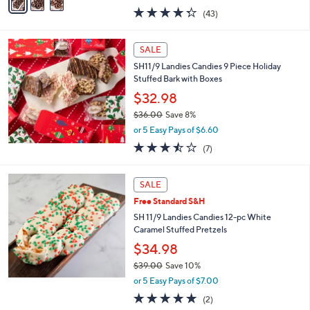
w
a
4.3
43
(43)
a
i
of
Reviews
s
l
5
,
a
Stars
SALE
$
b
2
SH11/9 Landies Candies 9 Piece Holiday
l
9
Stuffed Bark with Boxes
e
.
$32.98
0
$36.00
Save 8%
0
,
or 5 Easy Pays of $6.60
w
3.4
7
(7)
a
of
Reviews
s
5
,
Stars
SALE
$
3
Free Standard S&H
6
SH 11/9 Landies Candies 12-pc White
.
Caramel Stuffed Pretzels
0
$34.98
0
$39.00
Save 10%
,
or 5 Easy Pays of $7.00
w
5.0
2
(2)
a
of
Reviews