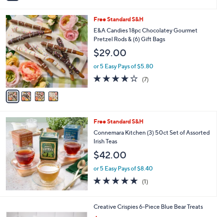
i
l
4
Free Standard S&H
a
C
b
E&A Candies 18pc Chocolatey Gourmet
o
l
Pretzel Rods & (6) Gift Bags
l
e
$29.00
o
r
or 5 Easy Pays of $5.80
s
3.7
7
(7)
A
of
Reviews
v
5
a
Stars
i
l
Free Standard S&H
a
b
Connemara Kitchen (3) 50ct Set of Assorted
l
Irish Teas
e
$42.00
or 5 Easy Pays of $8.40
5.0
1
(1)
of
Reviews
5
Stars
Creative Crispies 6-Piece Blue Bear Treats
,