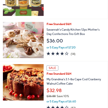
Free Standard S&H
Savannah's Candy Kitchen 12pc Mother's
Day Confections Trio Gift Box
$36.00
or 5 Easy Pays of $7.20
4.1
14
(14)
of
Reviews
5
Stars
SALE
Free Standard S&H
My Grandma's 3.1-lbs Cape Cod Cranberry
WalnutCoffee Cake
$32.98
$36.88
Save 10%
,
or 5 Easy Pays of $6.60
w
4.2
82
(82)