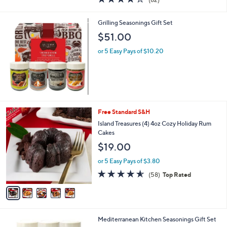
a
of
Reviews
s
5
,
Grilling Seasonings Gift Set
Stars
$
$51.00
3
6
or 5 Easy Pays of $10.20
.
8
8
5
Free Standard S&H
C
Island Treasures (4) 4oz Cozy Holiday Rum
o
Cakes
l
$19.00
o
r
or 5 Easy Pays of $3.80
s
4.5
58
(58)
Top Rated
A
of
Reviews
v
5
a
Stars
i
l
Mediterranean Kitchen Seasonings Gift Set
a