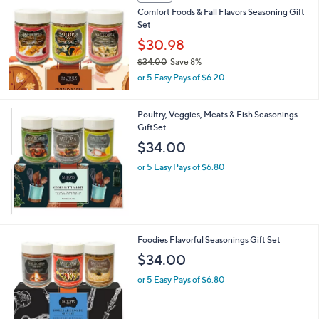
Comfort Foods & Fall Flavors Seasoning Gift
Set
$30.98
$34.00
Save 8%
,
or 5 Easy Pays of $6.20
w
a
s
Poultry, Veggies, Meats & Fish Seasonings
,
GiftSet
$
$34.00
3
4
or 5 Easy Pays of $6.80
.
0
0
Foodies Flavorful Seasonings Gift Set
$34.00
or 5 Easy Pays of $6.80