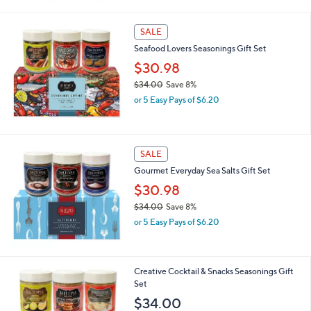
SALE
Seafood Lovers Seasonings Gift Set
$30.98
$34.00
Save 8%
,
or 5 Easy Pays of $6.20
w
a
s
,
SALE
$
Gourmet Everyday Sea Salts Gift Set
3
4
$30.98
.
$34.00
Save 8%
0
,
0
or 5 Easy Pays of $6.20
w
a
s
,
Creative Cocktail & Snacks Seasonings Gift
$
Set
3
$34.00
4