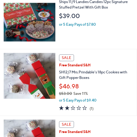
,
Ships 11/9 Landies Candies 12pc Signature
Stars
$
Stuffed Pretzel With Gift Box
5
$39.00
5
.
or 5 Easy Pays of $7.80
0
0
SALE
Free Standard S&H
SH12/7 Mrs.Prindable's 18pc Cookies with
Gift Popper Boxes
$46.98
$53.00
Save 11%
,
or 5 Easy Pays of $9.40
w
2.0
1
(1)
a
of
Reviews
s
5
,
Stars
SALE
$
5
Free Standard S&H