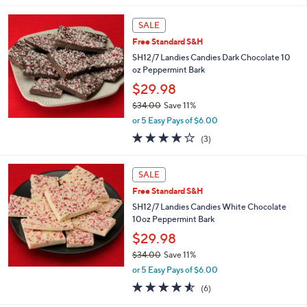
s
5
,
Stars
SALE
$
3
Free Standard S&H
9
SH12/7 Landies Candies Dark Chocolate 10
.
oz Peppermint Bark
0
$29.98
0
$34.00
Save 11%
,
or 5 Easy Pays of $6.00
w
3.7
3
(3)
a
of
Reviews
s
5
,
Stars
SALE
$
3
Free Standard S&H
4
SH12/7 Landies Candies White Chocolate
.
10oz Peppermint Bark
0
$29.98
0
$34.00
Save 11%
,
or 5 Easy Pays of $6.00
w
4.5
6
(6)
a
of
Reviews
s