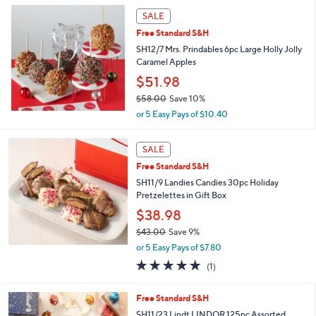
s
or
SALE
Your
swipe
Selections:
Free Standard S&H
left
SH12/7 Mrs. Prindables 6pc Large Holly Jolly
and
Caramel Apples
right
$51.98
on
$58.00
Save 10%
touch
,
or 5 Easy Pays of $10.40
w
devices
a
to
s
SALE
review.
,
Free Standard S&H
$
SH11/9 Landies Candies 30pc Holiday
5
Pretzelettes in Gift Box
8
.
$38.98
0
$43.00
Save 9%
0
,
or 5 Easy Pays of $7.80
w
5.0
1
(1)
a
of
Reviews
s
5
,
Free Standard S&H
Stars
$
SH11/23 Lindt LINDOR 125pc Assorted