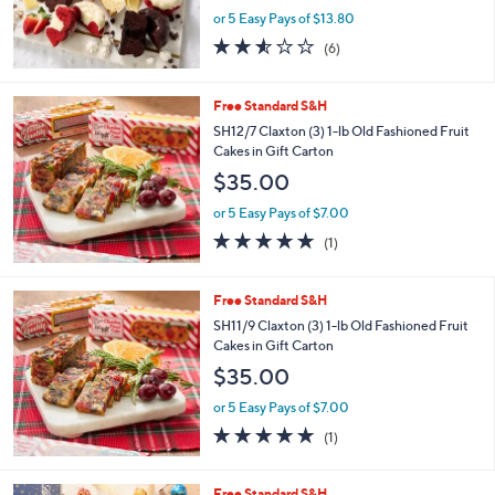
0
or 5 Easy Pays of $13.80
0
2.5
6
(6)
of
Reviews
5
Stars
Free Standard S&H
SH12/7 Claxton (3) 1-lb Old Fashioned Fruit
Cakes in Gift Carton
$35.00
or 5 Easy Pays of $7.00
5.0
1
(1)
of
Reviews
5
Stars
Free Standard S&H
SH11/9 Claxton (3) 1-lb Old Fashioned Fruit
Cakes in Gift Carton
$35.00
or 5 Easy Pays of $7.00
5.0
1
(1)
of
Reviews
5
Stars
Free Standard S&H