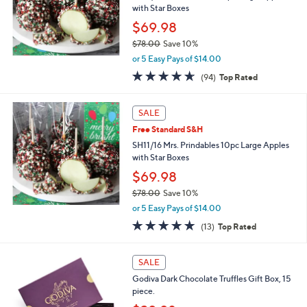
.
with Star Boxes
0
$69.98
0
$78.00
Save 10%
,
or 5 Easy Pays of $14.00
w
4.6
94
(94)
Top Rated
a
of
Reviews
s
5
,
Stars
SALE
$
7
Free Standard S&H
8
SH11/16 Mrs. Prindables 10pc Large Apples
.
with Star Boxes
0
$69.98
0
$78.00
Save 10%
,
or 5 Easy Pays of $14.00
w
4.7
13
(13)
Top Rated
a
of
Reviews
s
5
,
Stars
SALE
$
7
Godiva Dark Chocolate Truffles Gift Box, 15
8
piece.
.