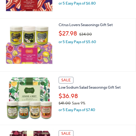
,
0
or 5 Easy Pays of $6.80
w
a
s
,
Citrus Lovers Seasonings Gift Set
$
,
$27.98
$34.00
3
w
8
or 5 Easy Pays of $5.60
a
.
s
0
,
0
$
3
4
.
SALE
0
0
Low Sodium Salad Seasonings Gift Set
$36.98
$41.00
Save 9%
,
or 5 Easy Pays of $7.40
w
a
s
,
SALE
$