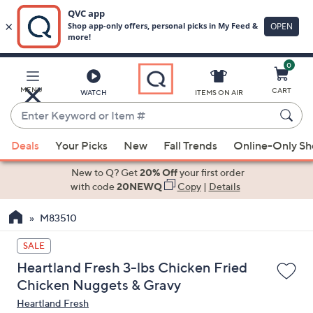
0
Skip
to
Main
MENU
CART
WATCH
ITEMS ON AIR
Content
Enter
Keyword
When
or
Deals
Your Picks
New
Fall Trends
Online-Only S
suggestions
Item
are
New to Q? Get
20% Off
your first order
#
available,
with code
20NEWQ
Copy
|
Details
use
M83510
the
up
SALE
and
Heartland Fresh 3-lbs Chicken Fried
down
Chicken Nuggets & Gravy
arrow
Heartland Fresh
keys