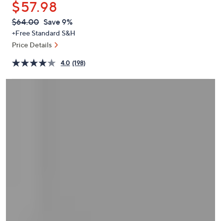
$57.98
or
swipe
QVC
Deleted
$64.00
Save 9%
PRICE:
left
+Free Standard S&H
and
Price Details
right
4.0
(198)
on
touch
devices
to
review.