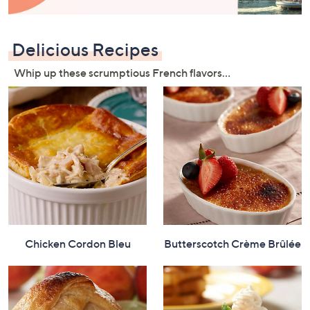
and
right
on
Delicious Recipes
touch
devices
Whip up these scrumptious French flavors…
to
review.
Chicken Cordon Bleu
Butterscotch Crème Brûlée