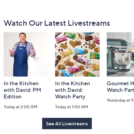
Footer
Watch Our Latest Livestreams
Navigation
and
Information
In the Kitchen
In the Kitchen
Gourmet H
with David: PM
with David:
Watch Par
Edition
Watch Party
Yesterday at 
Today at 2:00 AM
Today at 1:00 AM
See All Livestreams