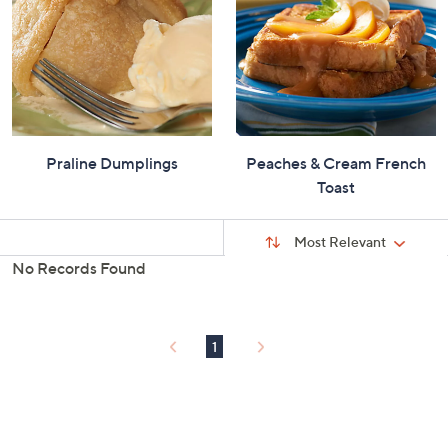
Praline Dumplings
Peaches & Cream French
Toast
Sort
Sort:
Most Relevant
By:
No Records Found
s
Your
Selections:
1