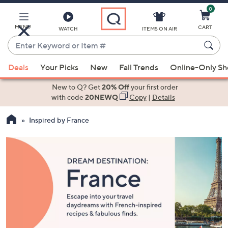
0
Skip
to
Main
MENU
CART
WATCH
ITEMS ON AIR
Content
Enter
Keyword
When
or
Deals
Your Picks
New
Fall Trends
Online-Only S
suggestions
Item
are
New to Q? Get
20% Off
your first order
#
available,
with code
20NEWQ
Copy
|
Details
use
Inspired by France
the
up
and
down
arrow
keys
or
swipe
left