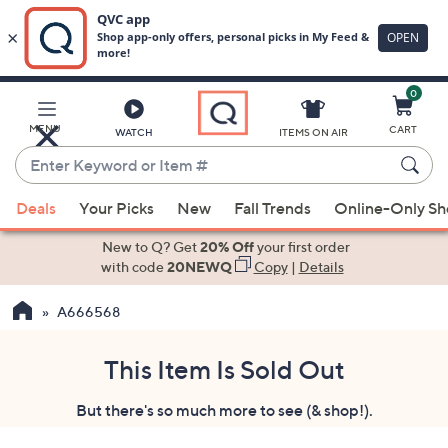
0
Skip
to
Main
MENU
CART
WATCH
ITEMS ON AIR
Content
Enter
Keyword
When
or
Deals
Your Picks
New
Fall Trends
Online-Only S
suggestions
Item
are
New to Q? Get
20% Off
your first order
#
available,
with code
20NEWQ
Copy
|
Details
use
A666568
the
up
and
This Item Is Sold Out
down
But there's so much more to see (& shop!).
arrow
keys