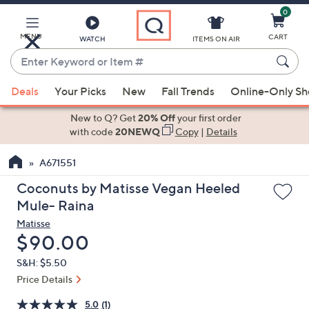
0
Skip
to
Main
MENU
CART
WATCH
ITEMS ON AIR
Content
Enter
Keyword
When
or
Deals
Your Picks
New
Fall Trends
Online-Only S
suggestions
Item
are
New to Q? Get
20% Off
your first order
#
available,
with code
20NEWQ
Copy
|
Details
use
A671551
the
up
Coconuts by Matisse Vegan Heeled
and
Mule- Raina
down
Matisse
arrow
Deleted
$90.00
keys
S&H: $5.50
or
Price Details
swipe
left
5.0
(1)