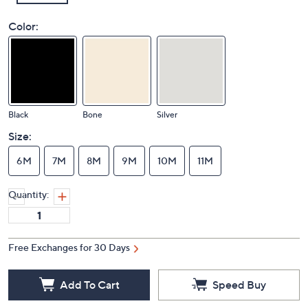
Color:
Black
Bone
Silver
Size:
6M
7M
8M
9M
10M
11M
Quantity:
Free Exchanges for 30 Days
Add To Cart
Speed Buy