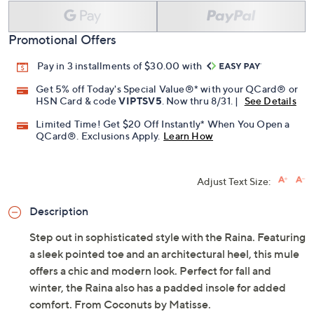
Promotional Offers
Pay in 3 installments of $30.00 with
Get 5% off Today's Special Value®* with your QCard® or
HSN Card & code
VIPTSV5
. Now thru 8/31. |
See Details
Limited Time! Get $20 Off Instantly* When You Open a
QCard®. Exclusions Apply.
Learn How
Adjust Text Size:
Description
Step out in sophisticated style with the Raina. Featuring
a sleek pointed toe and an architectural heel, this mule
offers a chic and modern look. Perfect for fall and
winter, the Raina also has a padded insole for added
comfort. From Coconuts by Matisse.