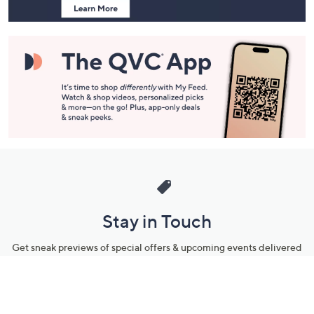
Stay in Touch
Get sneak previews of special offers & upcoming events delivered
to your inbox.
Email
Sign Up