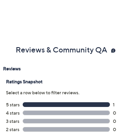
Reviews & Community QA