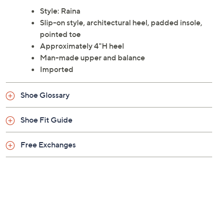
Style: Raina
Slip-on style, architectural heel, padded insole,
pointed toe
Approximately 4"H heel
Man-made upper and balance
Imported
Shoe Glossary
Shoe Fit Guide
Free Exchanges