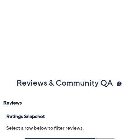
Reviews & Community QA