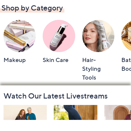
Shop by Category
Makeup
Skin Care
Hair-
Bat
Styling
Bo
Tools
Footer
Watch Our Latest Livestreams
Navigation
and
Information