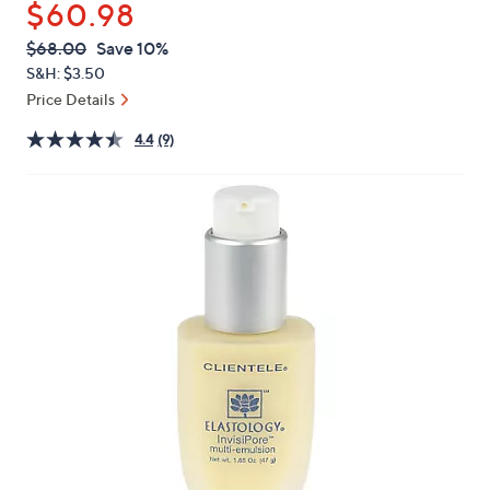
$60.98
or
swipe
QVC
Deleted
$68.00
Save 10%
PRICE:
left
S&H: $3.50
and
Price Details
right
4.4
(9)
on
touch
devices
to
review.