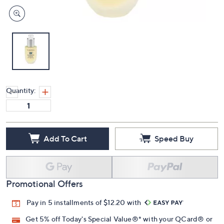
Quantity:
Add To Cart
Speed Buy
Promotional Offers
Pay in 5 installments of $12.20 with
Get 5% off Today's Special Value®* with your QCard® or