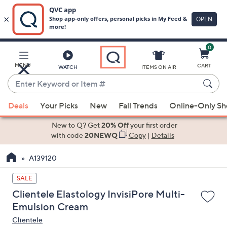
0
Skip
to
Main
MENU
CART
WATCH
ITEMS ON AIR
Content
Enter
Keyword
When
or
Deals
Your Picks
New
Fall Trends
Online-Only S
suggestions
Item
are
New to Q? Get
20% Off
your first order
#
available,
with code
20NEWQ
Copy
|
Details
use
A139120
the
up
SALE
and
Clientele Elastology InvisiPore Multi-
down
Emulsion Cream
arrow
Clientele
keys