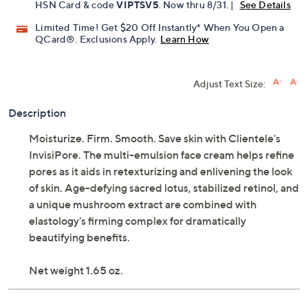
HSN Card & code
VIPTSV5
. Now thru 8/31. |
See Details
Limited Time! Get $20 Off Instantly* When You Open a
QCard®. Exclusions Apply.
Learn How
Adjust Text Size:
Description
Moisturize. Firm. Smooth. Save skin with Clientele's
InvisiPore. The multi-emulsion face cream helps refine
pores as it aids in retexturizing and enlivening the look
of skin. Age-defying sacred lotus, stabilized retinol, and
a unique mushroom extract are combined with
elastology's firming complex for dramatically
beautifying benefits.
Net weight 1.65 oz.