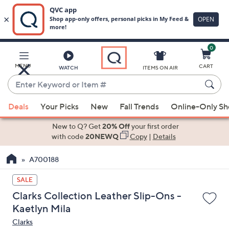
0
Skip
to
Main
MENU
CART
WATCH
ITEMS ON AIR
Content
Enter
Keyword
When
or
Deals
Your Picks
New
Fall Trends
Online-Only S
suggestions
Item
are
New to Q? Get
20% Off
your first order
#
available,
with code
20NEWQ
Copy
|
Details
use
A700188
the
up
SALE
and
Clarks Collection Leather Slip-Ons -
down
Kaetlyn Mila
arrow
Clarks
keys