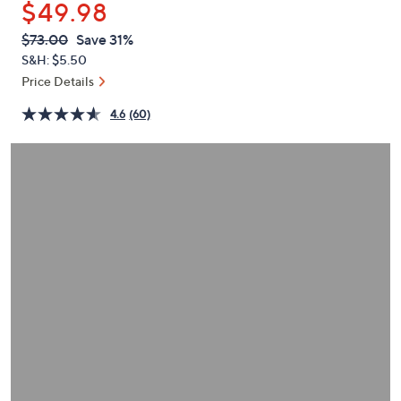
$49.98
or
swipe
QVC
Deleted
$73.00
Save 31%
PRICE:
left
S&H: $5.50
and
Price Details
right
4.6
(60)
on
touch
devices
to
review.