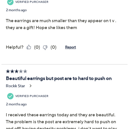
beauty and gratitude. From Christian James by Scott
Grimes.
Sterling silver
Twirl with center chain dangle; polished finish
Left and right design
Posts and clutches, for pierced ears only
Measures approximately 1-3/4"L x 1/4"W
Box, romance card
Imported