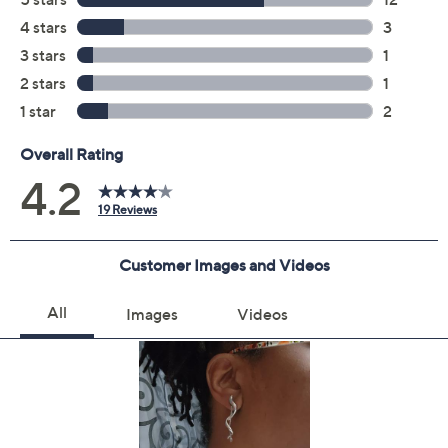
Quantity:
Add To Cart
Speed Buy
Promotional Offers
Pay in 4 installments of $20.00 with