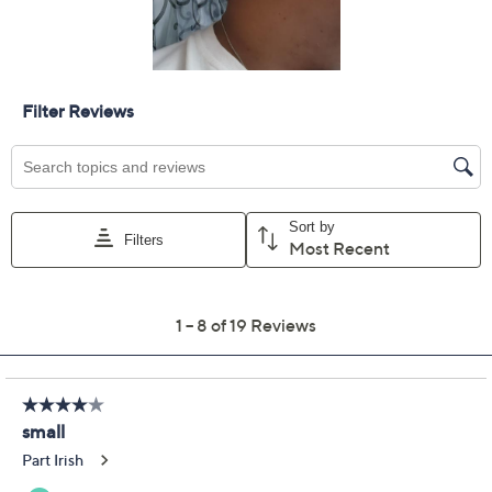
Get 5% off Today's Special Value®* with your QCard® or
HSN Card & code
VIPTSV5
. Now thru 8/31. |
See Details
Limited Time! Get $40 Off Instantly* When You Open a
QCard®. Exclusions Apply.
Learn How
Protect Your Purchase with Allstate
Allstate 2-Year Contract: Jewelry
ADD
$12.00
$75-$100
Allstate 3-Year Contract: Jewelry
ADD
$14.00
$75-$100
Adjust Text Size:
Description
Your life's path might be as curvy as the twirls of these
chain dangle earrings -- but no doubt entwined with