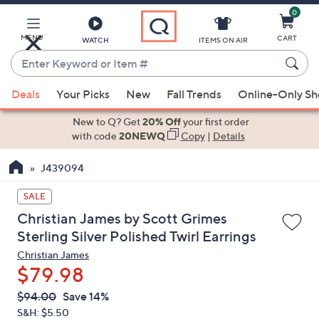
0
Skip
to
Main
MENU
CART
WATCH
ITEMS ON AIR
Content
Enter
Keyword
When
or
Deals
Your Picks
New
Fall Trends
Online-Only S
suggestions
Item
are
New to Q? Get
20% Off
your first order
#
available,
with code
20NEWQ
Copy
|
Details
use
J439094
the
up
SALE
and
Christian James by Scott Grimes
down
Sterling Silver Polished Twirl Earrings
arrow
Christian James
keys
$79.98
or
swipe
QVC
Deleted
$94.00
Save 14%
PRICE:
left
S&H: $5.50