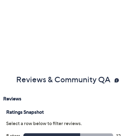
Previously recorded videos may contain expired pricing, exclusivity
claims, or promotional offers.