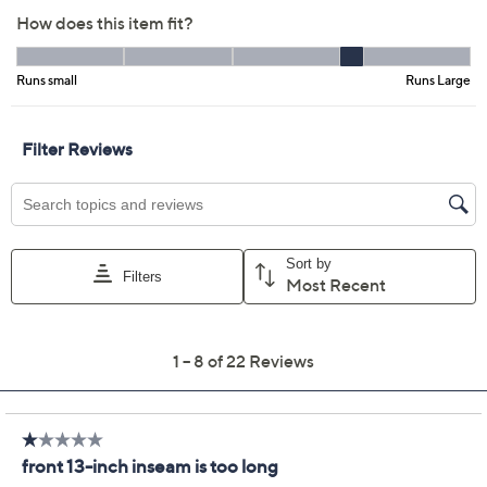
Color:
Cerulean
Loden
Midnight Blue
Pear
Watermelon
Size Guide
Size:
XXSP
XSP
MP
LP
XLP
1XP
2XP