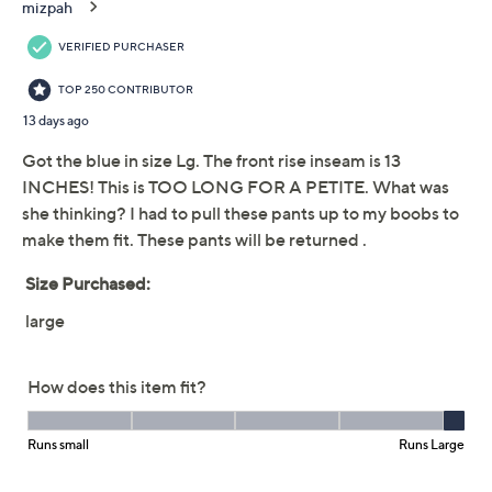
3XP
4XP
5XP
Quantity:
Free Exchanges for 30 Days
Add To Cart
Speed Buy
Promotional Offers
Pay in 2 installments of $16.00 with
Get 5% off Today's Special Value®* with your QCard® or
HSN Card & code
VIPTSV5
. Now thru 8/31. |
See Details
Limited Time! Get $40 Off Instantly* When You Open a
QCard®. Exclusions Apply.
Learn How