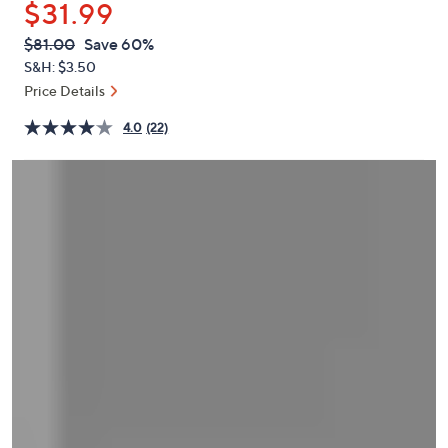
$31.99
or
swipe
QVC
Deleted
$81.00
Save 60%
PRICE:
left
S&H: $3.50
and
Price Details
right
4.0
(22)
on
touch
devices
to
review.