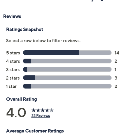
Previously recorded videos may contain expired pricing, exclusivity
claims, or promotional offers.