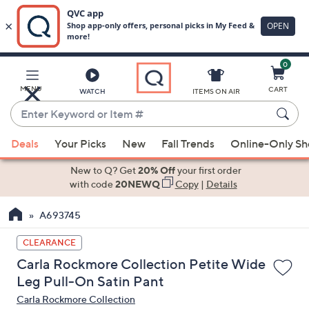
0
Skip
to
Main
MENU
CART
WATCH
ITEMS ON AIR
Content
Enter
Keyword
When
or
Deals
Your Picks
New
Fall Trends
Online-Only S
suggestions
Item
are
New to Q? Get
20% Off
your first order
#
available,
with code
20NEWQ
Copy
|
Details
use
A693745
the
up
CLEARANCE
and
Carla Rockmore Collection Petite Wide
down
Leg Pull-On Satin Pant
arrow
Carla Rockmore Collection
keys