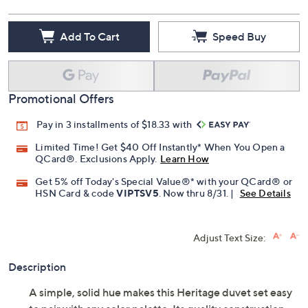
Add To Cart
Speed Buy
Promotional Offers
Pay in 3 installments of $18.33 with
Limited Time! Get $40 Off Instantly* When You Open a
QCard®. Exclusions Apply.
Learn How
Get 5% off Today's Special Value®* with your QCard® or
HSN Card & code
VIPTSV5
. Now thru 8/31. |
See Details
Adjust Text Size:
Description
A simple, solid hue makes this Heritage duvet set easy