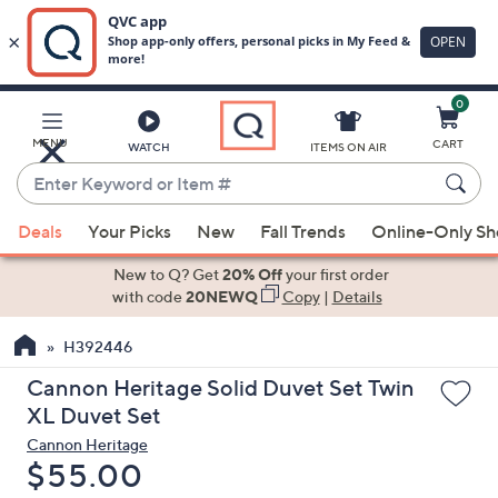
0
Skip
to
Main
MENU
CART
WATCH
ITEMS ON AIR
Content
Enter
Keyword
When
or
Deals
Your Picks
New
Fall Trends
Online-Only S
suggestions
Item
are
New to Q? Get
20% Off
your first order
#
available,
with code
20NEWQ
Copy
|
Details
use
H392446
the
up
Cannon Heritage Solid Duvet Set Twin
and
XL Duvet Set
down
Cannon Heritage
arrow
Deleted
$55.00
keys