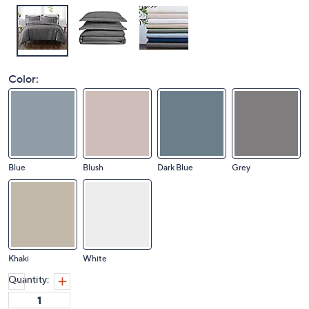
Color:
Blue
Blush
Dark Blue
Grey
Khaki
White
Quantity: