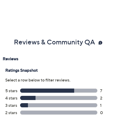
Reviews & Community QA