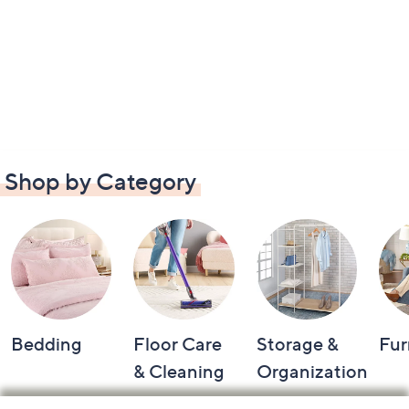
Shop by Category
Bedding
Floor Care
Storage &
Fur
& Cleaning
Organization