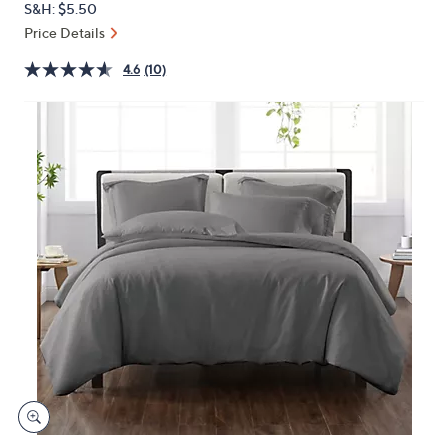
S&H: $5.50
or
Price Details
swipe
left
4.6
(10)
and
right
on
touch
devices
to
review.