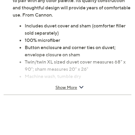
to pair with any color palette. Its quality construction
and thoughtful design will provide years of comfortable
use. From Cannon.
Includes duvet cover and sham (comforter filler
sold separately)
100% microfiber
Button enclosure and corner ties on duvet;
envelope closure on sham
Twin/twin XL sized duvet cover measures 68" x
90"; sham measures 20" x 26"
Machine wash, tumble dry
Imported
Show More