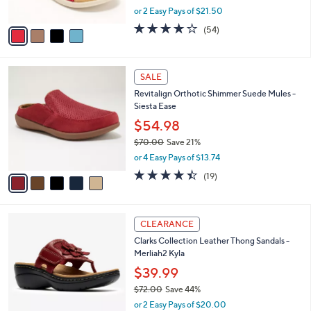
,
or 2 Easy Pays of $21.50
A
w
v
4.2
54
(54)
a
a
of
Reviews
s
i
5
,
l
Stars
$
5
a
SALE
8
C
b
Revitalign Orthotic Shimmer Suede Mules -
0
o
l
Siesta Ease
.
l
e
0
o
$54.98
0
r
$70.00
Save 21%
s
,
or 4 Easy Pays of $13.74
A
w
v
4.4
19
(19)
a
a
of
Reviews
s
i
5
,
l
Stars
$
5
a
CLEARANCE
7
C
b
Clarks Collection Leather Thong Sandals -
0
o
l
Merliah2 Kyla
.
l
e
0
o
$39.99
0
r
$72.00
Save 44%
s
,
or 2 Easy Pays of $20.00
A