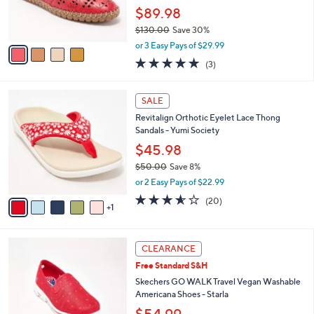
0
r
$89.98
s
$130.00
Save 30%
A
,
v
or 3 Easy Pays of $29.99
w
a
5.0
3
(3)
a
i
of
Reviews
s
l
5
,
a
6
Stars
SALE
$
b
C
1
Revitalign Orthotic Eyelet Lace Thong
l
o
3
Sandals - Yumi Society
e
l
0
o
$45.98
.
r
$50.00
Save 8%
0
s
,
0
or 2 Easy Pays of $22.99
A
w
v
3.5
20
(20)
a
1
a
of
Reviews
s
i
5
,
l
Stars
$
3
a
CLEARANCE
5
C
b
Free Standard S&H
0
o
l
.
l
Skechers GO WALK Travel Vegan Washable
e
0
o
Americana Shoes - Starla
0
r