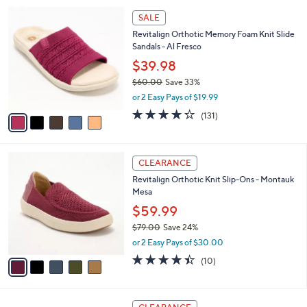
l
Stars
$
5
a
SALE
6
C
b
Revitalign Orthotic Memory Foam Knit Slide
4
o
l
Sandals - Al Fresco
.
l
e
0
o
$39.98
0
r
$60.00
Save 33%
s
,
or 2 Easy Pays of $19.99
A
w
v
4.2
131
(131)
a
a
of
Reviews
s
i
5
,
l
Stars
$
5
a
CLEARANCE
6
C
b
Revitalign Orthotic Knit Slip-Ons - Montauk
0
o
l
Mesa
.
l
e
0
o
$59.99
0
r
$79.00
Save 24%
s
,
or 2 Easy Pays of $30.00
A
w
v
4.4
10
(10)
a
a
of
Reviews
s
i
5
,
l
Stars
$
4
a