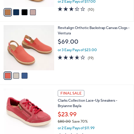
or 2 Easy Pays of $17.00
A
w
v
3.3
10
(10)
a
a
of
Reviews
s
i
5
,
l
Stars
$
3
Revitalign Orthotic Backstrap Canvas Clogs -
a
8
C
Ventura
b
9
o
l
$69.00
.
l
e
0
o
or 3 Easy Pays of $23.00
0
r
3.5
19
(19)
s
of
Reviews
A
5
v
Stars
a
i
l
6
a
FINAL SALE
C
b
Clarks Collection Lace-Up Sneakers -
o
l
Bryianne Bayla
l
e
o
$23.99
r
$80.00
Save 70%
s
,
or 2 Easy Pays of $11.99
A
w
v