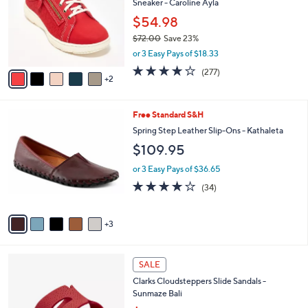
Sneaker - Caroline Ayla
0
l
e
0
o
$54.98
r
$72.00
Save 23%
s
,
or 3 Easy Pays of $18.33
A
w
v
3.6
277
(277)
a
2
a
of
Reviews
s
i
5
,
l
Stars
$
8
Free Standard S&H
a
7
C
b
Spring Step Leather Slip-Ons - Kathaleta
2
o
l
$109.95
.
l
e
0
o
or 3 Easy Pays of $36.65
0
r
3.7
34
(34)
s
of
Reviews
A
5
v
Stars
3
a
i
l
4
a
SALE
C
b
Clarks Cloudsteppers Slide Sandals -
o
l
Sunmaze Bali
l
e