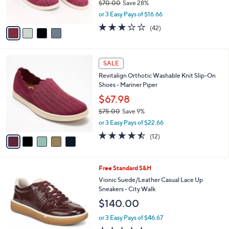
$70.00
Save 28%
s
,
or 3 Easy Pays of $16.66
A
w
v
3.1
42
(42)
a
a
of
Reviews
s
i
5
,
l
Stars
$
5
a
SALE
7
C
b
Revitalign Orthotic Washable Knit Slip-On
0
o
l
Shoes - Mariner Piper
.
l
e
0
o
$67.98
0
r
$75.00
Save 9%
s
,
or 3 Easy Pays of $22.66
A
w
v
4.4
12
(12)
a
a
of
Reviews
s
i
5
,
l
Stars
$
9
Free Standard S&H
a
7
C
b
Vionic Suede/Leather Casual Lace Up
5
o
l
Sneakers - City Walk
.
l
e
$140.00
0
o
0
r
or 3 Easy Pays of $46.67
s
4.4
477