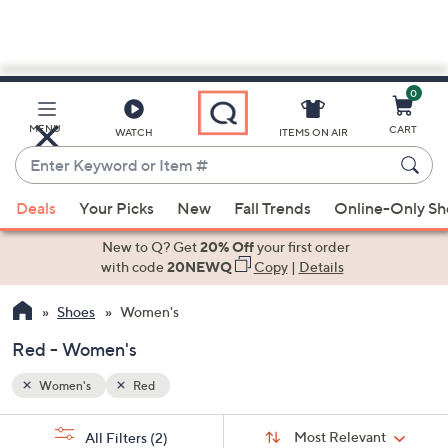
0
Skip
to
Main
MENU
CART
WATCH
ITEMS ON AIR
Content
Enter
Keyword
When
or
Deals
Your Picks
New
Fall Trends
Online-Only S
suggestions
Item
are
New to Q? Get
20% Off
your first order
#
available,
with code
20NEWQ
Copy
|
Details
use
Shoes
Women's
the
up
Red - Women's
and
down
Women's
Red
arrow
Sort
s
keys
Sort:
Most Relevant
All Filters
(2)
By: