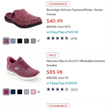
$
1
a
CLEARANCE
8
2
b
Revitalign Orthotic Textured Mules - Siesta
5
C
l
Canvas
.
o
e
0
l
$40.99
0
o
$69.00
Save 40%
r
,
or 2 Easy Pays of $20.50
s
w
A
4.5
214
(214)
a
7
v
of
Reviews
s
a
5
,
i
Stars
$
7
l
SALE
6
C
a
Skechers Slip-ins Arch Fit Washable Summits
9
o
b
Sneaker
.
l
l
0
o
$85.98
e
0
r
$95.00
Save 9%
s
,
or 3 Easy Pays of $28.66
A
w
v
4.0
567
(567)
a
2
a
of
Reviews
s
i
5
,
l
Stars
$
3
a
CLEARANCE
9