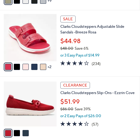
9
v
Stars
a
i
7
l
SALE
C
a
Clarks Cloudsteppers Adjustable Slide
o
b
Sandals -Breeze Rosa
l
l
o
$44.98
e
r
$48.00
Save 6%
s
,
or 3 Easy Pays of $14.99
A
w
v
3.7
234
(234)
a
2
a
of
Reviews
s
i
5
,
l
Stars
$
3
a
CLEARANCE
4
C
b
Clarks Cloudsteppers Slip-Ons - Ezzrin Cove
8
o
l
.
l
$51.99
e
0
o
$86.00
Save 39%
0
r
,
or 2 Easy Pays of $26.00
s
w
A
3.8
57
(57)
a
v
of
Reviews
s
a
5
,
i
Stars