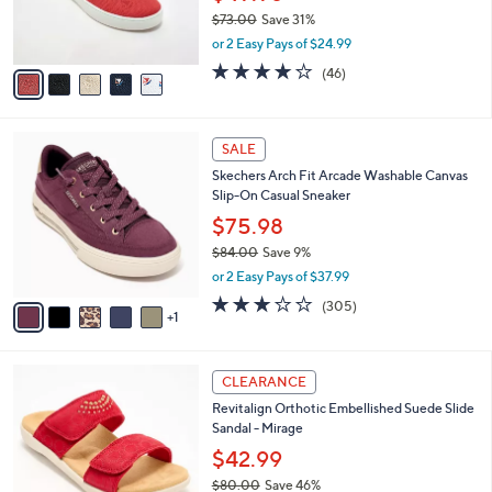
0
r
$73.00
Save 31%
s
,
or 2 Easy Pays of $24.99
A
w
v
4.1
46
(46)
a
a
of
Reviews
s
i
5
,
l
Stars
$
6
a
SALE
7
C
b
Skechers Arch Fit Arcade Washable Canvas
3
o
l
Slip-On Casual Sneaker
.
l
e
0
o
$75.98
0
r
$84.00
Save 9%
s
,
or 2 Easy Pays of $37.99
A
w
v
2.6
305
(305)
a
1
a
of
Reviews
s
i
5
,
l
Stars
$
4
a
CLEARANCE
8
C
b
Revitalign Orthotic Embellished Suede Slide
4
o
l
Sandal - Mirage
.
l
e
0
o
$42.99
0
r
$80.00
Save 46%
s