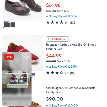
e
o
$61.98
r
$75.00
Save 17%
s
,
or 3 Easy Pays of $20.66
A
w
v
4.1
133
(133)
a
a
of
Reviews
s
i
5
,
l
Stars
$
5
a
CLEARANCE
7
C
b
Revitalign Orthotic Knit Slip-On Shoes -
5
o
l
Mariner Sola
.
l
e
0
o
$44.99
0
r
$75.00
Save 40%
s
,
or 2 Easy Pays of $22.50
A
w
v
3.3
10
(10)
a
a
of
Reviews
s
i
5
,
l
Stars
$
5
Clarks Signature Leather Slide Sandals -
a
7
C
Cecily Slide
b
5
o
l
$90.00
.
l
e
0
o
or 3 Easy Pays of $30.00