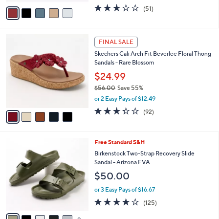
w
v
2.9
51
(51)
a
a
of
Reviews
s
i
5
,
l
Stars
$
5
a
FINAL SALE
7
C
b
Skechers Cali Arch Fit Beverlee Floral Thong
2
o
l
Sandals - Rare Blossom
.
l
e
0
o
$24.99
0
r
$56.00
Save 55%
s
,
or 2 Easy Pays of $12.49
A
w
v
3.2
92
(92)
a
a
of
Reviews
s
i
5
,
l
Stars
$
1
Free Standard S&H
a
5
4
b
Birkenstock Two-Strap Recovery Slide
6
C
l
Sandal - Arizona EVA
.
o
e
$50.00
0
l
0
o
or 3 Easy Pays of $16.67
r
3.9
125
(125)
s
of
Reviews
A
5