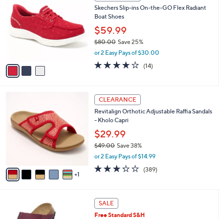
C
b
Skechers Slip-ins On-the-GO Flex Radiant
5
o
l
Boat Shoes
.
l
e
0
o
$59.99
0
r
$80.00
Save 25%
s
,
or 2 Easy Pays of $30.00
A
w
v
3.7
14
(14)
a
a
of
Reviews
s
i
5
,
l
Stars
$
6
a
CLEARANCE
8
C
b
Revitalign Orthotic Adjustable Raffia Sandals
0
o
l
- Kholo Capri
.
l
e
0
o
$29.99
0
r
$49.00
Save 38%
s
,
or 2 Easy Pays of $14.99
A
w
v
3.2
389
(389)
a
1
a
of
Reviews
s
i
5
,
l
Stars
$
1
a
SALE
4
3
b
Free Standard S&H
9
C
l