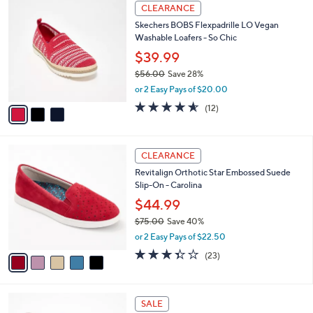
$
3
a
CLEARANCE
8
C
b
Skechers BOBS Flexpadrille LO Vegan
5
o
l
Washable Loafers - So Chic
.
l
e
0
o
$39.99
0
r
$56.00
Save 28%
s
,
or 2 Easy Pays of $20.00
A
w
v
4.5
12
(12)
a
a
of
Reviews
s
i
5
,
l
Stars
$
5
a
CLEARANCE
5
C
b
Revitalign Orthotic Star Embossed Suede
6
o
l
Slip-On - Carolina
.
l
e
0
o
$44.99
0
r
$75.00
Save 40%
s
,
or 2 Easy Pays of $22.50
A
w
v
3.4
23
(23)
a
a
of
Reviews
s
i
5
,
l
Stars
$
6
a
SALE
7
C