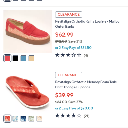
s
i
5
,
l
Stars
$
4
a
CLEARANCE
7
C
b
Revitalign Orthotic Raffia Loafers - Malibu
3
o
l
Outer Banks
.
l
e
0
o
$62.99
0
r
$92.00
Save 31%
s
,
or 2 Easy Pays of $31.50
A
w
v
3.2
4
(4)
a
a
of
Reviews
s
i
5
,
l
Stars
$
5
a
CLEARANCE
9
C
b
Revitalign Orthtotic Memory Foam Toile
2
o
l
Print Thongs-Euphoria
.
l
e
0
o
$39.99
0
r
$64.00
Save 37%
s
,
or 2 Easy Pays of $20.00
A
w
v
3.8
21
(21)
a
a
of
Reviews
s
i
5
,