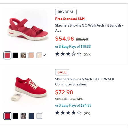
Your
or
Selections:
6
swipe
BIG DEAL
C
left
Free Standard S&H
o
and
l
Skechers Slip-ins GO Walk Arch Fit Sandals -
o
right
Ava
r
,
on
$54.98
$85.00
s
w
touch
A
or 3 Easy Pays of $18.33
a
v
devices
s
3.0
277
(277)
1
a
,
to
of
Reviews
i
$
5
review.
l
8
Stars
5
a
SALE
5
C
b
.
Skechers Slip-ins & Arch Fit GO WALK
o
l
0
Commuter Sneakers
l
e
0
o
$72.98
r
$85.00
Save 14%
s
,
or 3 Easy Pays of $24.33
A
w
v
4.2
45
(45)
a
a
of
Reviews
s
i
5
,
l
Stars