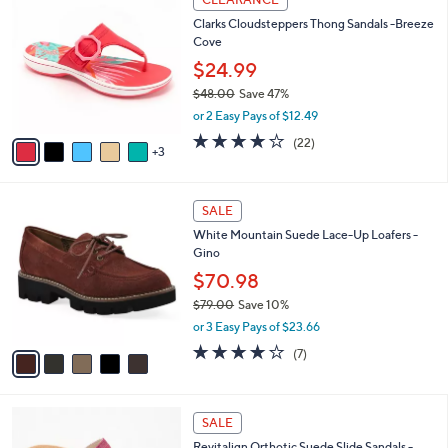
1
C
b
Clarks Cloudsteppers Thong Sandals -Breeze
1
o
l
Cove
0
l
e
.
o
$24.99
0
r
$48.00
Save 47%
0
s
,
or 2 Easy Pays of $12.49
A
w
v
3.9
22
(22)
a
3
a
of
Reviews
s
i
5
,
l
Stars
$
5
a
SALE
4
C
b
White Mountain Suede Lace-Up Loafers -
8
o
l
Gino
.
l
e
0
o
$70.98
0
r
$79.00
Save 10%
s
,
or 3 Easy Pays of $23.66
A
w
v
4.0
7
(7)
a
a
of
Reviews
s
i
5
,
l
Stars
$
5
a
SALE
7
C
b
Revitalign Orthotic Suede Slide Sandals -
9