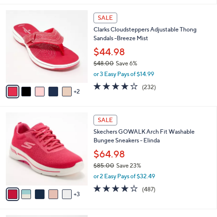
$
l
8
7
a
SALE
6
C
b
Clarks Cloudsteppers Adjustable Thong
.
o
l
Sandals -Breeze Mist
0
l
e
0
o
$44.98
r
$48.00
Save 6%
s
,
or 3 Easy Pays of $14.99
A
w
v
3.7
232
(232)
a
2
a
of
Reviews
s
i
5
,
l
Stars
$
8
a
SALE
4
C
b
Skechers GOWALK Arch Fit Washable
8
o
l
Bungee Sneakers - Elinda
.
l
e
0
o
$64.98
0
r
$85.00
Save 23%
s
,
or 2 Easy Pays of $32.49
A
w
v
4.0
487
(487)
a
3
a
of
Reviews
s
i
5
,
l
Stars