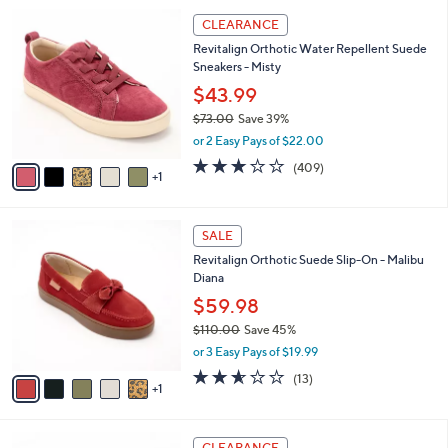
l
Stars
$
6
a
CLEARANCE
6
C
b
Revitalign Orthotic Water Repellent Suede
9
o
l
Sneakers - Misty
.
l
e
0
o
$43.99
0
r
$73.00
Save 39%
s
,
or 2 Easy Pays of $22.00
A
w
v
2.8
409
(409)
a
1
a
of
Reviews
s
i
5
,
l
Stars
$
6
a
SALE
7
C
b
Revitalign Orthotic Suede Slip-On - Malibu
3
o
l
Diana
.
l
e
0
o
$59.98
0
r
$110.00
Save 45%
s
,
or 3 Easy Pays of $19.99
A
w
v
2.5
13
(13)
a
1
a
of
Reviews
s
i
5
,
l
Stars
$
8
a
CLEARANCE