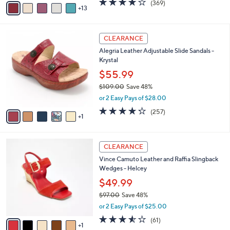
(369)
a
13
v
of
Reviews
s
a
5
,
i
Stars
$
6
l
CLEARANCE
9
C
a
Alegria Leather Adjustable Slide Sandals -
4
o
b
Krystal
.
l
l
0
o
$55.99
e
0
r
$109.00
Save 48%
s
,
or 2 Easy Pays of $28.00
A
w
v
4.2
257
(257)
a
1
a
of
Reviews
s
i
5
,
l
Stars
$
6
a
CLEARANCE
1
C
b
Vince Camuto Leather and Raffia Slingback
0
o
l
Wedges - Helcey
9
l
e
.
o
$49.99
0
r
$97.00
Save 48%
0
s
,
or 2 Easy Pays of $25.00
A
w
v
3.5
61
(61)
a
1
a
of
Reviews