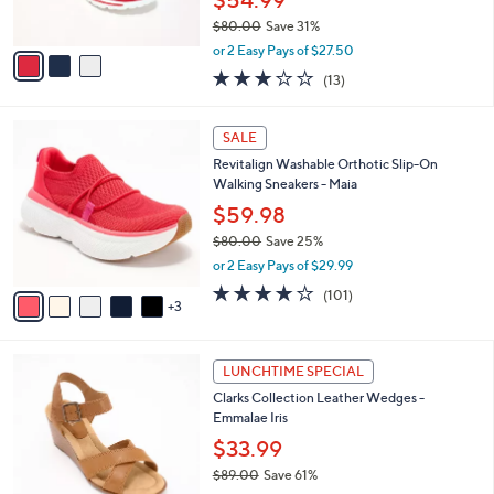
$54.99
s
$80.00
Save 31%
A
,
v
or 2 Easy Pays of $27.50
w
a
2.8
13
(13)
a
i
of
Reviews
s
l
5
,
a
8
Stars
SALE
$
b
C
8
Revitalign Washable Orthotic Slip-On
l
o
0
Walking Sneakers - Maia
e
l
.
o
$59.98
0
r
$80.00
Save 25%
0
s
,
or 2 Easy Pays of $29.99
A
w
v
4.1
101
(101)
a
3
a
of
Reviews
s
i
5
,
l
Stars
$
4
a
LUNCHTIME SPECIAL
8
C
b
Clarks Collection Leather Wedges -
0
o
l
Emmalae Iris
.
l
e
0
o
$33.99
0
r
$89.00
Save 61%
s
,