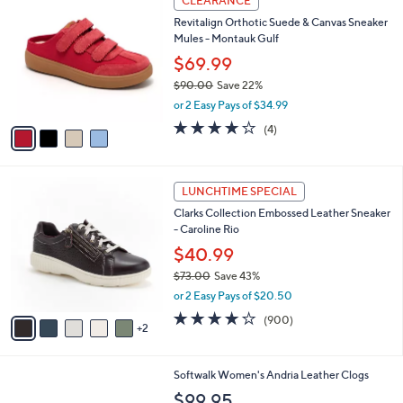
CLEARANCE
7
C
b
Revitalign Orthotic Suede & Canvas Sneaker
9
o
l
Mules - Montauk Gulf
.
l
e
0
o
$69.99
0
r
$90.00
Save 22%
s
,
or 2 Easy Pays of $34.99
A
w
v
4.0
4
(4)
a
a
of
Reviews
s
i
5
,
l
Stars
$
7
a
LUNCHTIME SPECIAL
9
C
b
Clarks Collection Embossed Leather Sneaker
0
o
l
- Caroline Rio
.
l
e
0
o
$40.99
0
r
$73.00
Save 43%
s
,
or 2 Easy Pays of $20.50
A
w
v
4.1
900
(900)
a
2
a
of
Reviews
s
i
5
,
l
Stars
$
6
Softwalk Women's Andria Leather Clogs
a
7
C
b
$99.95