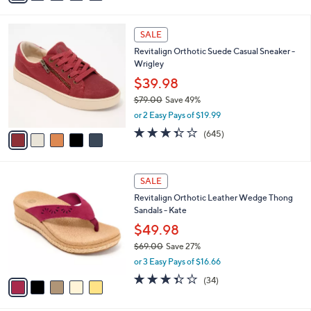
s
i
5
,
l
Stars
$
5
a
SALE
9
C
b
Revitalign Orthotic Suede Casual Sneaker -
7
o
l
Wrigley
.
l
e
0
o
$39.98
0
r
$79.00
Save 49%
s
,
or 2 Easy Pays of $19.99
A
w
v
3.3
645
(645)
a
a
of
Reviews
s
i
5
,
l
Stars
$
5
a
SALE
7
C
b
Revitalign Orthotic Leather Wedge Thong
9
o
l
Sandals - Kate
.
l
e
0
o
$49.98
0
r
$69.00
Save 27%
s
,
or 3 Easy Pays of $16.66
A
w
v
3.3
34
(34)
a
a
of
Reviews
s
i
5
,