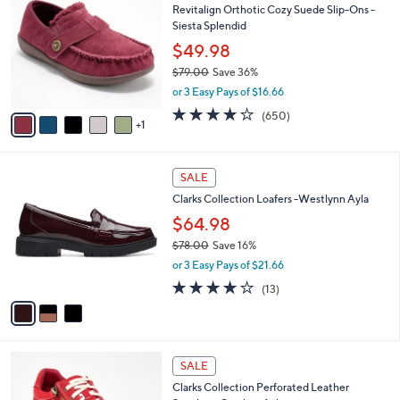
b
Revitalign Orthotic Cozy Suede Slip-Ons -
5
o
l
Siesta Splendid
.
l
e
0
o
$49.98
0
r
$79.00
Save 36%
s
,
or 3 Easy Pays of $16.66
A
w
v
4.0
650
(650)
a
1
a
of
Reviews
s
i
5
,
l
Stars
$
3
a
SALE
7
C
b
Clarks Collection Loafers -Westlynn Ayla
9
o
l
.
l
$64.98
e
0
o
$78.00
Save 16%
0
r
,
or 3 Easy Pays of $21.66
s
w
A
3.9
13
(13)
a
v
of
Reviews
s
a
5
,
i
Stars
$
l
7
7
a
SALE
8
C
b
Clarks Collection Perforated Leather
.
o
l