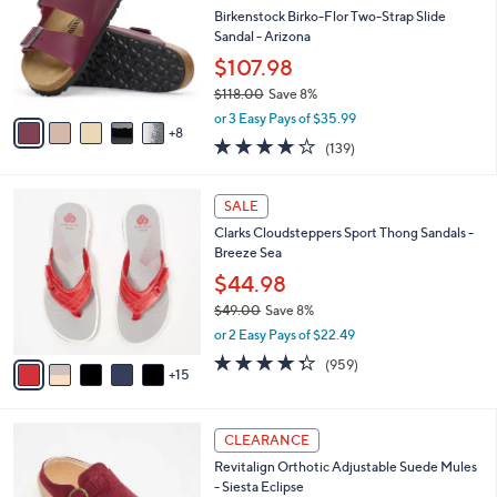
.
o
Birkenstock Birko-Flor Two-Strap Slide
e
0
l
Sandal - Arizona
0
o
$107.98
r
$118.00
Save 8%
s
,
A
or 3 Easy Pays of $35.99
w
8
v
3.9
139
(139)
a
a
of
Reviews
s
i
5
,
l
2
Stars
SALE
$
a
0
1
Clarks Cloudsteppers Sport Thong Sandals -
b
C
1
Breeze Sea
l
o
8
e
l
$44.98
.
o
$49.00
Save 8%
0
r
,
0
or 2 Easy Pays of $22.49
s
w
A
4.3
959
(959)
a
15
v
of
Reviews
s
a
5
,
i
Stars
$
6
l
CLEARANCE
4
C
a
Revitalign Orthotic Adjustable Suede Mules
9
o
b
- Siesta Eclipse
.
l
l