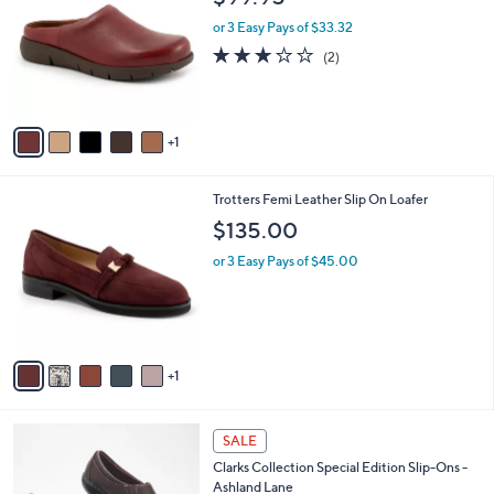
3
o
l
.
l
or 3 Easy Pays of $33.32
e
0
o
3.0
2
(2)
0
r
of
Reviews
s
5
A
Stars
v
1
a
i
l
6
Trotters Femi Leather Slip On Loafer
a
C
b
$135.00
o
l
l
or 3 Easy Pays of $45.00
e
o
r
s
A
v
1
a
i
l
2
a
SALE
C
b
Clarks Collection Special Edition Slip-Ons -
o
l
Ashland Lane
l