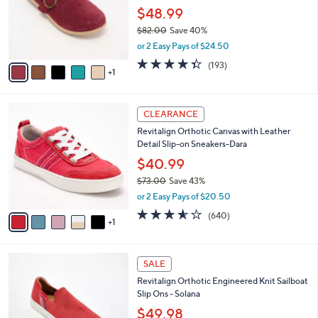
0
o
$48.99
e
0
r
$82.00
Save 40%
s
,
or 2 Easy Pays of $24.50
A
w
v
4.3
193
(193)
a
1
a
of
Reviews
s
i
5
,
l
Stars
$
6
a
CLEARANCE
8
C
b
Revitalign Orthotic Canvas with Leather
2
o
l
Detail Slip-on Sneakers-Dara
.
l
e
0
o
$40.99
0
r
$73.00
Save 43%
s
,
or 2 Easy Pays of $20.50
A
w
v
3.5
640
(640)
a
1
a
of
Reviews
s
i
5
,
l
Stars
$
5
a
SALE
7
C
b
Revitalign Orthotic Engineered Knit Sailboat
3
o
l
Slip Ons - Solana
.
l
e
0
o
$49.98