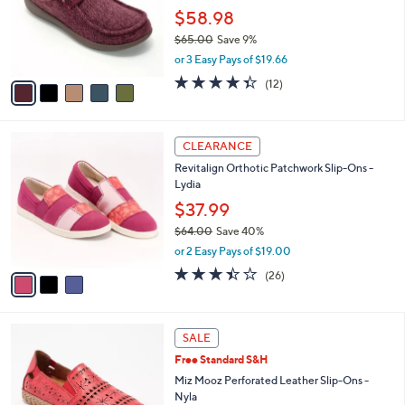
e
0
o
$58.98
0
r
$65.00
Save 9%
s
,
or 3 Easy Pays of $19.66
A
w
v
4.3
12
(12)
a
a
of
Reviews
s
i
5
,
l
Stars
$
3
a
CLEARANCE
6
C
b
Revitalign Orthotic Patchwork Slip-Ons -
5
o
l
Lydia
.
l
e
0
o
$37.99
0
r
$64.00
Save 40%
s
,
or 2 Easy Pays of $19.00
A
w
v
3.4
26
(26)
a
a
of
Reviews
s
i
5
,
l
Stars
$
4
a
SALE
6
C
b
Free Standard S&H
4
o
l
.
l
Miz Mooz Perforated Leather Slip-Ons -
e
0
o
Nyla