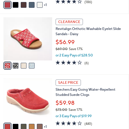
3.7
186
(186)
a
1
a
of
Reviews
s
i
5
,
l
Stars
$
4
a
CLEARANCE
8
C
b
Revitalign Orthotic Washable Eyelet Slide
0
o
l
Sandals - Daisy
.
l
e
0
o
$56.99
0
r
$69.00
Save 17%
s
,
or 2 Easy Pays of $28.50
A
w
v
3.8
6
(6)
a
a
of
Reviews
s
i
5
,
l
Stars
$
6
a
SALE PRICE
6
C
b
Skechers Easy Going Water-Repellent
9
o
l
Studded Suede Clogs
.
l
e
0
o
$59.98
0
r
$73.00
Save 17%
s
,
or 3 Easy Pays of $19.99
A
w
v
4.1
441
(441)
a
1
a
of
Reviews