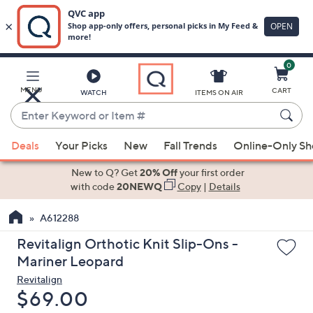
0
Skip
to
Main
MENU
CART
WATCH
ITEMS ON AIR
Content
Enter
Keyword
When
or
Deals
Your Picks
New
Fall Trends
Online-Only S
suggestions
Item
are
New to Q? Get
20% Off
your first order
#
available,
with code
20NEWQ
Copy
|
Details
use
A612288
the
up
Revitalign Orthotic Knit Slip-Ons -
and
Mariner Leopard
down
Revitalign
arrow
Deleted
$69.00
keys