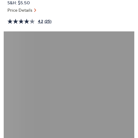
S&H: $5.50
or
Price Details
swipe
left
4.2
(25)
and
right
on
touch
devices
to
review.