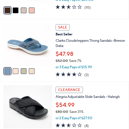
A
w
v
2.5
10
(10)
a
a
of
Reviews
s
i
5
,
l
Stars
$
4
a
SALE
7
C
b
Best Seller
2
o
l
.
l
Clarks Cloudsteppers Thong Sandals -Breeze
e
0
o
Dalia
0
r
$47.98
s
$52.00
Save 7%
A
,
v
or 3 Easy Pays of $15.99
w
a
3.7
3
(3)
a
i
of
Reviews
s
l
5
,
a
3
Stars
CLEARANCE
$
b
C
5
Alegria Adjustable Slide Sandals - Haleigh
l
o
2
e
l
$54.99
.
o
$80.00
Save 31%
0
r
,
0
or 2 Easy Pays of $27.50
s
w
A
2.5
4
(4)
a
v