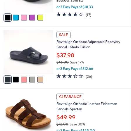
$60.00
Save 8%
s
,
or 3 Easy Pays of $18.33
A
w
v
4.1
17
(17)
a
a
of
Reviews
s
i
5
,
l
Stars
$
5
a
SALE
6
C
b
Revitalign Orthotic Adjustable Recovery
0
o
l
Sandal - Kholo Fusion
.
l
e
0
o
$37.98
0
r
$46.00
Save 17%
s
,
or 3 Easy Pays of $12.66
A
w
v
3.3
26
(26)
a
a
of
Reviews
s
i
5
,
l
Stars
$
4
a
CLEARANCE
4
C
b
Revitalign Orthotic Leather Fisherman
6
o
l
Sandals-Spartan
.
l
e
0
o
$49.99
0
r
$72.00
Save 30%
s
,
or 2 Easy Pays of $25.00