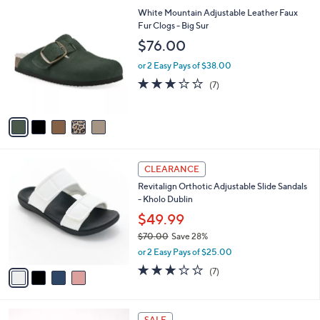
s
l
5
White Mountain Adjustable Leather Faux
,
a
C
Fur Clogs - Big Sur
$
b
o
7
l
$76.00
l
0
e
o
.
or 2 Easy Pays of $38.00
r
0
2.9
7
(7)
s
0
of
Reviews
A
5
v
Stars
a
i
l
4
a
CLEARANCE
C
b
Revitalign Orthotic Adjustable Slide Sandals
o
l
- Kholo Dublin
l
e
o
$49.99
r
$70.00
Save 28%
s
,
or 2 Easy Pays of $25.00
A
w
v
3.1
7
(7)
a
a
of
Reviews
s
i
5
,
l
Stars
$
4
a
SALE