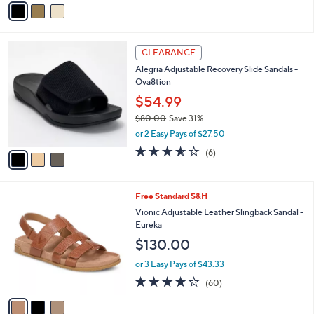
of
Reviews
s
a
5
,
i
Stars
$
l
8
3
a
CLEARANCE
0
C
b
Alegria Adjustable Recovery Slide Sandals -
.
o
l
Ova8tion
0
l
e
0
o
$54.99
r
$80.00
Save 31%
s
,
or 2 Easy Pays of $27.50
A
w
v
3.5
6
(6)
a
a
of
Reviews
s
i
5
,
l
Stars
$
3
Free Standard S&H
a
8
C
b
Vionic Adjustable Leather Slingback Sandal -
0
o
l
Eureka
.
l
e
$130.00
0
o
0
r
or 3 Easy Pays of $43.33
s
3.8
60
(60)
A
of
Reviews
v
5
a