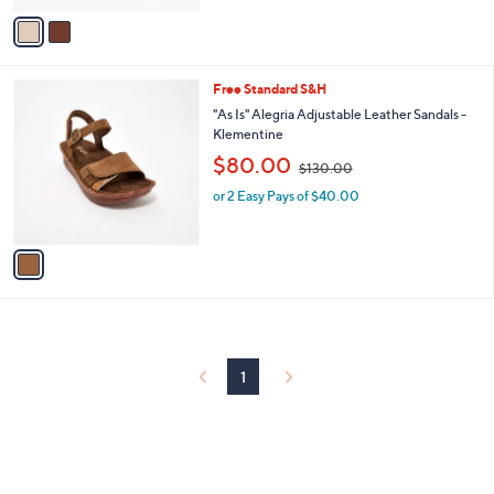
v
7
Stars
a
3
i
.
l
0
1
Free Standard S&H
a
0
C
b
"As Is" Alegria Adjustable Leather Sandals -
o
l
Klementine
l
e
,
$80.00
o
$130.00
w
r
or 2 Easy Pays of $40.00
a
s
s
A
,
v
$
a
1
i
3
l
0
a
.
b
0
l
0
1
e