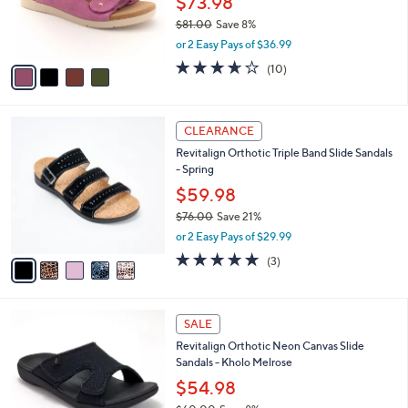
$73.98
0
r
$81.00
Save 8%
s
,
or 2 Easy Pays of $36.99
A
w
v
3.6
10
(10)
a
a
of
Reviews
s
i
5
,
l
Stars
$
5
a
CLEARANCE
8
C
b
Revitalign Orthotic Triple Band Slide Sandals
1
o
l
- Spring
.
l
e
0
o
$59.98
0
r
$76.00
Save 21%
s
,
or 2 Easy Pays of $29.99
A
w
v
5.0
3
(3)
a
a
of
Reviews
s
i
5
,
l
Stars
$
5
a
SALE
7
C
b
Revitalign Orthotic Neon Canvas Slide
6
o
l
Sandals - Kholo Melrose
.
l
e
0
o
$54.98
0
r