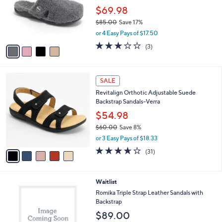
e
o
$69.98
r
$85.00
Save 17%
s
,
or 4 Easy Pays of $17.50
A
w
v
3.0
3
(3)
a
a
of
Reviews
s
i
5
,
l
Stars
$
5
a
SALE
8
C
b
Revitalign Orthotic Adjustable Suede
5
o
l
Backstrap Sandals-Verra
.
l
e
0
o
$54.98
0
r
$60.00
Save 8%
s
,
or 3 Easy Pays of $18.33
A
w
v
3.6
31
(31)
a
a
of
Reviews
s
i
5
,
l
Stars
$
2
Waitlist
a
6
C
b
Romika Triple Strap Leather Sandals with
0
o
l
Backstrap
.
l
e
$89.00
0
o