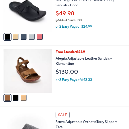
2
o
l
Sandals - Coco
0
l
e
.
o
$49.98
0
r
$61.00
Save 18%
0
s
,
or 2 Easy Pays of $24.99
A
w
v
a
a
s
i
,
l
$
3
Free Standard S&H
a
6
C
b
Alegria Adjustable Leather Sandals -
1
o
l
Klementine
.
l
e
$130.00
0
o
0
r
or 3 Easy Pays of $43.33
s
A
v
a
i
l
4
a
SALE
C
b
Strive Adjustable OrthoticTerry Slippers -
o
l
Zara
l