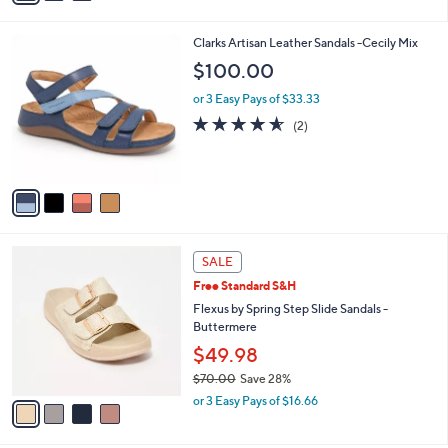
Stars
i
l
4
Clarks Artisan Leather Sandals -Cecily Mix
a
C
b
$100.00
o
l
l
or 3 Easy Pays of $33.33
e
o
4.5
2
(2)
r
of
Reviews
s
5
A
Stars
v
a
i
l
4
a
SALE
C
b
Free Standard S&H
o
l
l
Flexus by Spring Step Slide Sandals -
e
o
Buttermere
r
$49.98
s
$70.00
Save 28%
A
,
v
or 3 Easy Pays of $16.66
w
a
a
i