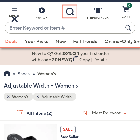
0
Skip
to
Main
MENU
CART
WATCH
ITEMS ON AIR
Content
Enter
Keyword
When
or
Deals
Your Picks
New
Fall Trends
Online-Only S
suggestions
Item
are
New to Q? Get
20% Off
your first order
#
available,
with code
20NEWQ
Copy
|
Details
use
Shoes
Women's
the
up
Adjustable Width - Women's
and
down
Women's
Adjustable Width
arrow
Sort
s
keys
Sort:
Most Relevant
All Filters
(2)
By:
Your
or
Selections:
3
swipe
SALE
C
left
Best Seller
o