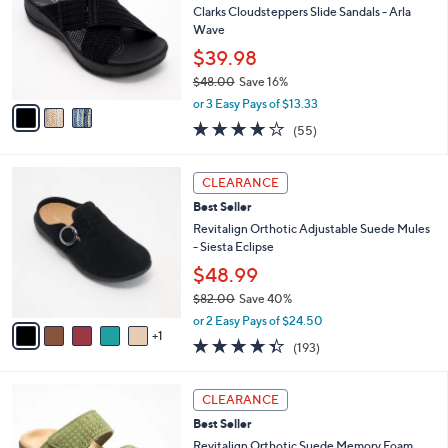
and
l
Clarks Cloudsteppers Slide Sandals - Arla
o
right
Wave
r
on
$39.98
s
touch
$48.00
Save 16%
A
,
v
devices
or 3 Easy Pays of $13.33
w
a
4.0
55
to
(55)
a
i
of
Reviews
review.
s
l
5
,
a
6
Stars
CLEARANCE
$
b
C
4
Best Seller
l
o
8
e
l
Revitalign Orthotic Adjustable Suede Mules
.
o
- Siesta Eclipse
0
r
$48.99
0
s
$82.00
Save 40%
A
,
v
or 2 Easy Pays of $24.50
w
1
a
4.3
193
(193)
a
i
of
Reviews
s
l
5
,
a
5
Stars
CLEARANCE
$
b
C
8
Best Seller
l
o
2
e
l
Revitalign Orthotic Suede Memory Foam