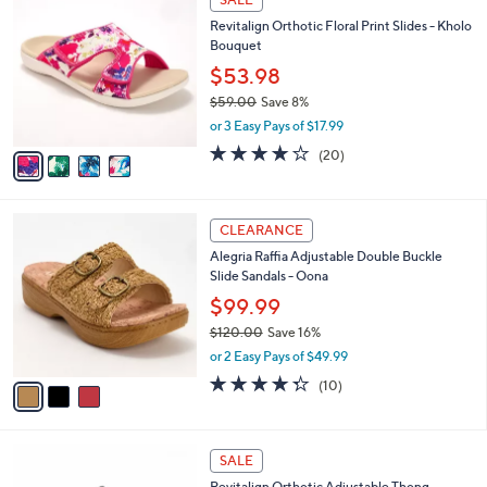
7
C
b
Revitalign Orthotic Floral Print Slides - Kholo
0
o
l
Bouquet
.
l
e
0
o
$53.98
0
r
$59.00
Save 8%
s
,
or 3 Easy Pays of $17.99
A
w
v
4.0
20
(20)
a
a
of
Reviews
s
i
5
,
l
Stars
$
3
a
CLEARANCE
5
C
b
Alegria Raffia Adjustable Double Buckle
9
o
l
Slide Sandals - Oona
.
l
e
0
o
$99.99
0
r
$120.00
Save 16%
s
,
or 2 Easy Pays of $49.99
A
w
v
4.3
10
(10)
a
a
of
Reviews
s
i
5
,
l
Stars
$
5
a
SALE
1
C
b
Revitalign Orthotic Adjustable Thong