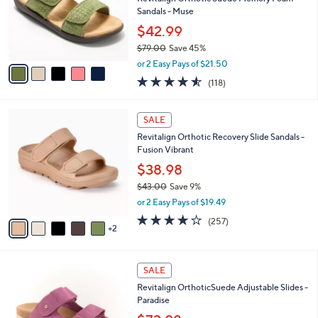
.
o
Sandals - Muse
0
r
$42.99
0
s
$79.00
Save 45%
A
,
v
or 2 Easy Pays of $21.50
w
a
4.5
118
(118)
a
i
of
Reviews
s
l
5
,
a
7
Stars
SALE
$
b
C
7
Revitalign Orthotic Recovery Slide Sandals -
l
o
9
Fusion Vibrant
e
l
.
o
$38.98
0
r
$43.00
Save 9%
0
s
,
or 2 Easy Pays of $19.49
A
w
v
3.8
257
(257)
a
2
a
of
Reviews
s
i
5
,
l
Stars
$
4
a
SALE
4
C
b
Revitalign OrthoticSuede Adjustable Slides -
3
o
l
Paradise
.
l
e
0
o