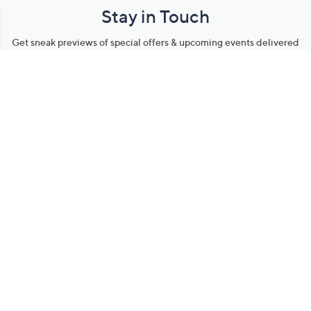
Stay in Touch
Get sneak previews of special offers & upcoming events delivered
to your inbox.
Email
Sign Up
*You're signing up to receive QVC promotional email.
Manage Your Account
Find recent orders, do a return or exchange, create a Wish List &
more.
Order Status
QVC Account