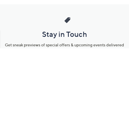
Stay in Touch
Get sneak previews of special offers & upcoming events delivered
to your inbox.
Email
Sign Up
*You're signing up to receive QVC promotional email.
Manage Your Account
Find recent orders, do a return or exchange, create a Wish List &
more.