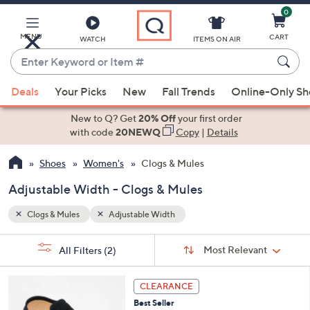
0
Skip
to
Main
MENU
CART
WATCH
ITEMS ON AIR
Content
Enter
Keyword
When
or
Deals
Your Picks
New
Fall Trends
Online-Only S
suggestions
Item
are
New to Q? Get
20% Off
your first order
#
available,
with code
20NEWQ
Copy
|
Details
use
Shoes
Women's
Clogs & Mules
the
up
Adjustable Width - Clogs & Mules
and
down
Clogs & Mules
Adjustable Width
arrow
Sort
s
keys
Sort:
Most Relevant
All Filters
(2)
By:
Your
or
Selections:
6
swipe
CLEARANCE
C
left
Best Seller
o