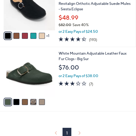
and
l
Revitalign Orthotic Adjustable Suede Mules
o
right
- Siesta Eclipse
r
on
$48.99
s
touch
$82.00
Save 40%
A
,
v
devices
or 2 Easy Pays of $24.50
w
1
a
4.3
193
to
(193)
a
i
of
Reviews
review.
s
l
5
,
a
5
White Mountain Adjustable Leather Faux
Stars
$
b
C
Fur Clogs - Big Sur
8
l
o
$76.00
2
e
l
.
o
or 2 Easy Pays of $38.00
0
r
2.9
7
(7)
0
s
of
Reviews
A
5
v
Stars
a
i
l
a
b
l
1
e