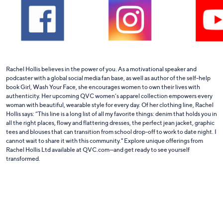
Rachel Hollis believes in the power of you. As a motivational speaker and
podcaster with a global social media fan base, as well as author of the self-help
book Girl, Wash Your Face, she encourages women to own their lives with
authenticity. Her upcoming QVC women’s apparel collection empowers every
woman with beautiful, wearable style for every day. Of her clothing line, Rachel
Hollis says: “This line is a long list of all my favorite things: denim that holds you in
all the right places, flowy and flattering dresses, the perfect jean jacket, graphic
tees and blouses that can transition from school drop-off to work to date night. I
cannot wait to share it with this community." Explore unique offerings from
Rachel Hollis Ltd available at QVC.com—and get ready to see yourself
transformed.