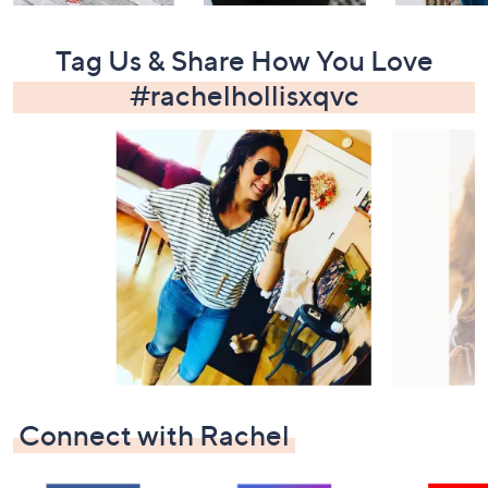
Tag Us & Share How You Love
#rachelhollisxqvc
Media Carousel
Slide 1 of 15.
Connect with Rachel