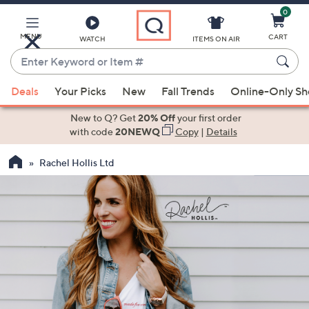
0
Skip
to
Main
MENU
CART
WATCH
ITEMS ON AIR
Content
Enter
Keyword
When
or
Deals
Your Picks
New
Fall Trends
Online-Only S
suggestions
Item
are
New to Q? Get
20% Off
your first order
#
available,
with code
20NEWQ
Copy
|
Details
use
Rachel Hollis Ltd
the
up
and
down
arrow
keys
or
swipe
left