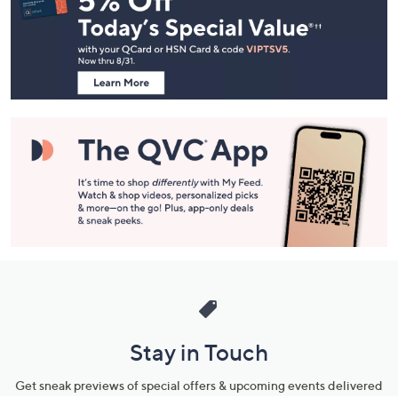
and
Information
Stay in Touch
Get sneak previews of special offers & upcoming events delivered