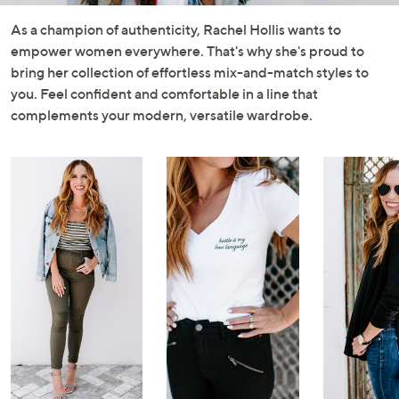
and
right
As a champion of authenticity, Rachel Hollis wants to
on
empower women everywhere. That's why she's proud to
touch
bring her collection of effortless mix-and-match styles to
devices
you. Feel confident and comfortable in a line that
to
complements your modern, versatile wardrobe.
review.