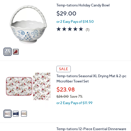
l
2
Temp-tations Holiday Candy Bowl
a
C
b
$29.00
o
l
l
or 2 Easy Pays of $14.50
e
o
5.0
1
(1)
r
of
Reviews
s
5
A
Stars
v
a
i
l
3
a
SALE
C
b
Temp-tations Seasonal XL Drying Mat & 2-pc
o
l
Microfiber Towel Set
l
e
o
$23.98
r
$26.00
Save 7%
s
,
or 2 Easy Pays of $11.99
A
w
v
a
a
s
i
,
l
$
4
Temp-tations 12-Piece Essential Dinnerware
a