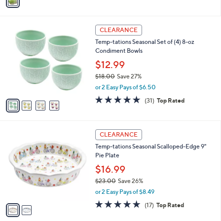
a
i
l
4
a
CLEARANCE
C
b
Temp-tations Seasonal Set of (4) 8-oz
o
l
Condiment Bowls
l
e
o
$12.99
r
$18.00
Save 27%
s
,
or 2 Easy Pays of $6.50
A
w
v
4.9
31
(31)
Top Rated
a
a
of
Reviews
s
i
5
,
l
Stars
$
2
a
CLEARANCE
1
C
b
Temp-tations Seasonal Scalloped-Edge 9"
8
o
l
Pie Plate
.
l
e
0
o
$16.99
0
r
$23.00
Save 26%
s
,
or 2 Easy Pays of $8.49
A
w
v
4.8
17
(17)
Top Rated
a
a
of
Reviews
s
i
5