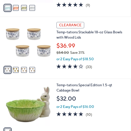
w
v
5.0
9
(9)
a
a
of
Reviews
s
i
5
,
l
Stars
$
4
a
CLEARANCE
2
C
b
Temp-tations Stackable 18-oz Glass Bowls
4
o
l
with Wood Lids
.
l
e
0
o
$36.99
0
r
$54.00
Save 31%
s
,
or 2 Easy Pays of $18.50
A
w
v
3.9
33
(33)
a
a
of
Reviews
s
i
5
,
l
Stars
$
1
Temp-tations Special Edition 1.5-qt
a
5
C
Cabbage Bowl
b
4
o
l
$32.00
.
l
e
0
o
or 2 Easy Pays of $16.00
0
r
4.8
10
(10)
s
of
Reviews
A
5
v
Stars