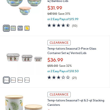
w/ Bamboo Lids
.
l
e
0
o
$31.99
0
r
$47.00
Save 31%
s
,
or 2 Easy Pays of $15.99
A
w
v
4.4
10
(10)
a
a
of
Reviews
s
i
5
,
l
Stars
$
4
a
CLEARANCE
4
C
b
Temp-tations Seasonal 3-Piece Glass
7
o
l
Container Set w/ Vented Lids
.
l
e
0
o
$36.99
0
r
$55.00
Save 32%
s
,
or 2 Easy Pays of $18.50
A
w
v
2.9
21
(21)
a
a
of
Reviews
s
i
5
,
l
Stars
$
4
a
CLEARANCE
5
C
b
Temp-tations Seasonal 1-qt & 2-qt Stacking
5
o
l
Canisters
.
l
e
0