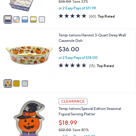
$36.00
Save 33%
s
,
or 2 Easy Pays of $11.99
A
w
v
4.6
60
(60)
Top Rated
a
a
of
Reviews
s
i
5
,
l
Stars
$
3
Temp-tations Harvest 3-Quart Deep Wall
a
3
C
Casserole Dish
b
6
o
l
$36.00
.
l
e
0
o
or 2 Easy Pays of $18.00
0
r
4.5
15
(15)
Top Rated
s
of
Reviews
A
5
v
Stars
a
i
l
6
a
CLEARANCE
C
b
Temp-tations Special Edition Seasonal
o
l
Figural Serving Platter
l
e
o
$18.99
r
$32.00
Save 40%
s
,