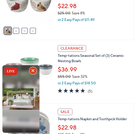
e
0
o
$22.98
0
r
$25.00
Save 8%
s
,
or 2 Easy Pays of $11.49
A
w
v
a
a
s
i
,
l
$
4
a
CLEARANCE
2
C
b
Temp-tations Seasonal Set of (3) Ceramic
5
o
l
Nesting Bowls
.
l
e
0
o
$36.99
0
r
$55.00
Save 32%
s
,
or 2 Easy Pays of $18.50
A
w
v
4.8
5
(5)
a
a
of
Reviews
s
i
5
,
l
Stars
$
5
a
SALE
5
C
b
Temp-tations Napkin and Toothpick Holder
5
o
l
.
l
$22.98
e
0
o