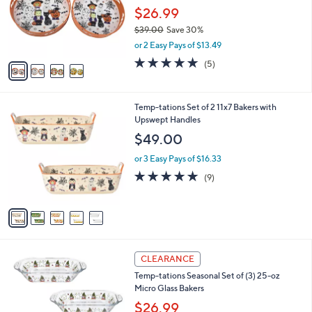
0
o
$26.99
0
r
$39.00
Save 30%
s
,
or 2 Easy Pays of $13.49
A
w
v
5.0
5
(5)
a
a
of
Reviews
s
i
5
,
l
Stars
$
5
Temp-tations Set of 2 11x7 Bakers with
a
3
C
Upswept Handles
b
9
o
l
$49.00
.
l
e
0
o
or 3 Easy Pays of $16.33
0
r
4.7
9
(9)
s
of
Reviews
A
5
v
Stars
a
i
l
6
a
CLEARANCE
C
b
Temp-tations Seasonal Set of (3) 25-oz
o
l
Micro Glass Bakers
l
e
o
$26.99