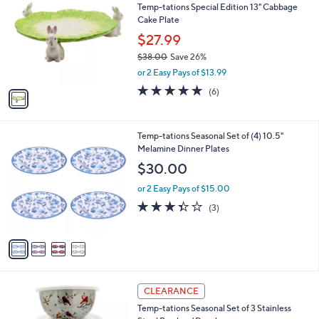
Temp-tations Special Edition 13" Cabbage
0
o
l
Cake Plate
.
l
e
0
o
$27.99
0
r
$38.00
Save 26%
s
,
or 2 Easy Pays of $13.99
A
w
v
5.0
6
(6)
a
a
of
Reviews
s
i
5
,
l
Stars
$
4
Temp-tations Seasonal Set of (4) 10.5"
a
3
C
Melamine Dinner Plates
b
8
o
l
$30.00
.
l
e
0
o
or 2 Easy Pays of $15.00
0
r
3.3
3
(3)
s
of
Reviews
A
5
v
Stars
a
i
l
3
a
CLEARANCE
C
b
Temp-tations Seasonal Set of 3 Stainless
o
l