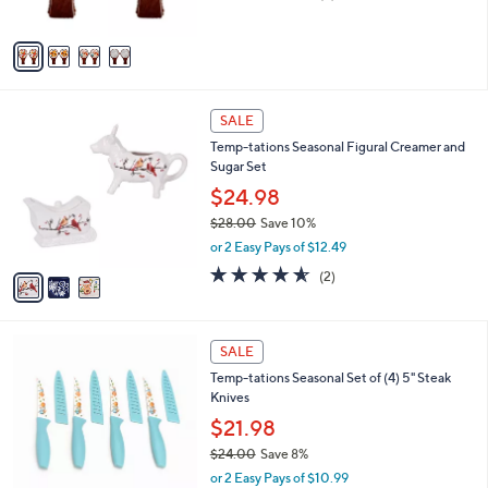
of
Reviews
A
5
v
Stars
a
i
l
3
a
SALE
C
b
Temp-tations Seasonal Figural Creamer and
o
l
Sugar Set
l
e
o
$24.98
r
$28.00
Save 10%
s
,
or 2 Easy Pays of $12.49
A
w
v
4.5
2
(2)
a
a
of
Reviews
s
i
5
,
l
Stars
$
4
a
SALE
2
C
b
Temp-tations Seasonal Set of (4) 5" Steak
8
o
l
Knives
.
l
e
0
o
$21.98
0
r
$24.00
Save 8%
s
,
or 2 Easy Pays of $10.99
A