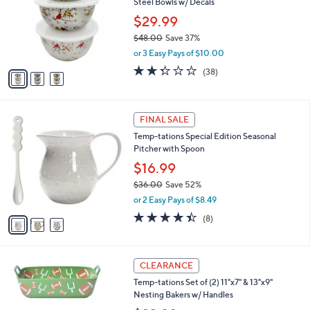
Steel Bowls w/ Decals
l
e
o
$29.99
r
$48.00
Save 37%
s
,
or 3 Easy Pays of $10.00
A
w
v
2.3
38
(38)
a
a
of
Reviews
s
i
5
,
l
Stars
$
3
a
FINAL SALE
4
C
b
Temp-tations Special Edition Seasonal
8
o
l
Pitcher with Spoon
.
l
e
0
o
$16.99
0
r
$36.00
Save 52%
s
,
or 2 Easy Pays of $8.49
A
w
v
4.4
8
(8)
a
a
of
Reviews
s
i
5
,
l
Stars
$
1
a
CLEARANCE
3
C
b
Temp-tations Set of (2) 11"x7" & 13"x9"
6
o
l
Nesting Bakers w/ Handles
.
l
e
0
o