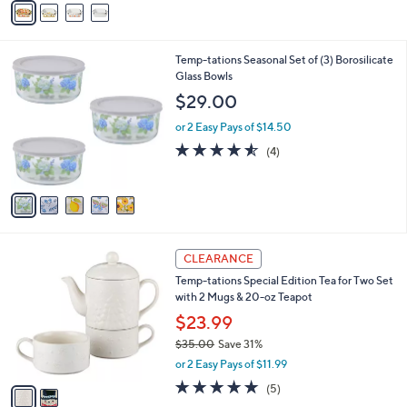
Stars
a
i
l
5
Temp-tations Seasonal Set of (3) Borosilicate
a
C
Glass Bowls
b
o
l
$29.00
l
e
o
or 2 Easy Pays of $14.50
r
4.5
4
(4)
s
of
Reviews
A
5
v
Stars
a
i
l
2
a
CLEARANCE
C
b
Temp-tations Special Edition Tea for Two Set
o
l
with 2 Mugs & 20-oz Teapot
l
e
o
$23.99
r
$35.00
Save 31%
s
,
or 2 Easy Pays of $11.99
A
w
v
4.8
5
(5)
a
a
of
Reviews