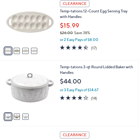
2
4
a
CLEARANCE
7
C
b
Temp-tations 12-Count Egg Serving Tray
.
o
l
with Handles
0
l
e
0
o
$15.99
r
$26.00
Save 38%
s
,
or 2 Easy Pays of $8.00
A
w
v
4.3
17
(17)
a
a
of
Reviews
s
i
5
,
l
Stars
$
3
Temp-tations 3-qt Round Lidded Baker with
a
2
C
Handles
b
6
o
l
$44.00
.
l
e
0
o
or 3 Easy Pays of $14.67
0
r
4.1
14
(14)
s
of
Reviews
A
5
v
Stars
a
i
l
2
a
CLEARANCE
C