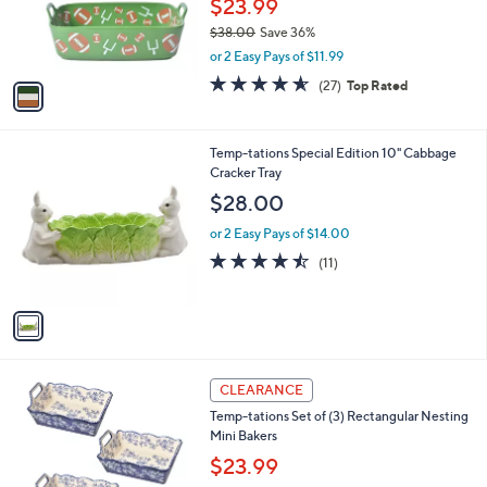
$23.99
0
r
$38.00
Save 36%
s
,
or 2 Easy Pays of $11.99
A
w
v
4.5
27
(27)
Top Rated
a
a
of
Reviews
s
i
5
,
l
Stars
$
1
Temp-tations Special Edition 10" Cabbage
a
3
C
Cracker Tray
b
8
o
l
$28.00
.
l
e
0
o
or 2 Easy Pays of $14.00
0
r
4.5
11
(11)
s
of
Reviews
A
5
v
Stars
a
i
l
5
a
CLEARANCE
C
b
Temp-tations Set of (3) Rectangular Nesting
o
l
Mini Bakers
l
e
o
$23.99
r