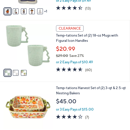
or 2 Easy Pays of $9.49
A
w
v
4.4
13
(13)
a
1
a
of
Reviews
s
i
5
,
l
Stars
$
3
a
CLEARANCE
3
C
b
Temp-tations Set of (2) 18-oz Mugs with
2
o
l
Figural Icon Handles
.
l
e
0
o
$20.99
0
r
$29.00
Save 27%
s
,
or 2 Easy Pays of $10.49
A
w
v
4.5
60
(60)
a
a
of
Reviews
s
i
5
,
l
Stars
$
4
Temp-tations Harvest Set of (2) 3-qt & 2.5-qt
a
2
C
Nesting Bakers
b
9
o
l
$45.00
.
l
e
0
o
or 3 Easy Pays of $15.00
0
r
4.0
7
(7)
s
of
Reviews
A
5
v