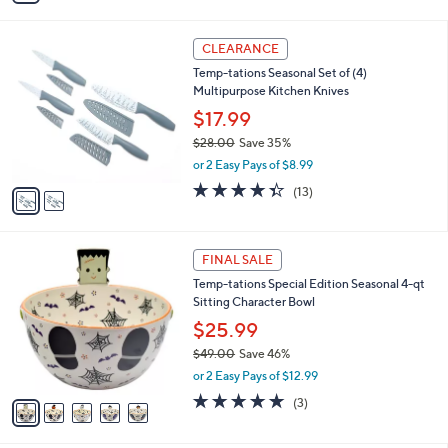
s
i
5
,
l
Stars
$
2
a
CLEARANCE
3
C
b
Temp-tations Seasonal Set of (4)
5
o
l
Multipurpose Kitchen Knives
.
l
e
0
o
$17.99
0
r
$28.00
Save 35%
s
,
or 2 Easy Pays of $8.99
A
w
v
4.3
13
(13)
a
a
of
Reviews
s
i
5
,
l
Stars
$
5
a
FINAL SALE
2
C
b
Temp-tations Special Edition Seasonal 4-qt
8
o
l
Sitting Character Bowl
.
l
e
0
o
$25.99
0
r
$49.00
Save 46%
s
,
or 2 Easy Pays of $12.99
A
w
v
5.0
3
(3)
a
a
of
Reviews
s
i
5
,