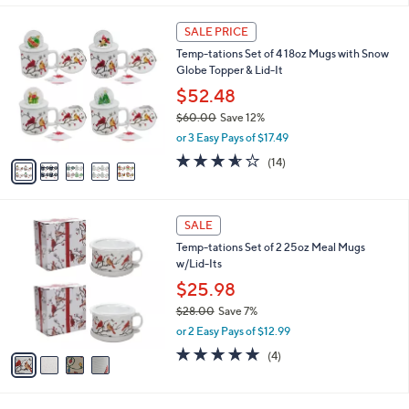
.
l
5
0
a
SALE PRICE
C
0
b
Temp-tations Set of 4 18oz Mugs with Snow
o
l
Globe Topper & Lid-It
l
e
o
$52.48
r
$60.00
Save 12%
s
,
or 3 Easy Pays of $17.49
A
w
v
3.5
14
(14)
a
a
of
Reviews
s
i
5
,
l
Stars
$
4
a
SALE
6
C
b
Temp-tations Set of 2 25oz Meal Mugs
0
o
l
w/Lid-Its
.
l
e
0
o
$25.98
0
r
$28.00
Save 7%
s
,
or 2 Easy Pays of $12.99
A
w
v
5.0
4
(4)
a
a
of
Reviews
s
i
5
,
l
Stars
$