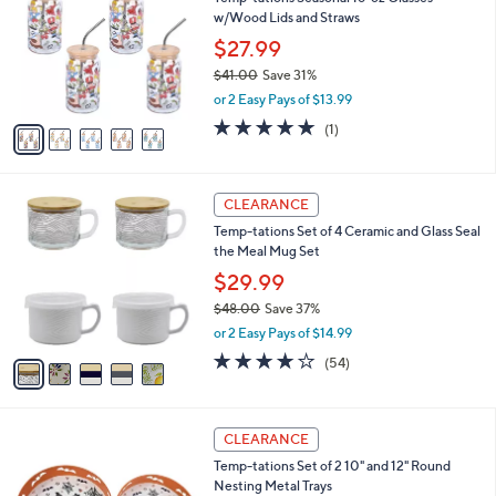
o
l
w/Wood Lids and Straws
.
l
e
0
o
$27.99
0
r
$41.00
Save 31%
s
,
or 2 Easy Pays of $13.99
A
w
v
5.0
1
(1)
a
a
of
Reviews
s
i
5
,
l
Stars
$
5
a
CLEARANCE
4
C
b
Temp-tations Set of 4 Ceramic and Glass Seal
1
o
l
the Meal Mug Set
.
l
e
0
o
$29.99
0
r
$48.00
Save 37%
s
,
or 2 Easy Pays of $14.99
A
w
v
4.0
54
(54)
a
a
of
Reviews
s
i
5
,
l
Stars
$
4
a
CLEARANCE
4
C
b
Temp-tations Set of 2 10" and 12" Round
8
o
l
Nesting Metal Trays
.
l
e