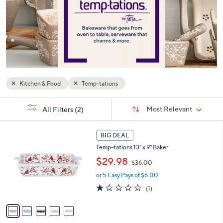
or
swipe
left
and
right
on
touch
Kitchen & Food
Temp-tations
devices
to
Sort
s
Sort:
Most Relevant
All Filters
(2)
By:
review.
Your
Selections:
5
BIG DEAL
C
Temp-tations 13" x 9" Baker
o
,
l
$29.98
$36.00
w
o
or 5 Easy Pays of $6.00
a
r
s
s
1.0
1
(1)
,
A
of
Reviews
$
v
5
3
a
Stars
6
i