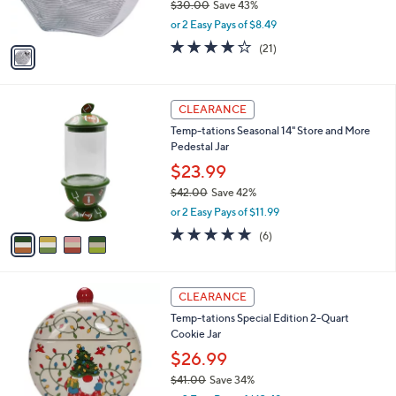
$30.00
Save 43%
s
,
or 2 Easy Pays of $8.49
A
w
v
4.0
21
(21)
a
a
of
Reviews
s
i
5
,
l
Stars
$
4
a
CLEARANCE
3
C
b
Temp-tations Seasonal 14" Store and More
0
o
l
Pedestal Jar
.
l
e
0
o
$23.99
0
r
$42.00
Save 42%
s
,
or 2 Easy Pays of $11.99
A
w
v
5.0
6
(6)
a
a
of
Reviews
s
i
5
,
l
Stars
$
2
a
CLEARANCE
4
C
b
Temp-tations Special Edition 2-Quart
2
o
l
Cookie Jar
.
l
e
0
o
$26.99
0
r
$41.00
Save 34%
s
,