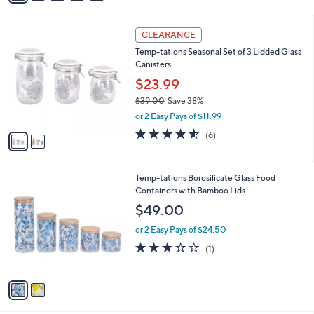
s
i
,
l
$
2
a
CLEARANCE
2
C
b
Temp-tations Seasonal Set of 3 Lidded Glass
9
o
l
Canisters
.
l
e
0
o
$23.99
0
r
$39.00
Save 38%
s
,
or 2 Easy Pays of $11.99
A
w
v
4.5
6
(6)
a
a
of
Reviews
s
i
5
,
l
Stars
$
2
Temp-tations Borosilicate Glass Food
a
3
C
Containers with Bamboo Lids
b
9
o
l
$49.00
.
l
e
0
o
or 2 Easy Pays of $24.50
0
r
3.0
1
(1)
s
of
Reviews
A
5
v
Stars
a
i