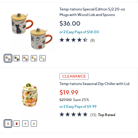
,
l
Stars
$
5
Temp-tations Special Edition S/2 20-oz
a
2
C
Mugs with Wood Lids and Spoons
b
3
o
l
$36.00
.
l
e
0
o
or 2 Easy Pays of $18.00
0
r
4.4
8
(8)
s
of
Reviews
A
5
v
Stars
a
i
l
4
a
CLEARANCE
C
b
Temp-tations Seasonal Dip Chiller with Lid
o
l
l
$19.99
e
o
$27.00
Save 25%
r
,
or 2 Easy Pays of $9.99
s
w
A
4.6
13
(13)
Top Rated
a
v
of
Reviews
s
a
5
,
i
Stars
$
l