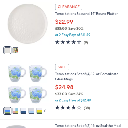
l
Stars
$
2
a
CLEARANCE
4
C
b
Temp-tations Seasonal 14" Round Platter
9
o
l
.
l
$22.99
e
0
o
$33.00
Save 30%
0
r
,
or 2 Easy Pays of $11.49
s
w
A
4.2
9
(9)
a
v
of
Reviews
s
a
5
,
i
Stars
$
l
3
6
a
SALE
3
C
b
Temp-tations Set of (4) 12-oz Borosilicate
.
o
l
Glass Mugs
0
l
e
0
o
$24.98
r
$33.00
Save 24%
s
,
or 2 Easy Pays of $12.49
A
w
v
3.6
38
(38)
a
1
a
of
Reviews
s
i
5
,
l
Stars
$
6
Temp-tations Set of (2) 16-oz Seal the Meal
a