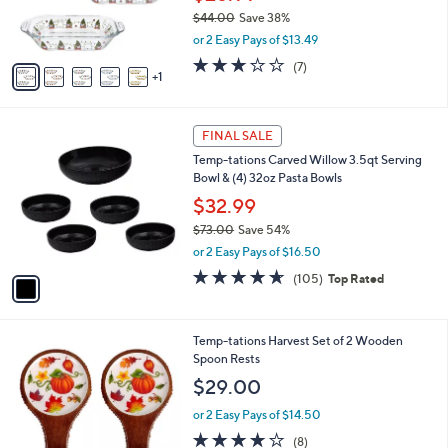
r
$44.00
Save 38%
s
,
or 2 Easy Pays of $13.49
A
w
v
2.9
7
(7)
a
1
a
of
Reviews
s
i
5
,
l
Stars
$
1
a
FINAL SALE
4
C
b
Temp-tations Carved Willow 3.5qt Serving
4
o
l
Bowl & (4) 32oz Pasta Bowls
.
l
e
0
o
$32.99
0
r
$73.00
Save 54%
s
,
or 2 Easy Pays of $16.50
A
w
v
4.6
105
(105)
Top Rated
a
a
of
Reviews
s
i
5
,
l
Stars
$
4
Temp-tations Harvest Set of 2 Wooden
a
7
C
Spoon Rests
b
3
o
l
$29.00
.
l
e
0
o
or 2 Easy Pays of $14.50
0
r
3.6
8
(8)
s