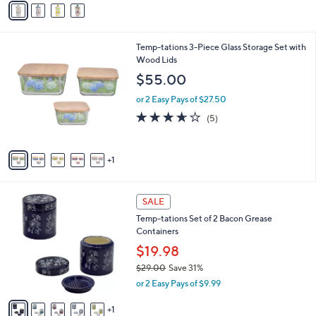
s
a
5
,
i
Stars
$
l
2
6
Temp-tations 3-Piece Glass Storage Set with
a
9
C
Wood Lids
b
.
o
l
$55.00
0
l
e
0
o
or 2 Easy Pays of $27.50
r
3.6
5
(5)
s
of
Reviews
A
5
v
Stars
1
a
i
l
6
a
SALE
C
b
Temp-tations Set of 2 Bacon Grease
o
l
Containers
l
e
o
$19.98
r
$29.00
Save 31%
s
,
or 2 Easy Pays of $9.99
A
w
v
a
1
a