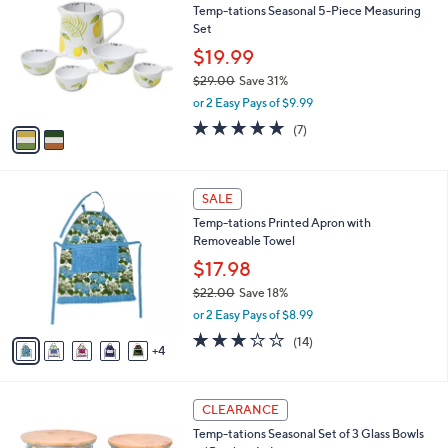
b
Temp-tations Seasonal 5-Piece Measuring
o
l
Set
l
e
o
$19.99
r
$29.00
Save 31%
s
,
or 2 Easy Pays of $9.99
A
w
v
5.0
7
(7)
a
a
of
Reviews
s
i
5
,
l
Stars
$
9
a
SALE
2
C
b
Temp-tations Printed Apron with
9
o
l
Removeable Towel
.
l
e
0
o
$17.98
0
r
$22.00
Save 18%
s
,
or 2 Easy Pays of $8.99
A
w
v
3.1
14
(14)
a
4
a
of
Reviews
s
i
5
,
l
Stars
$
4
a
CLEARANCE
2
C
b
Temp-tations Seasonal Set of 3 Glass Bowls
2
o
l