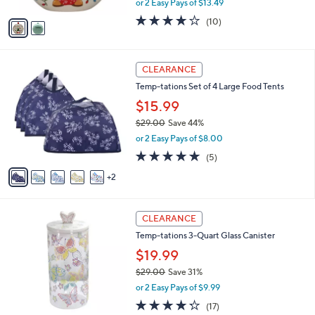
or 2 Easy Pays of $13.49
A
w
v
3.8
10
(10)
a
a
of
Reviews
s
i
5
,
l
Stars
$
7
a
CLEARANCE
4
C
b
Temp-tations Set of 4 Large Food Tents
1
o
l
.
l
$15.99
e
0
o
$29.00
Save 44%
0
r
,
or 2 Easy Pays of $8.00
s
w
A
4.8
5
(5)
a
v
of
Reviews
s
2
a
5
,
i
Stars
$
l
2
4
a
CLEARANCE
9
C
b
Temp-tations 3-Quart Glass Canister
.
o
l
0
l
$19.99
e
0
o
$29.00
Save 31%
r
,
or 2 Easy Pays of $9.99
s
w
A
4.2
17
(17)
a
v
of
Reviews