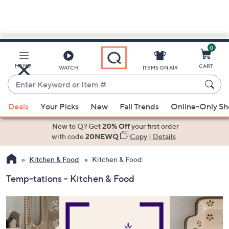
0
Skip
to
Main
MENU
CART
WATCH
ITEMS ON AIR
Content
Enter
Keyword
When
or
Deals
Your Picks
New
Fall Trends
Online-Only S
suggestions
Item
are
New to Q? Get
20% Off
your first order
#
available,
with code
20NEWQ
Copy
|
Details
use
Kitchen & Food
Kitchen & Food
the
up
Temp-tations - Kitchen & Food
and
down
arrow
keys