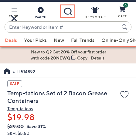
0
Skip
to
Main
MENU
CART
WATCH
ITEMS ON AIR
Content
Enter
Keyword
When
or
Deals
Your Picks
New
Fall Trends
Online-Only S
suggestions
Item
are
New to Q? Get
20% Off
your first order
#
available,
with code
20NEWQ
Copy
|
Details
use
H514892
the
up
SALE
and
Temp-tations Set of 2 Bacon Grease
down
Containers
arrow
Temp-tations
keys