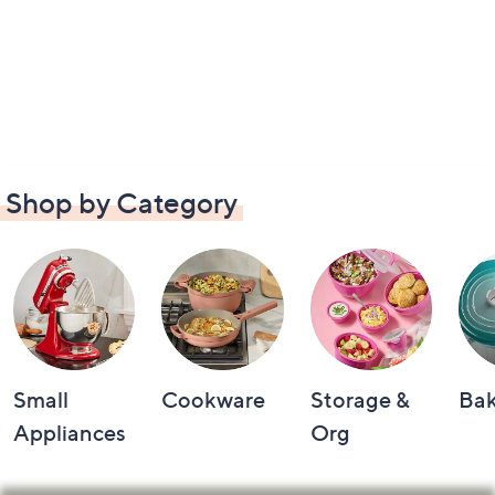
Shop by Category
Small
Cookware
Storage &
Ba