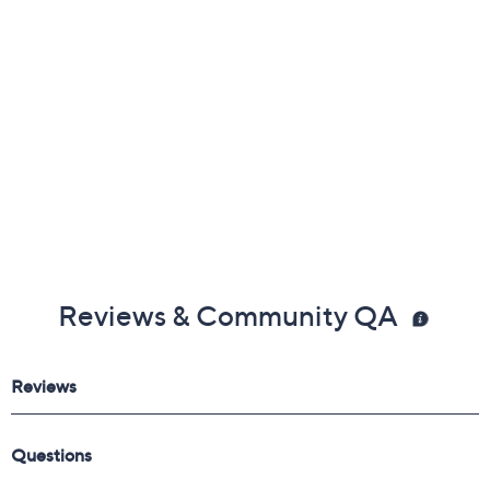
Frequently Asked Questions
Reviews & Community QA