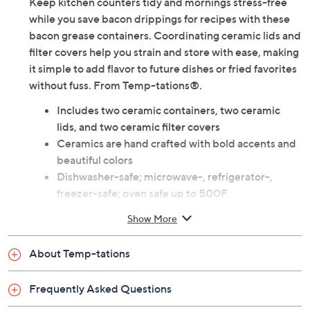
Use and Care
About the Brand
Keep kitchen counters tidy and mornings stress-free
while you save bacon drippings for recipes with these
bacon grease containers. Coordinating ceramic lids and
filter covers help you strain and store with ease, making
it simple to add flavor to future dishes or fried favorites
without fuss. From Temp-tations®.
Includes two ceramic containers, two ceramic
lids, and two ceramic filter covers
Ceramics are hand crafted with bold accents and
beautiful colors
Dishwasher-safe; microwave-, refrigerator-,
freezer-safe; oven safe up to 500F
Measurements: Container 4" x 4" x 3-3/4"; Lid 4"
Show More
x 4" x 7/8"; Filter cover 3-1/2" x 3-1/2" x 3/4"
Imported
About Temp-tations