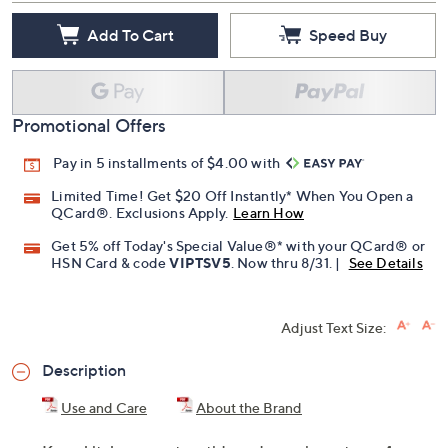
Quantity:
Add To Cart
Speed Buy
Promotional Offers
Pay in 5 installments of $4.00 with
Limited Time! Get $20 Off Instantly* When You Open a
QCard®. Exclusions Apply.
Learn How
Get 5% off Today's Special Value®* with your QCard® or
HSN Card & code
VIPTSV5
. Now thru 8/31. |
See Details
Adjust Text Size:
Description