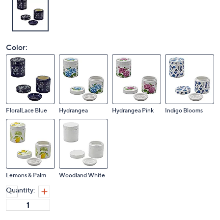
Color:
FloralLace Blue
Hydrangea
Hydrangea Pink
Indigo Blooms
Lemons & Palm
Woodland White