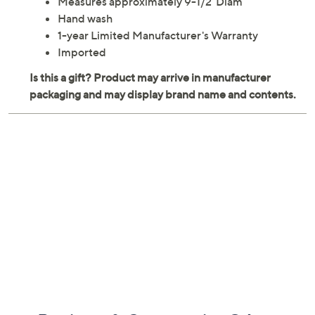
Measures approximately 9-1/2"Diam
Hand wash
1-year Limited Manufacturer's Warranty
Imported