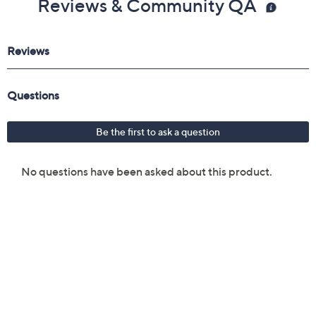
Reviews & Community QA