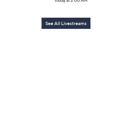
Today at 2:00 AM
See All Livestreams