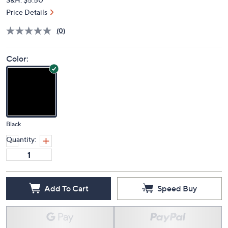
Price Details
(0)
Color:
Black
Quantity:
Add To Cart
Speed Buy