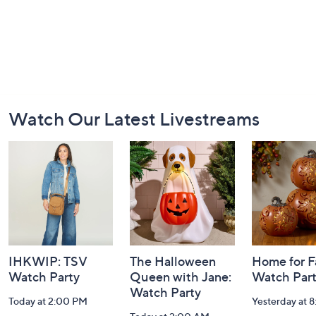
Footer
Watch Our Latest Livestreams
Navigation
and
Information
IHKWIP: TSV
The Halloween
Home for Fa
Watch Party
Queen with Jane:
Watch Par
Watch Party
Today at 2:00 PM
Yesterday at 