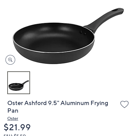
or
swipe
left
and
right
on
touch
devices
to
review.
Oster Ashford 9.5" Aluminum Frying
Pan
Oster
Deleted
$21.99
S&H: $5.50