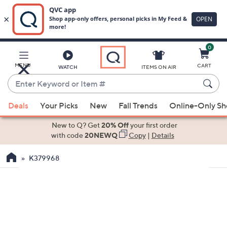
0
Skip
to
Main
MENU
CART
WATCH
ITEMS ON AIR
Content
Enter
Keyword
When
or
Deals
Your Picks
New
Fall Trends
Online-Only S
suggestions
Item
are
New to Q? Get
20% Off
your first order
#
available,
with code
20NEWQ
Copy
|
Details
use
K379968
the
up
and
down
arrow
keys