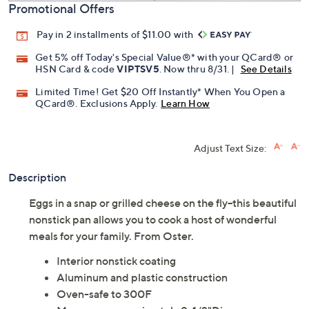
Promotional Offers
Pay in 2 installments of $11.00 with
Get 5% off Today's Special Value®* with your QCard® or
HSN Card & code
VIPTSV5
. Now thru 8/31. |
See Details
Limited Time! Get $20 Off Instantly* When You Open a
QCard®. Exclusions Apply.
Learn How
Adjust Text Size:
Description
Eggs in a snap or grilled cheese on the fly--this beautiful
nonstick pan allows you to cook a host of wonderful
meals for your family. From Oster.
Interior nonstick coating
Aluminum and plastic construction
Oven-safe to 300F