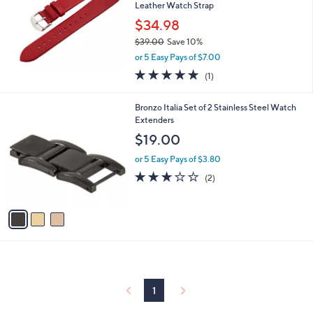
and
Leather Watch Strap
right
$34.98
on
$39.00
Save 10%
,
touch
or 5 Easy Pays of $7.00
w
devices
5.0
1
(1)
a
of
Reviews
to
s
5
,
review.
3
Bronzo Italia Set of 2 Stainless Steel Watch
Stars
$
C
Extenders
3
o
$19.00
9
l
.
o
or 5 Easy Pays of $3.80
0
r
3.0
2
(2)
0
s
of
Reviews
A
5
v
Stars
a
i
l
a
b
l
1
e