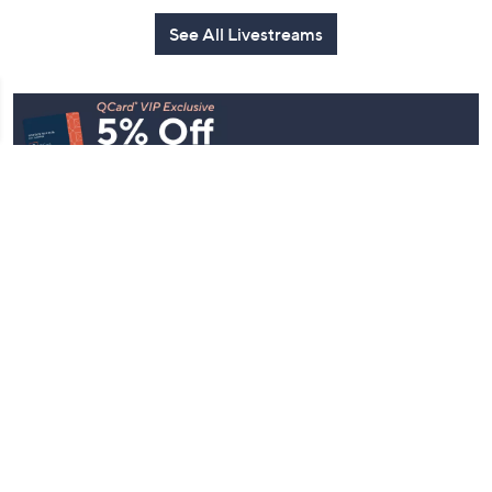
See All Livestreams