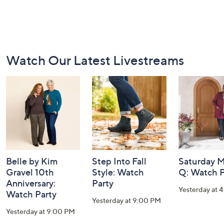
Footer
Watch Our Latest Livestreams
Navigation
and
Information
Belle by Kim
Step Into Fall
Saturday M
Gravel 10th
Style: Watch
Q: Watch P
Anniversary:
Party
Yesterday at 
Watch Party
Yesterday at 9:00 PM
Yesterday at 9:00 PM