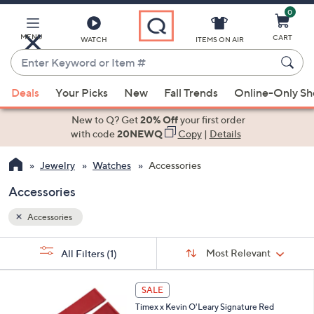
0
Skip
to
Main
MENU
CART
WATCH
ITEMS ON AIR
Content
Enter
Keyword
When
or
Deals
Your Picks
New
Fall Trends
Online-Only S
suggestions
Item
are
New to Q? Get
20% Off
your first order
#
available,
with code
20NEWQ
Copy
|
Details
use
Jewelry
Watches
Accessories
the
up
Accessories
and
down
Accessories
arrow
Sort
s
keys
Sort:
Most Relevant
All Filters
(1)
By:
Your
or
Selections:
swipe
SALE
left
Timex x Kevin O'Leary Signature Red