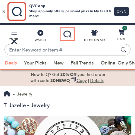
0
Skip
to
Main
MENU
CART
WATCH
ITEMS ON AIR
Content
Enter
Keyword
When
or
Deals
Your Picks
New
Fall Trends
Online-Only S
suggestions
Item
are
New to Q? Get
20% Off
your first order
#
available,
with code
20NEWQ
Copy
|
Details
use
Jewelry
the
up
T. Jazelle - Jewelry
and
down
arrow
keys