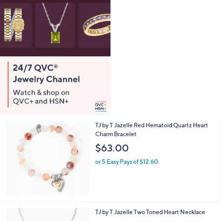
TJ by T Jazelle Red Hematoid Quartz Heart
Charm Bracelet
$63.00
or 5 Easy Pays of $12.60
TJ by T Jazelle Two Toned Heart Necklace