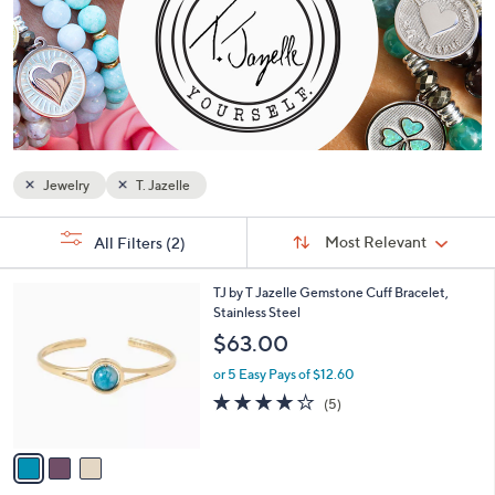
or
swipe
left
and
right
on
touch
Jewelry
T. Jazelle
devices
to
Sort
s
Sort:
Most Relevant
All Filters
(2)
By:
review.
Your
Selections:
3
TJ by T Jazelle Gemstone Cuff Bracelet,
C
Stainless Steel
o
$63.00
l
o
or 5 Easy Pays of $12.60
r
4.2
5
(5)
s
of
Reviews
A
5
v
Stars
a
i