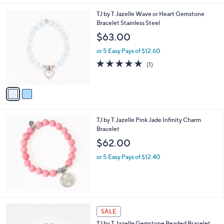
l
2
TJ by T Jazelle Wave or Heart Gemstone
a
C
Bracelet Stainless Steel
b
o
l
$63.00
l
e
o
or 5 Easy Pays of $12.60
r
5.0
1
(1)
s
of
Reviews
A
5
v
Stars
a
i
l
TJ by T Jazelle Pink Jade Infinity Charm
a
Bracelet
b
l
$62.00
e
or 5 Easy Pays of $12.40
3
SALE
C
TJ by T.Jazelle Gemstone Beaded Bracelet