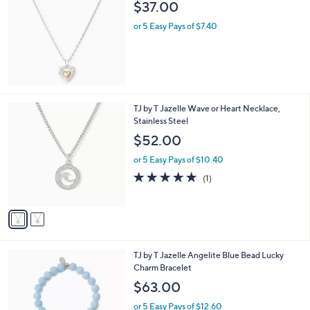
$37.00
or 5 Easy Pays of $7.40
2
TJ by T Jazelle Wave or Heart Necklace,
C
Stainless Steel
o
$52.00
l
o
or 5 Easy Pays of $10.40
r
5.0
1
(1)
s
of
Reviews
A
5
v
Stars
a
i
l
TJ by T Jazelle Angelite Blue Bead Lucky
a
Charm Bracelet
b
l
$63.00
e
or 5 Easy Pays of $12.60