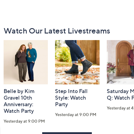
Footer
Watch Our Latest Livestreams
Navigation
and
Information
Belle by Kim
Step Into Fall
Saturday M
Gravel 10th
Style: Watch
Q: Watch P
Anniversary:
Party
Yesterday at 
Watch Party
Yesterday at 9:00 PM
Yesterday at 9:00 PM