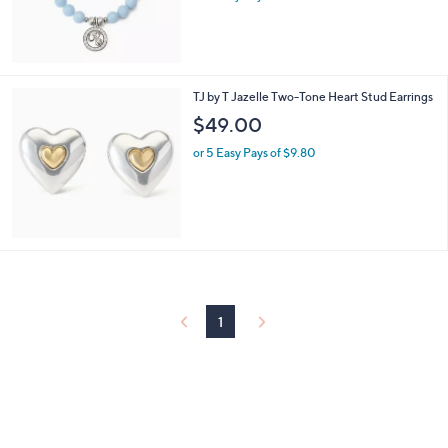
TJ by T Jazelle Two-Tone Heart Stud Earrings
$49.00
or 5 Easy Pays of $9.80
1