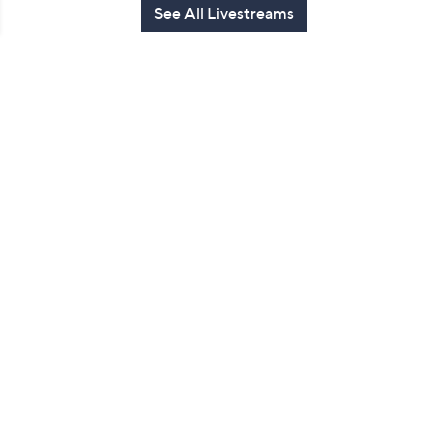
See All Livestreams