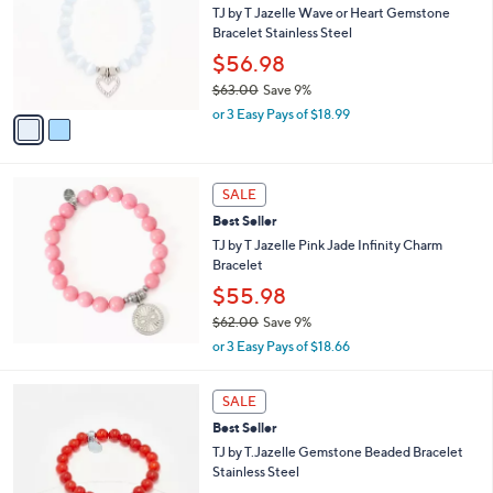
and
l
TJ by T Jazelle Wave or Heart Gemstone
o
right
Bracelet Stainless Steel
r
on
$56.98
s
touch
$63.00
Save 9%
A
,
v
devices
or 3 Easy Pays of $18.99
w
a
to
a
i
review.
s
l
,
a
SALE
$
b
Best Seller
6
l
TJ by T Jazelle Pink Jade Infinity Charm
3
e
Bracelet
.
0
$55.98
0
$62.00
Save 9%
,
or 3 Easy Pays of $18.66
w
a
3
s
SALE
C
,
Best Seller
o
$
l
TJ by T.Jazelle Gemstone Beaded Bracelet
6
o
Stainless Steel
2
r