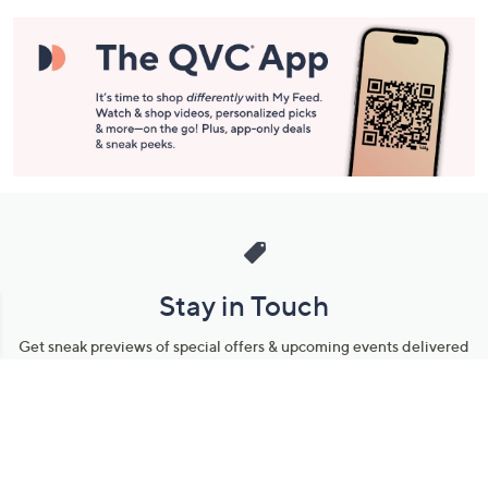
Stay in Touch
Get sneak previews of special offers & upcoming events delivered
to your inbox.
Email
Sign Up
*You're signing up to receive QVC promotional email.