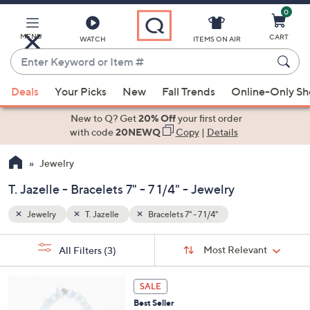
0
Skip
to
Main
MENU
CART
WATCH
ITEMS ON AIR
Content
Enter
Keyword
When
or
Deals
Your Picks
New
Fall Trends
Online-Only S
suggestions
Item
are
New to Q? Get
20% Off
your first order
#
available,
with code
20NEWQ
Copy
|
Details
use
Jewelry
the
up
T. Jazelle - Bracelets 7" - 7 1/4" - Jewelry
and
down
Jewelry
T. Jazelle
Bracelets 7" - 7 1/4"
arrow
Sort
s
keys
Sort:
Most Relevant
All Filters
(3)
By:
Your
or
Selections:
2
swipe
SALE
C
left
Best Seller
o