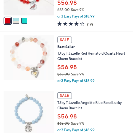
$56.98
.
s
0
$63.00
Save 9%
A
0
,
v
or 3 Easy Pays of $18.99
w
a
4.2
19
(19)
a
i
of
Reviews
s
l
5
,
a
Stars
SALE
$
b
6
Best Seller
l
3
e
TJ by T Jazelle Red Hematoid Quartz Heart
.
Charm Bracelet
0
$56.98
0
$63.00
Save 9%
,
or 3 Easy Pays of $18.99
w
a
s
SALE
,
TJ by T Jazelle Angelite Blue Bead Lucky
$
Charm Bracelet
6
$56.98
3
.
$63.00
Save 9%
0
,
or 3 Easy Pays of $18.99
0