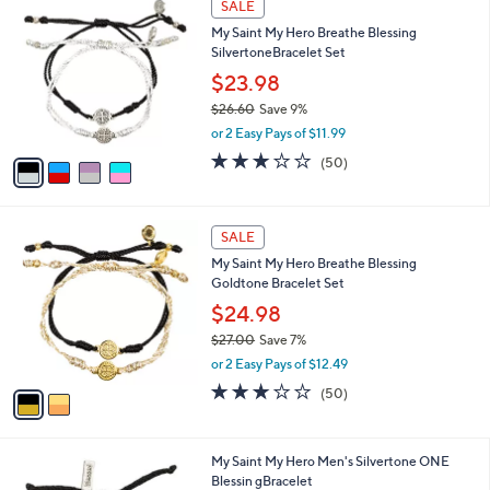
SALE
C
My Saint My Hero Breathe Blessing
o
SilvertoneBracelet Set
l
o
$23.98
r
$26.60
Save 9%
s
,
or 2 Easy Pays of $11.99
A
w
v
3.1
50
(50)
a
a
of
Reviews
s
i
5
,
l
Stars
$
2
a
SALE
2
C
b
My Saint My Hero Breathe Blessing
6
o
l
Goldtone Bracelet Set
.
l
e
6
o
$24.98
0
r
$27.00
Save 7%
s
,
or 2 Easy Pays of $12.49
A
w
v
3.1
50
(50)
a
a
of
Reviews
s
i
5
,
l
Stars
$
1
My Saint My Hero Men's Silvertone ONE
a
2
C
Blessin gBracelet
b