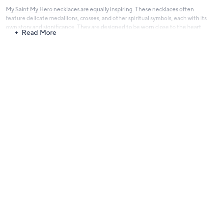
My Saint My Hero necklaces
are equally inspiring. These necklaces often
feature delicate medallions, crosses, and other spiritual symbols, each with its
own story and significance. They are designed to be worn close to the heart,
Read More
serving as a personal talisman of faith and a beautiful expression of one's beliefs.
Each piece in the My Saint My Hero collection is made with attention to detail
and quality, ensuring that these are not just pieces of jewelry, but powerful
symbols of faith that you can carry with you every day. The designs are timeless
and versatile, suitable for a range of styles and occasions, from casual to formal.
My Saint My Hero Jewelry is more than just a brand; it's a mission to spread
blessings, hope, and inspiration through wearable symbols of faith. It's for those
who seek a deeper connection and a tangible reminder of their spiritual journey.
Explore the My Saint My Hero collection and find a piece that speaks to your
soul, uplifting your spirit and inspiring your daily walk.