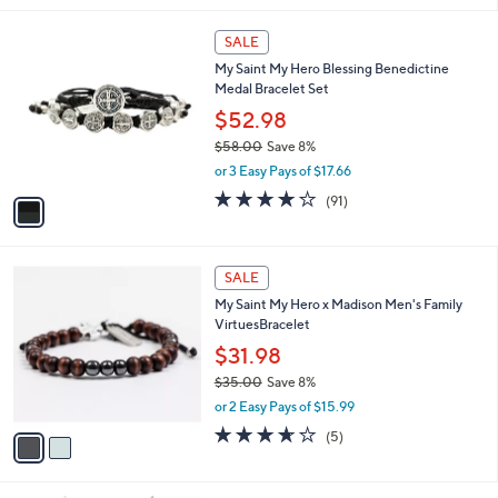
Stars
1
SALE
C
My Saint My Hero Blessing Benedictine
o
Medal Bracelet Set
l
o
$52.98
r
$58.00
Save 8%
s
,
or 3 Easy Pays of $17.66
A
w
v
3.9
91
(91)
a
a
of
Reviews
s
i
5
,
l
Stars
$
2
a
SALE
5
C
b
My Saint My Hero x Madison Men's Family
8
o
l
VirtuesBracelet
.
l
e
0
o
$31.98
0
r
$35.00
Save 8%
s
,
or 2 Easy Pays of $15.99
A
w
v
3.6
5
(5)
a
a
of
Reviews
s
i
5
,
l
Stars