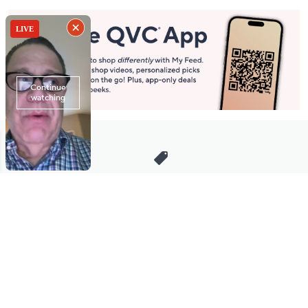
Stay in Touch
Get sneak previews of special offers & upcoming events delivered
to your inbox.
Email
Sign Up
*You're signing up to receive QVC promotional email.