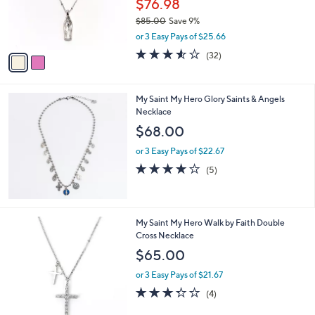
$76.98
0
r
$85.00
Save 9%
0
s
,
or 3 Easy Pays of $25.66
A
w
v
3.5
32
(32)
a
a
of
Reviews
s
i
5
,
l
Stars
$
My Saint My Hero Glory Saints & Angels
a
8
Necklace
b
5
l
$68.00
.
e
0
or 3 Easy Pays of $22.67
0
4.2
5
(5)
of
Reviews
5
Stars
2
My Saint My Hero Walk by Faith Double
C
Cross Necklace
o
$65.00
l
o
or 3 Easy Pays of $21.67
r
3.2
4
(4)
s
of
Reviews
A
5