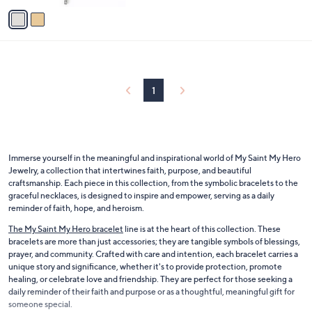
v
Stars
a
i
l
a
b
l
1
e
Immerse yourself in the meaningful and inspirational world of My Saint My Hero
Jewelry, a collection that intertwines faith, purpose, and beautiful
craftsmanship. Each piece in this collection, from the symbolic bracelets to the
graceful necklaces, is designed to inspire and empower, serving as a daily
reminder of faith, hope, and heroism.
The My Saint My Hero bracelet
line is at the heart of this collection. These
bracelets are more than just accessories; they are tangible symbols of blessings,
prayer, and community. Crafted with care and intention, each bracelet carries a
unique story and significance, whether it's to provide protection, promote
healing, or celebrate love and friendship. They are perfect for those seeking a
daily reminder of their faith and purpose or as a thoughtful, meaningful gift for
someone special.