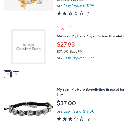
,
or 4 Easy Pays of $15.99
w
2.3
3
(3)
a
of
Reviews
s
5
,
2
Stars
SALE
$
C
7
My Saint My Hero Prayer Partner Bracelets
o
0
l
$27.98
.
o
$31.00
Save 9%
0
r
,
0
or 2 Easy Pays of $13.99
s
w
A
a
v
s
a
,
i
$
l
3
My Saint My Hero Benedictine Bracelet for
a
1
Him
b
.
l
$37.00
0
e
0
or 2 Easy Pays of $18.50
3.3
9
(9)
of
Reviews
5