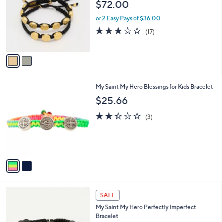
l
$72.00
.
l
e
0
o
or 2 Easy Pays of $36.00
0
r
3.1
17
(17)
s
of
Reviews
A
5
v
Stars
a
i
l
2
My Saint My Hero Blessings for Kids Bracelet
a
C
b
$25.66
o
l
l
2.3
3
e
(3)
o
of
Reviews
r
5
s
Stars
A
v
a
i
l
a
SALE
b
My Saint My Hero Perfectly Imperfect
l
Bracelet
e