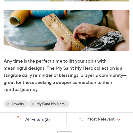
or
swipe
left
and
right
on
touch
devices
to
Any time is the perfect time to lift your spirit with
review.
meaningful designs. The My Saint My Hero collection is a
tangible daily reminder of blessings, prayer & community—
great for those seeking a deeper connection to their
spiritual journey.
Jewelry
My Saint My Hero
Sort
s
Sort:
Most Relevant
All Filters
(2)
By:
Your
Selections:
4