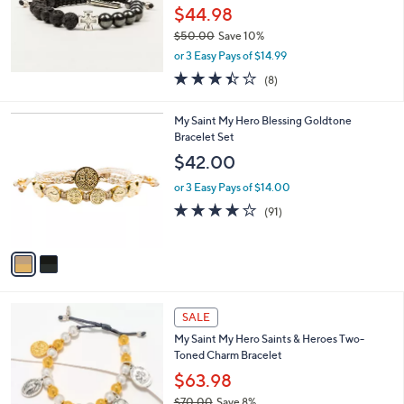
$44.98
$50.00
Save 10%
,
or 3 Easy Pays of $14.99
w
3.4
8
(8)
a
of
Reviews
s
5
,
2
My Saint My Hero Blessing Goldtone
Stars
$
C
Bracelet Set
5
o
$42.00
0
l
.
o
or 3 Easy Pays of $14.00
0
r
3.9
91
(91)
0
s
of
Reviews
A
5
v
Stars
a
i
l
a
SALE
b
My Saint My Hero Saints & Heroes Two-
l
Toned Charm Bracelet
e
$63.98
$70.00
Save 8%