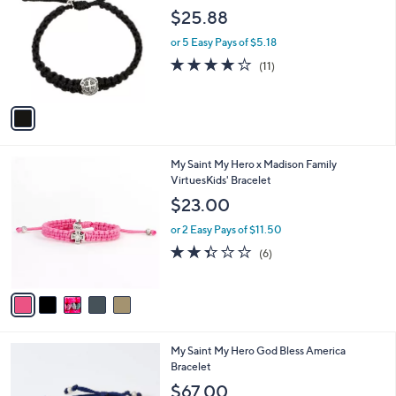
7
o
l
$25.88
.
l
e
0
o
or 5 Easy Pays of $5.18
0
r
4.2
11
(11)
s
of
Reviews
A
5
v
Stars
a
i
l
5
My Saint My Hero x Madison Family
a
C
VirtuesKids' Bracelet
b
o
l
$23.00
l
e
o
or 2 Easy Pays of $11.50
r
2.3
6
(6)
s
of
Reviews
A
5
v
Stars
a
i
l
My Saint My Hero God Bless America
a
Bracelet
b
l
$67.00