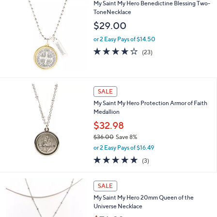
$
My Saint My Hero Benedictine Blessing Two-
a
3
ToneNecklace
b
5
l
$29.00
.
e
0
or 2 Easy Pays of $14.50
0
3.8
23
(23)
of
Reviews
5
Stars
SALE
My Saint My Hero Protection Armor of Faith
Medallion
$32.98
$36.00
Save 8%
,
or 2 Easy Pays of $16.49
w
5.0
3
(3)
a
of
Reviews
s
5
,
2
Stars
SALE
$
C
3
My Saint My Hero 20mm Queen of the
o
6
Universe Necklace
l
.
o