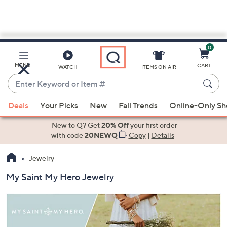
0
Skip
to
Main
MENU
CART
WATCH
ITEMS ON AIR
Content
Enter
Keyword
When
or
Deals
Your Picks
New
Fall Trends
Online-Only S
suggestions
Item
are
New to Q? Get
20% Off
your first order
#
available,
with code
20NEWQ
Copy
|
Details
use
Jewelry
the
up
My Saint My Hero Jewelry
and
down
arrow
keys