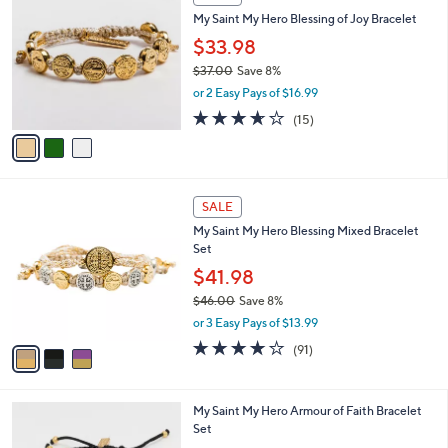
C
My Saint My Hero Blessing of Joy Bracelet
o
l
$33.98
o
$37.00
Save 8%
r
,
or 2 Easy Pays of $16.99
s
w
A
3.6
15
(15)
a
v
of
Reviews
s
a
5
,
i
Stars
$
l
3
3
a
SALE
7
C
b
My Saint My Hero Blessing Mixed Bracelet
.
o
l
Set
0
l
e
0
o
$41.98
r
$46.00
Save 8%
s
,
or 3 Easy Pays of $13.99
A
w
v
3.9
91
(91)
a
a
of
Reviews
s
i
5
,
l
Stars
$
2
My Saint My Hero Armour of Faith Bracelet
a
4
C
Set
b
6
o