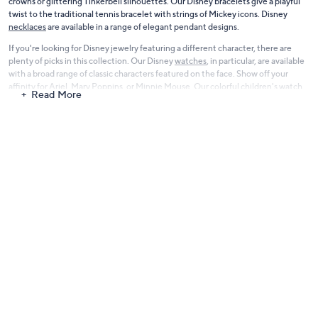
crowns or glittering Tinkerbell silhouettes. Our Disney bracelets give a playful
twist to the traditional tennis bracelet with strings of Mickey icons. Disney
necklaces
are available in a range of elegant pendant designs.
If you're looking for Disney jewelry featuring a different character, there are
plenty of picks in this collection. Our Disney
watches
, in particular, are available
with a broad range of classic characters featured on the face. Show off your
affinity for Ariel, Mary Poppins, or Minnie Mouse. Our colorful children's watch
Read More
collection includes favorite friends like Lightning McQueen, Princess Sophia,
Moana, Woody, and more.
Highlight your love of all things Disney with gorgeous Disney jewelry from our
collection at QVC. Start browsing and find new favorites now.