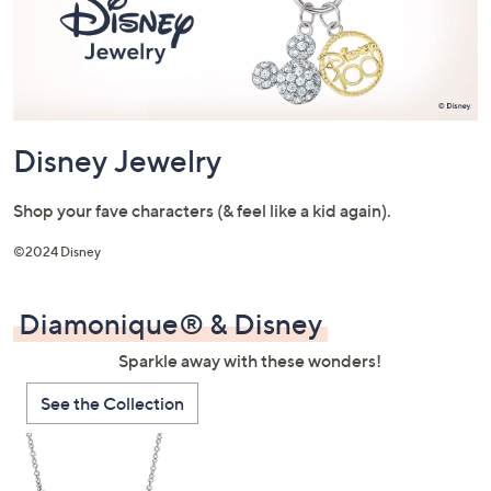
or
swipe
left
and
right
on
Disney Jewelry
touch
devices
Shop your fave characters (& feel like a kid again).
to
review.
©2024 Disney
Diamonique® & Disney
Sparkle away with these wonders!
See the Collection