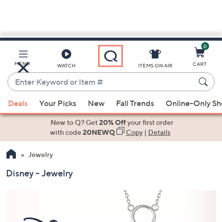
0
Skip
to
Main
MENU
CART
WATCH
ITEMS ON AIR
Content
Enter
Keyword
When
or
Deals
Your Picks
New
Fall Trends
Online-Only S
suggestions
Item
are
New to Q? Get
20% Off
your first order
#
available,
with code
20NEWQ
Copy
|
Details
use
Jewelry
the
up
Disney - Jewelry
and
down
arrow
keys