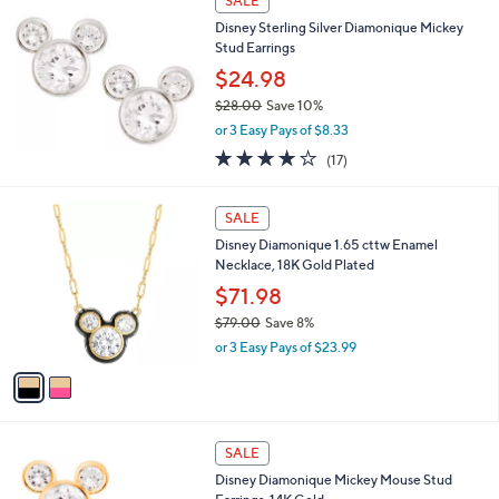
SALE
2
b
Disney Sterling Silver Diamonique Mickey
4
l
Stud Earrings
.
e
5
$24.98
0
$28.00
Save 10%
,
or 3 Easy Pays of $8.33
w
4.0
17
(17)
a
of
Reviews
s
5
,
2
Stars
SALE
$
C
2
Disney Diamonique 1.65 cttw Enamel
o
8
Necklace, 18K Gold Plated
l
.
o
$71.98
0
r
$79.00
Save 8%
0
s
,
or 3 Easy Pays of $23.99
A
w
v
a
a
s
i
,
l
$
a
SALE
7
b
Disney Diamonique Mickey Mouse Stud
9
l