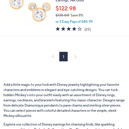
Earrings, 14K Gold
.
e
0
$122.98
0
$135.00
Save 8%
,
or 3 Easy Pays of $40.99
w
4.2
25
(25)
a
of
Reviews
s
5
,
Stars
$
1
3
1
5
.
0
0
Add a little magic to your look with Disney jewelry highlighting your favorite
characters and emblems in elegant and eye-catching designs. You can tuck
hidden Mickey's into your outfit easily with an assortment of Disney rings,
earrings, necklaces, and bracelets featuring this classic character. Designs range
from delicate Diamonique pendants to pave charms and sterling silver pieces.
You can select pieces with colorful detailed characters or the simple, sleek
Mickey silhouette.
Explore our collection of Disney earrings for charming finds, like sparkling