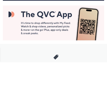
Stay in Touch
Get sneak previews of special offers & upcoming events delivered
to your inbox.
Email
Sign Up
*You're signing up to receive QVC promotional email.