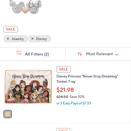
SALE
Jewelry
Disney
Sort
s
Sort:
Most Relevant
All Filters
(2)
By:
Your
Selections:
1
SALE
C
Disney Princess "Never Stop Dreaming"
o
Trinket T ray
l
o
$21.98
r
$24.50
Save 10%
s
,
or 3 Easy Pays of $7.33
A
w
v
a
a
s
i
,
l
$
a