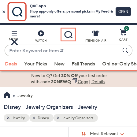
0
Skip
to
Main
MENU
CART
WATCH
ITEMS ON AIR
Content
Enter
Keyword
When
or
Deals
Your Picks
New
Fall Trends
Online-Only S
suggestions
Item
are
New to Q? Get
20% Off
your first order
#
available,
with code
20NEWQ
Copy
|
Details
use
Jewelry
the
up
Disney - Jewelry Organizers - Jewelry
and
down
Jewelry
Disney
Jewelry Organizers
arrow
Sort
s
keys
Sort:
Most Relevant
By: