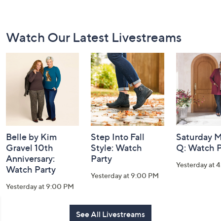
Footer
Watch Our Latest Livestreams
Navigation
and
Information
Belle by Kim
Step Into Fall
Saturday M
Gravel 10th
Style: Watch
Q: Watch P
Anniversary:
Party
Yesterday at 
Watch Party
Yesterday at 9:00 PM
Yesterday at 9:00 PM
See All Livestreams