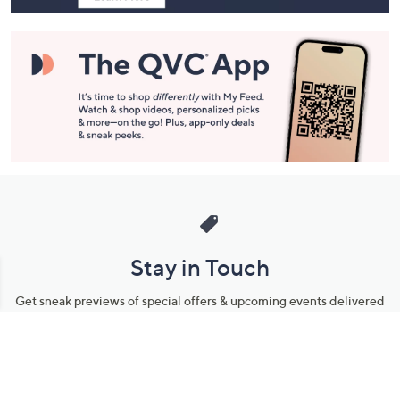
Stay in Touch
Get sneak previews of special offers & upcoming events delivered
to your inbox.
Email
Sign Up
*You're signing up to receive QVC promotional email.