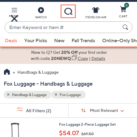
0
Skip
to
Main
MENU
CART
WATCH
ITEMS ON AIR
Content
Enter
Keyword
When
or
Deals
Your Picks
New
Fall Trends
Online-Only S
suggestions
Item
are
New to Q? Get
20% Off
your first order
#
available,
with code
20NEWQ
Copy
|
Details
use
Handbags & Luggage
the
up
Fox Luggage - Handbags & Luggage
and
down
Handbags & Luggage
Fox Luggage
arrow
Sort
s
keys
Sort:
Most Relevant
All Filters
(2)
By:
Your
or
Selections:
5
swipe
Fox Luggage 2-Piece Luggage Set
C
,
left
$54.07
$69.50
o
w