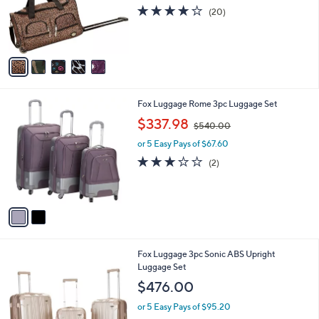
o
3.8
20
(20)
r
of
Reviews
s
5
A
Stars
v
a
i
l
2
Fox Luggage Rome 3pc Luggage Set
a
C
,
b
$337.98
$540.00
o
w
l
l
or 5 Easy Pays of $67.60
a
e
o
s
3.0
2
(2)
r
,
of
Reviews
s
$
5
A
5
Stars
v
4
a
0
i
.
l
0
1
Fox Luggage 3pc Sonic ABS Upright
a
0
1
Luggage Set
b
C
l
$476.00
o
e
l
or 5 Easy Pays of $95.20
o