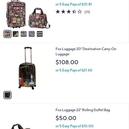
and
l
or 5 Easy Pays of $10.81
a
o
right
s
3.4
19
(19)
r
,
on
of
Reviews
s
$
5
touch
A
6
Stars
v
devices
9
a
.
to
i
5
review.
l
0
1
Fox Luggage 20" Destination Carry-On
a
C
Luggage
b
o
l
$108.00
l
e
o
or 5 Easy Pays of $21.60
r
s
A
v
a
i
l
5
Fox Luggage 22" Rolling Duffel Bag
a
C
b
$50.00
o
l
l
or 5 Easy Pays of $10.00
e