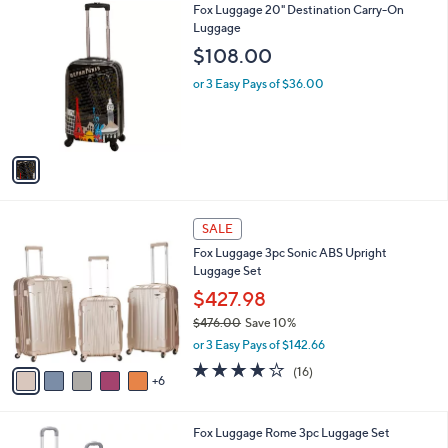
1
Fox Luggage 20" Destination Carry-On
a
C
Luggage
b
o
l
$108.00
l
e
o
or 3 Easy Pays of $36.00
r
s
A
v
a
i
l
1
a
SALE
1
b
Fox Luggage 3pc Sonic ABS Upright
C
l
Luggage Set
o
e
l
$427.98
o
$476.00
Save 10%
r
,
or 3 Easy Pays of $142.66
s
w
A
4.0
16
(16)
a
6
v
of
Reviews
s
a
5
,
i
Stars
$
2
Fox Luggage Rome 3pc Luggage Set
l
4