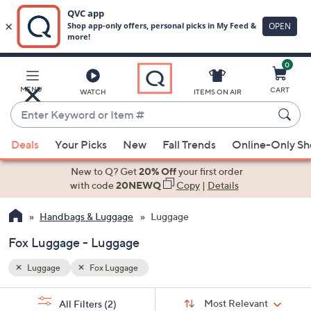
0
Skip
to
Main
MENU
CART
WATCH
ITEMS ON AIR
Content
Enter
Keyword
When
or
Deals
Your Picks
New
Fall Trends
Online-Only S
suggestions
Item
are
New to Q? Get
20% Off
your first order
#
available,
with code
20NEWQ
Copy
|
Details
use
Handbags & Luggage
Luggage
the
up
Fox Luggage - Luggage
and
down
Luggage
Fox Luggage
arrow
Sort
s
keys
Sort:
Most Relevant
All Filters
(2)
By: