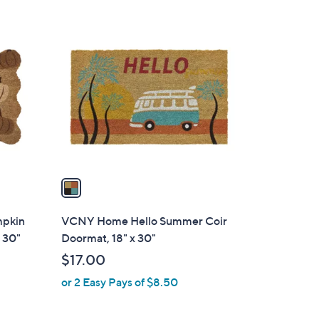
1
C
o
l
o
r
s
A
v
a
i
l
mpkin
VCNY Home Hello Summer Coir
a
 30"
Doormat, 18" x 30"
b
$17.00
l
or 2 Easy Pays of $8.50
e