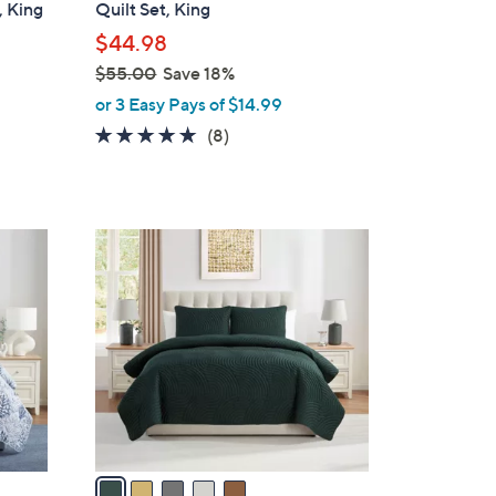
, King
Quilt Set, King
l
$44.98
e
$55.00
Save 18%
,
or 3 Easy Pays of $14.99
w
4.8
8
(8)
a
of
Reviews
s
5
,
Stars
$
5
5
C
5
o
.
l
0
o
0
r
s
A
v
a