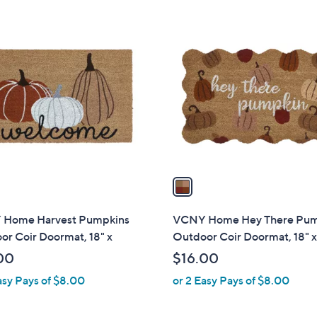
1
C
o
l
o
r
s
A
v
a
i
l
Home Harvest Pumpkins
VCNY Home Hey There Pu
a
r Coir Doormat, 18" x
Outdoor Coir Doormat, 18" x
b
00
$16.00
l
asy Pays of $8.00
or 2 Easy Pays of $8.00
e