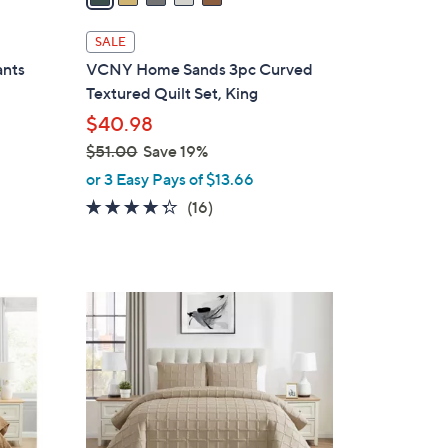
i
l
SALE
a
ants
VCNY Home Sands 3pc Curved
b
Textured Quilt Set, King
l
$40.98
e
$51.00
Save 19%
,
or 3 Easy Pays of $13.66
w
4.2
16
(16)
a
of
Reviews
s
5
,
Stars
$
4
5
C
1
o
.
l
0
o
0
r
s