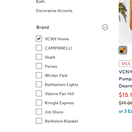
Bath
l
Decorative Accents
o
r
s
Brand
A
VCNY Home
v
a
CAMPANELLI
i
Shark
l
SALE
Periea
a
VCNY 
b
Wicker Park
Pumpk
l
Bethlehem Lights
Door
e
Valerie Parr Hill
$15.
$19.0
Kringle Express
,
or 3 E
Jim Shore
w
Berkshire Blanket
a
s