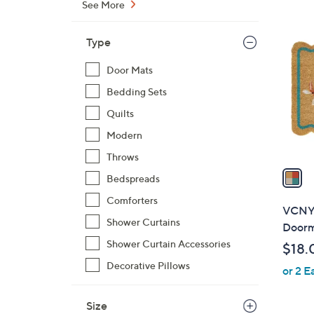
See More
,
1
$
C
Type
1
o
9
l
Door Mats
.
o
Bedding Sets
0
r
Quilts
0
s
Modern
A
v
Throws
a
Bedspreads
i
Comforters
l
VCNY 
a
Shower Curtains
Doorma
b
Shower Curtain Accessories
$18.
l
Decorative Pillows
or 2 E
e
Size