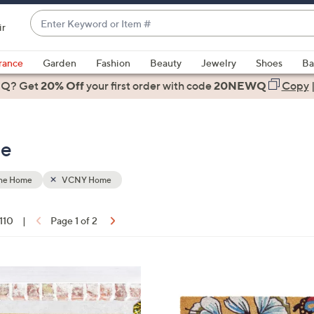
Enter
ir
Keyword
When
or
suggestions
rance
Garden
Fashion
Beauty
Jewelry
Shoes
Ba
Item
are
 Q? Get
#
20% Off
your first order
with code
20NEWQ
Copy
available,
use
the
me
up
and
down
the Home
VCNY Home
arrow
keys
 110
|
Page 1 of 2
or
ons:
swipe
left
1
and
C
right
o
on