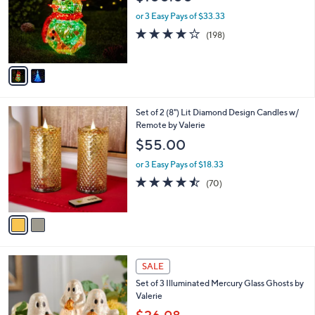
l
o
or 3 Easy Pays of $33.33
r
3.7
198
(198)
s
of
Reviews
A
5
v
Stars
a
i
l
2
Set of 2 (8") Lit Diamond Design Candles w/
a
C
Remote by Valerie
b
o
l
$55.00
l
e
o
or 3 Easy Pays of $18.33
r
4.4
70
(70)
s
of
Reviews
A
5
v
Stars
a
i
l
a
SALE
b
Set of 3 Illuminated Mercury Glass Ghosts by
l
Valerie
e