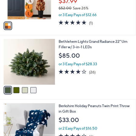
$37.99
r
$52.00
Save 26%
s
,
or 3 Easy Pays of $12.66
A
w
v
5.0
1
(1)
a
a
of
Reviews
s
i
5
,
l
Stars
$
4
Bethlehem Lights Grand Radiance 22" Urn
a
5
C
Filler w/ 3-in-1 LEDs
b
2
o
l
$85.00
.
l
e
0
o
or 3 Easy Pays of $28.33
0
r
3.8
26
(26)
s
of
Reviews
A
5
v
Stars
a
i
l
6
Berkshire Holiday Peanuts Twin Print Throw
a
C
in Gift Box
b
o
l
$33.00
l
e
o
or 2 Easy Pays of $16.50
r
4.2
6