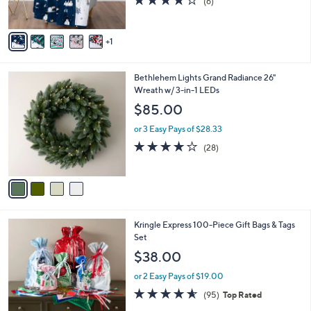
(6)
s
of
Reviews
A
5
v
Stars
1
a
i
l
4
Bethlehem Lights Grand Radiance 26"
a
C
Wreath w/ 3-in-1 LEDs
b
o
l
$85.00
l
e
o
or 3 Easy Pays of $28.33
r
3.9
28
(28)
s
of
Reviews
A
5
v
Stars
a
i
l
Kringle Express 100-Piece Gift Bags & Tags
a
Set
b
l
$38.00
e
or 2 Easy Pays of $19.00
4.5
95
(95)
Top Rated
of
Reviews