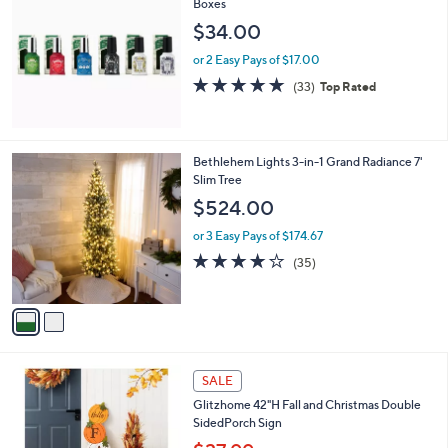
Boxes
b
l
$34.00
e
or 2 Easy Pays of $17.00
4.8
33
(33)
Top Rated
of
Reviews
5
Stars
2
Bethlehem Lights 3-in-1 Grand Radiance 7'
C
Slim Tree
o
$524.00
l
o
or 3 Easy Pays of $174.67
r
3.9
35
(35)
s
of
Reviews
A
5
v
Stars
a
i
l
1
a
SALE
C
b
Glitzhome 42"H Fall and Christmas Double
o
l
SidedPorch Sign
l
e
o