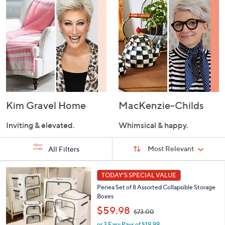
Kim Gravel Home
MacKenzie-Childs
Inviting & elevated.
Whimsical & happy.
Sort
Sort:
Most Relevant
All Filters
By:
s
7
TODAY'S SPECIAL VALUE
Your
C
Selections:
Periea Set of 8 Assorted Collapsible Storage
o
Boxes
l
,
o
$59.98
$73.00
w
r
or 3 Easy Pays of $19.99
a