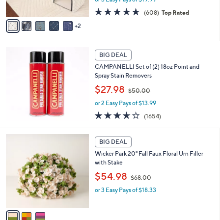
s
s
A
4.7
608
(608)
Top Rated
,
v
of
Reviews
2
$
a
5
7
i
Stars
3
l
.
a
BIG DEAL
0
b
CAMPANELLI Set of (2) 18oz Point and
0
l
Spray Stain Removers
e
,
$27.98
$50.00
w
or 2 Easy Pays of $13.99
a
s
3.5
1654
(1654)
,
of
Reviews
$
5
3
5
Stars
BIG DEAL
C
0
Wicker Park 20" Fall Faux Floral Urn Filler
o
.
with Stake
l
0
,
o
$54.98
0
$68.00
w
r
or 3 Easy Pays of $18.33
a
s
s
A
,
v
$
a