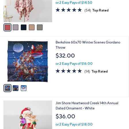
0
o
or 2 Easy Pays of $14.50
0
r
4.9
54
(54)
Top Rated
s
of
Reviews
A
5
v
Stars
a
i
l
3
Berkshire 60x70 Winter Scenes Giordano
a
C
Throw
b
o
l
$32.00
l
e
o
or 2 Easy Pays of $16.00
r
4.8
14
(14)
Top Rated
s
of
Reviews
A
5
v
Stars
a
i
l
Jim Shore Heartwood Creek 14th Annual
a
Dated Ornament - White
b
l
$36.00
e
or 2 Easy Pays of $18.00