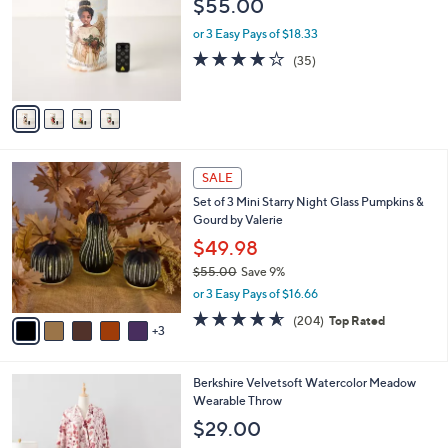
$55.00
.
l
e
0
o
or 3 Easy Pays of $18.33
0
r
4.1
35
(35)
s
of
Reviews
A
5
v
Stars
a
i
l
8
a
SALE
C
b
Set of 3 Mini Starry Night Glass Pumpkins &
o
l
Gourd by Valerie
l
e
o
$49.98
r
$55.00
Save 9%
s
,
or 3 Easy Pays of $16.66
A
w
v
4.6
204
(204)
Top Rated
a
3
a
of
Reviews
s
i
5
,
l
Stars
$
5
Berkshire Velvetsoft Watercolor Meadow
a
5
C
Wearable Throw
b
5
o
l
$29.00
.
l
e