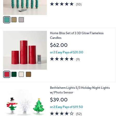
0
r
5.0
10
(10)
s
of
Reviews
A
5
v
Stars
a
i
l
4
Home Bliss Set of 3 3D Glow Flameless
a
C
Candles
b
o
l
$62.00
l
e
o
or 2 Easy Pays of $31.00
r
4.7
9
(9)
s
of
Reviews
A
5
v
Stars
a
i
l
5
Bethlehem Lights S/3 Holiday Night Lights
a
C
w/ Photo Sensor
b
o
l
$39.00
l
e
o
or 2 Easy Pays of $19.50
r
3.9
52
(52)
s