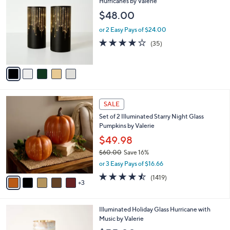
C
Hurricanes by Valerie
b
o
l
$48.00
l
e
o
or 2 Easy Pays of $24.00
r
3.7
35
(35)
s
of
Reviews
A
5
v
Stars
a
i
l
8
a
SALE
C
b
Set of 2 Illuminated Starry Night Glass
o
l
Pumpkins by Valerie
l
e
o
$49.98
r
$60.00
Save 16%
s
,
or 3 Easy Pays of $16.66
A
w
v
4.4
1419
(1419)
a
3
a
of
Reviews
s
i
5
,
l
Stars
$
4
Illuminated Holiday Glass Hurricane with
a
6
C
Music by Valerie
b
0
o
l