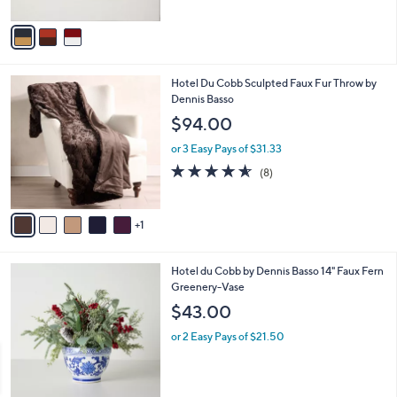
A
v
a
i
l
6
Hotel Du Cobb Sculpted Faux Fur Throw by
a
C
Dennis Basso
b
o
l
$94.00
l
e
o
or 3 Easy Pays of $31.33
r
4.5
8
(8)
s
of
Reviews
A
5
v
Stars
1
a
i
l
Hotel du Cobb by Dennis Basso 14" Faux Fern
a
Greenery-Vase
b
l
$43.00
e
or 2 Easy Pays of $21.50