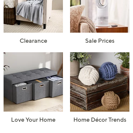
Rugs & Mats
Sports Fan
Toys
Shop Brands
Shop
A–Z
Clearance
Sale Prices
Love Your Home
Home Décor Trends