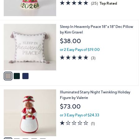
5.0
25
(25)
Top Rated
of
Reviews
5
Stars
3
Sleep In Heavenly Peace 18" x 18" Dec Pillow
C
by Kim Gravel
o
$38.00
l
o
or 2 Easy Pays of $19.00
r
5.0
3
(3)
s
of
Reviews
A
5
v
Stars
a
i
l
5
Illuminated Starry Night Twinkling Holiday
a
C
Figure by Valerie
b
o
l
$73.00
l
e
o
or 3 Easy Pays of $24.33
r
1.0
1
(1)
s
of
Reviews
A
5
v
Stars