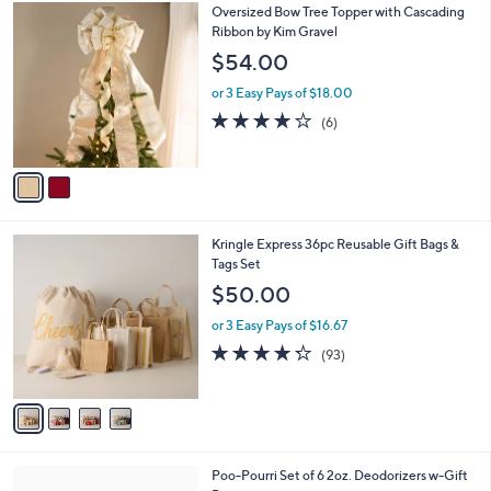
$
2
Oversized Bow Tree Topper with Cascading
a
6
C
Ribbon by Kim Gravel
b
8
o
l
$54.00
.
l
e
0
o
or 3 Easy Pays of $18.00
0
r
3.7
6
(6)
s
of
Reviews
A
5
v
Stars
a
i
l
4
Kringle Express 36pc Reusable Gift Bags &
a
C
Tags Set
b
o
l
$50.00
l
e
o
or 3 Easy Pays of $16.67
r
4.2
93
(93)
s
of
Reviews
A
5
v
Stars
a
i
l
Poo-Pourri Set of 6 2oz. Deodorizers w-Gift
a