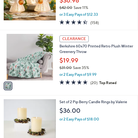
$36.98
$42.00
Save 11%
,
or 3 Easy Pays of $12.33
w
4.4
158
(158)
a
of
Reviews
s
5
,
1
Stars
CLEARANCE
$
C
4
Berkshire 60x70 Printed Retro Plush Winter
o
2
Greenery Throw
l
.
o
$19.99
0
r
$31.00
Save 35%
0
s
,
or 2 Easy Pays of $9.99
A
w
v
4.7
20
(20)
Top Rated
a
a
of
Reviews
s
i
5
,
l
Stars
$
3
Set of 2 Pip Berry Candle Rings by Valerie
a
3
C
b
$36.00
1
o
l
.
l
or 2 Easy Pays of $18.00
e
0
o
0
r
s