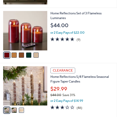
5
Stars
5
Home Reflections Set of 3 Flameless
C
Luminaries
o
$44.00
l
o
or 2 Easy Pays of $22.00
r
4.6
9
(9)
s
of
Reviews
A
5
v
Stars
a
i
l
3
a
CLEARANCE
C
b
Home Reflections S/4 Flameless Seasonal
o
l
Figure Taper Candles
l
e
o
$29.99
r
$44.00
Save 31%
s
,
or 2 Easy Pays of $14.99
A
w
v
3.0
46
(46)
a
a
of
Reviews
s
i
5