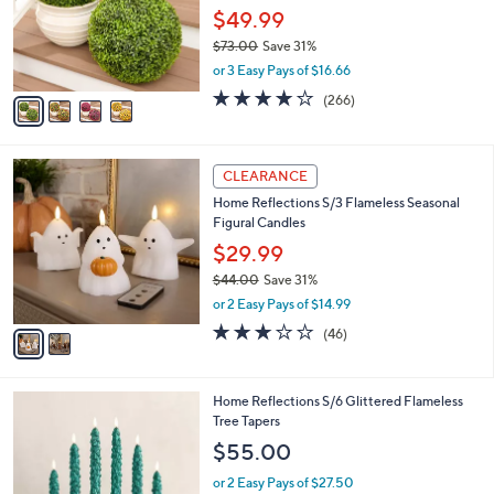
o
$49.99
r
$73.00
Save 31%
s
,
or 3 Easy Pays of $16.66
A
w
v
4.2
266
(266)
a
a
of
Reviews
s
i
5
,
l
Stars
$
2
a
CLEARANCE
7
C
b
Home Reflections S/3 Flameless Seasonal
3
o
l
Figural Candles
.
l
e
0
o
$29.99
0
r
$44.00
Save 31%
s
,
or 2 Easy Pays of $14.99
A
w
v
3.0
46
(46)
a
a
of
Reviews
s
i
5
,
l
Stars
$
3
Home Reflections S/6 Glittered Flameless
a
4
C
Tree Tapers
b
4
o
l
$55.00
.
l
e
0
o
or 2 Easy Pays of $27.50