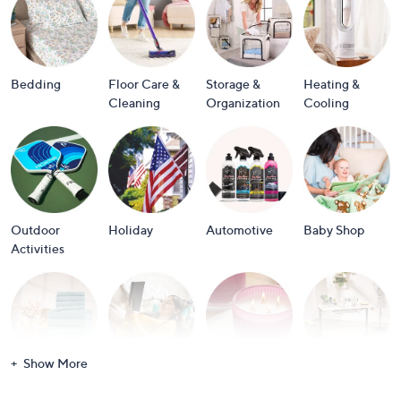
or
swipe
left
and
Bedding
Floor Care &
Storage &
Heating &
right
Cleaning
Organization
Cooling
on
touch
devices
to
review.
Outdoor
Holiday
Automotive
Baby Shop
Activities
Show More
Bath
Books
Candles &
Crafts &
Scents
Scrapbooking