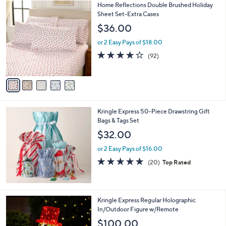
5
Home Reflections Double Brushed Holiday
a
C
Sheet Set-Extra Cases
b
o
l
$36.00
l
e
o
or 2 Easy Pays of $18.00
r
3.8
92
(92)
s
of
Reviews
A
5
v
Stars
a
i
l
Kringle Express 50-Piece Drawstring Gift
a
Bags & Tags Set
b
l
$32.00
e
or 2 Easy Pays of $16.00
4.7
20
(20)
Top Rated
of
Reviews
5
Stars
2
Kringle Express Regular Holographic
C
In/Outdoor Figure w/Remote
o
$100.00