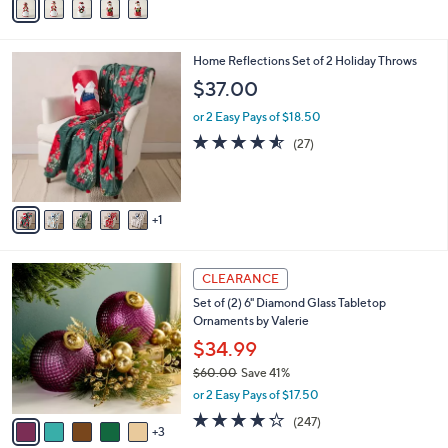
a
i
l
6
Home Reflections Set of 2 Holiday Throws
a
C
b
$37.00
o
l
l
or 2 Easy Pays of $18.50
e
o
4.5
27
(27)
r
of
Reviews
s
5
A
Stars
v
1
a
i
l
8
a
CLEARANCE
C
b
Set of (2) 6" Diamond Glass Tabletop
o
l
Ornaments by Valerie
l
e
o
$34.99
r
$60.00
Save 41%
s
,
or 2 Easy Pays of $17.50
A
w
v
4.2
247
(247)
a
3
a
of
Reviews
s