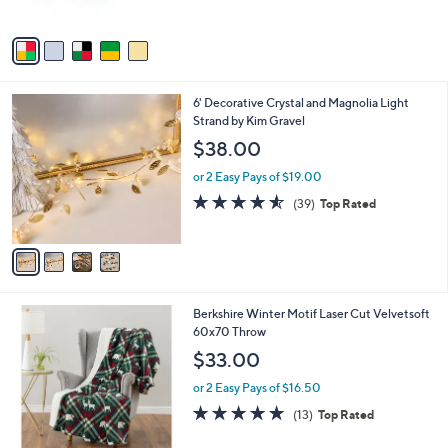
of
Reviews
A
5
v
Stars
a
i
l
4
6' Decorative Crystal and Magnolia Light
a
C
Strand by Kim Gravel
b
o
l
$38.00
l
e
o
or 2 Easy Pays of $19.00
r
4.5
39
(39)
Top Rated
s
of
Reviews
A
5
v
Stars
a
i
l
4
Berkshire Winter Motif Laser Cut Velvetsoft
a
C
60x70 Throw
b
o
l
$33.00
l
e
o
or 2 Easy Pays of $16.50
r
5.0
13
(13)
Top Rated
s
of
Reviews
A
5