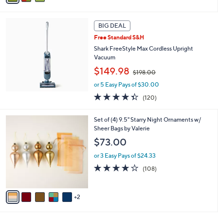
6
i
8
l
.
a
BIG DEAL
0
b
Free Standard S&H
0
l
Shark FreeStyle Max Cordless Upright
e
Vacuum
,
$149.98
$198.00
w
or 5 Easy Pays of $30.00
a
s
4.3
120
(120)
,
of
Reviews
$
5
7
Set of (4) 9.5" Starry Night Ornaments w/
1
Stars
C
Sheer Bags by Valerie
9
o
8
$73.00
l
.
o
0
or 3 Easy Pays of $24.33
r
0
4.1
108
(108)
s
of
Reviews
A
5
v
Stars
2
a
i
l