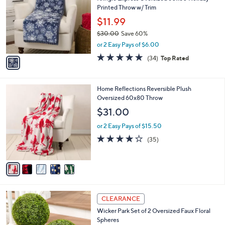
o
l
Printed Throw w/ Trim
l
e
o
$11.99
r
$30.00
Save 60%
s
,
or 2 Easy Pays of $6.00
A
w
v
4.7
34
(34)
Top Rated
a
a
of
Reviews
s
i
5
,
l
Stars
$
5
Home Reflections Reversible Plush
a
3
C
Oversized 60x80 Throw
b
0
o
l
$31.00
.
l
e
0
o
or 2 Easy Pays of $15.50
0
r
4.0
35
(35)
s
of
Reviews
A
5
v
Stars
a
i
l
4
a
CLEARANCE
C
b
Wicker Park Set of 2 Oversized Faux Floral
o
l
Spheres
l
e