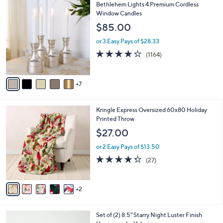
1
Bethlehem Lights 4 Premium Cordless
a
2
Window Candles
b
C
l
$85.00
o
e
l
or 3 Easy Pays of $28.33
o
4.2
1164
(1164)
r
of
Reviews
s
5
A
Stars
7
v
a
i
7
Kringle Express Oversized 60x80 Holiday
l
C
Printed Throw
a
o
b
$27.00
l
l
o
or 2 Easy Pays of $13.50
e
r
4.3
27
(27)
s
of
Reviews
A
5
v
Stars
2
a
i
l
5
Set of (2) 8.5" Starry Night Luster Finish
a