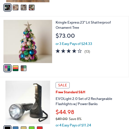
v
Stars
a
i
l
3
Kringle Express 23" Lit Shatterproof
a
C
Ornament Tree
b
o
l
$73.00
l
e
o
or 3 Easy Pays of $24.33
r
3.9
13
(13)
s
of
Reviews
A
5
v
Stars
a
i
l
5
a
SALE
C
b
Free Standard S&H
o
l
l
EVOLight 2.0 Set of 2 Rechargeable
e
o
Flashlights w/ Power Banks
r
$44.98
s
$49.00
Save 8%
A
,
v
or 4 Easy Pays of $11.24
w