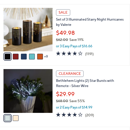
i
5
,
l
Stars
$
1
a
SALE
6
4
b
Set of 3 Illuminated Starry Night Hurricanes
0
C
l
by Valerie
.
o
e
0
l
$49.98
0
o
$62.00
Save 19%
r
,
or 3 Easy Pays of $16.66
s
w
A
4.2
1191
(1191)
a
9
v
of
Reviews
s
a
5
,
i
Stars
$
2
l
CLEARANCE
6
C
a
Bethlehem Lights (2) Star Bursts with
2
o
b
Remote - Silver Wire
.
l
l
0
o
$29.99
e
0
r
$68.00
Save 55%
s
,
or 2 Easy Pays of $14.99
A
w
v
3.7
209
(209)
a
a
of
Reviews
s
i
5
,
l
Stars