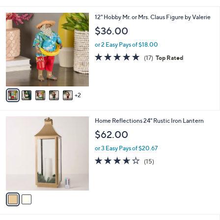
i
l
7
12" Hobby Mr. or Mrs. Claus Figure by Valerie
a
C
b
$36.00
o
l
l
or 2 Easy Pays of $18.00
e
o
4.7
17
(17)
Top Rated
r
of
Reviews
s
5
A
Stars
v
2
a
i
l
2
Home Reflections 24" Rustic Iron Lantern
a
C
b
$62.00
o
l
l
or 3 Easy Pays of $20.67
e
o
3.6
15
(15)
r
of
Reviews
s
5
A
Stars
v
a
i
l