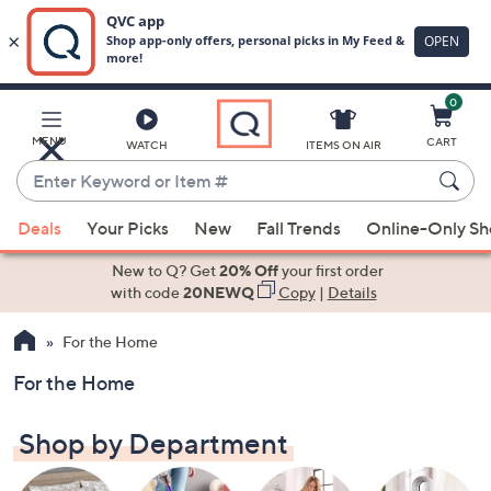
0
Skip
to
Main
MENU
CART
WATCH
ITEMS ON AIR
Content
Enter
Keyword
When
or
Deals
Your Picks
New
Fall Trends
Online-Only S
suggestions
Item
are
New to Q? Get
20% Off
your first order
#
available,
with code
20NEWQ
Copy
|
Details
use
For the Home
the
up
For the Home
and
down
Shop by Department
arrow
keys