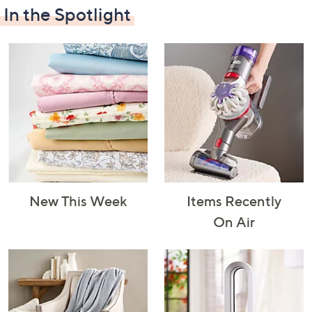
In the Spotlight
Decorative
Furniture
Home Projects
Indoor
Accents
& Tools
Lighting
New This Week
Items Recently
Laundry
Major
Mattresses
Pet Supplies
On Air
Appliances