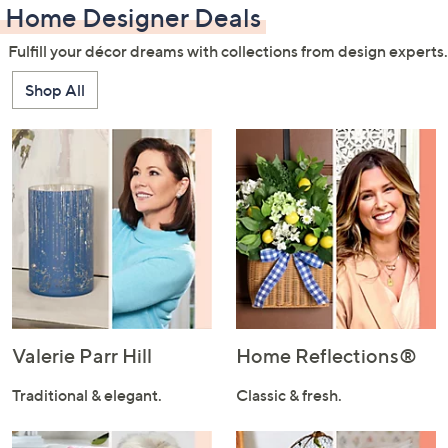
Home Designer Deals
Fulfill your décor dreams with collections from design experts.
Shop All
Valerie Parr Hill
Home Reflections®
Traditional & elegant.
Classic & fresh.