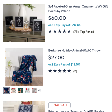
,
l
Stars
$
S/4 Faceted Glass Angel Ornaments W/ Gift
a
4
Boxes by Valerie
b
4
l
$60.00
.
e
0
or 3 Easy Pays of $20.00
0
4.7
75
(75)
Top Rated
of
Reviews
5
Stars
6
Berkshire Holiday Animal 60x70 Throw
C
$27.00
o
l
or 2 Easy Pays of $13.50
o
5.0
2
(2)
r
of
Reviews
s
5
A
Stars
v
1
a
i
l
1
a
FINAL SALE
C
b
Kringle Express Oversized 60x80 Holiday