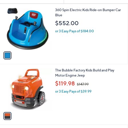
Your
or
Selections:
1
swipe
360 Spin Electric Kids Ride-on Bumper Car
C
Blue
left
o
$552.00
and
l
o
right
or 3 Easy Pays of $184.00
r
on
s
touch
A
v
devices
a
to
i
review.
l
1
The Bubble Factory Kids Build and Play
a
C
Motor Engine Jeep
b
o
,
l
$119.98
$147.99
l
w
e
o
or 3 Easy Pays of $39.99
a
r
s
s
,
A
$
v
1
a
4
i
7
l
.