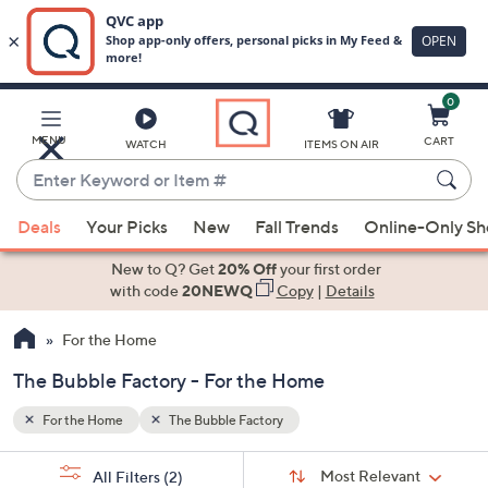
0
Skip
to
Main
MENU
CART
WATCH
ITEMS ON AIR
Content
Enter
Keyword
When
or
Deals
Your Picks
New
Fall Trends
Online-Only S
suggestions
Item
are
New to Q? Get
20% Off
your first order
#
available,
with code
20NEWQ
Copy
|
Details
use
For the Home
the
up
The Bubble Factory - For the Home
and
down
For the Home
The Bubble Factory
arrow
Sort
s
keys
Sort:
Most Relevant
All Filters
(2)
By: