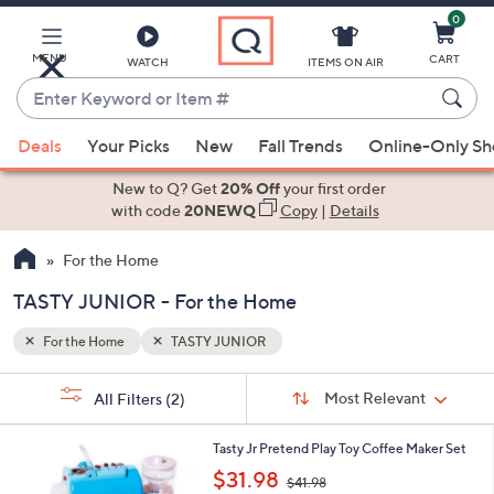
0
Skip
to
Main
MENU
CART
WATCH
ITEMS ON AIR
Content
Enter
Keyword
When
or
Deals
Your Picks
New
Fall Trends
Online-Only S
suggestions
Item
are
New to Q? Get
20% Off
your first order
#
available,
with code
20NEWQ
Copy
|
Details
use
For the Home
the
up
TASTY JUNIOR - For the Home
and
down
For the Home
TASTY JUNIOR
arrow
Sort
s
keys
Sort:
Most Relevant
All Filters
(2)
By:
Your
or
Selections:
1
swipe
Tasty Jr Pretend Play Toy Coffee Maker Set
C
,
left
$31.98
$41.98
o
w