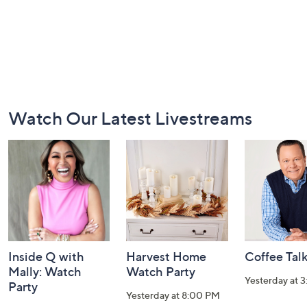
Footer
Watch Our Latest Livestreams
Navigation
and
Information
Inside Q with
Harvest Home
Coffee Tal
Mally: Watch
Watch Party
Yesterday at 
Party
Yesterday at 8:00 PM