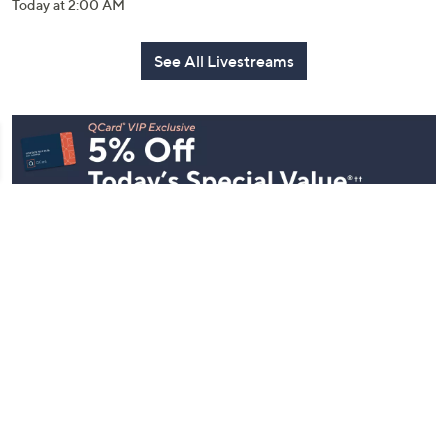
Today at 2:00 AM
See All Livestreams