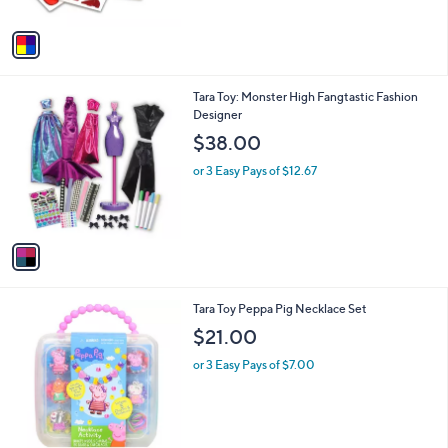
A
v
a
i
l
1
Tara Toy: Monster High Fangtastic Fashion
a
C
Designer
b
o
l
$38.00
l
e
o
or 3 Easy Pays of $12.67
r
s
A
v
a
i
l
1
Tara Toy Peppa Pig Necklace Set
a
C
b
$21.00
o
l
l
or 3 Easy Pays of $7.00
e
o
r
s
A