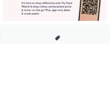
Stay in Touch
Get sneak previews of special offers & upcoming events delivered
to your inbox.
Email
Sign Up
*You're signing up to receive QVC promotional email.