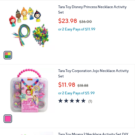
l
1
Tara Toy Disney Princess Necklace Activity
a
C
Set
b
o
,
l
$23.98
$36.00
l
w
e
o
or 2 Easy Pays of $11.99
a
r
s
s
,
A
$
v
3
a
6
i
.
l
0
1
Tara Toy Corporation Jojo Necklace Activity
a
0
C
Set
b
o
,
l
$11.98
$18.88
l
w
e
o
or 2 Easy Pays of $5.99
a
r
s
5.0
1
(1)
s
,
of
Reviews
A
$
5
v
1
Stars
a
8
i
.
l
8
1
Tara Toy Moana 2 Necklace Activity Set DIY