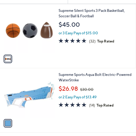
Your
or
Selections:
1
swipe
Supreme Silent Sports 3 Pack Basketball,
C
Soccer Ball & Football
left
o
$45.00
and
l
o
right
or 3 Easy Pays of $15.00
r
on
4.8
32
(32)
Top Rated
s
of
Reviews
touch
A
5
v
devices
Stars
a
to
i
review.
l
1
Supreme Sports Aqua Bolt Electric-Powered
a
C
WaterStrike
b
o
,
l
$26.98
$30.00
l
w
e
o
or 2 Easy Pays of $13.49
a
r
s
4.9
14
(14)
Top Rated
s
,
of
Reviews
A
$
5
v
3
Stars
a
0
i
.
l
0