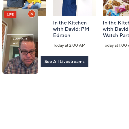
Fashion Finds
In the Kitchen
In the Kit
with Lug
with David: PM
with David
Edition
Watch Par
Today at 2:00 PM
Today at 2:00 AM
Today at 1:00
See All Livestreams