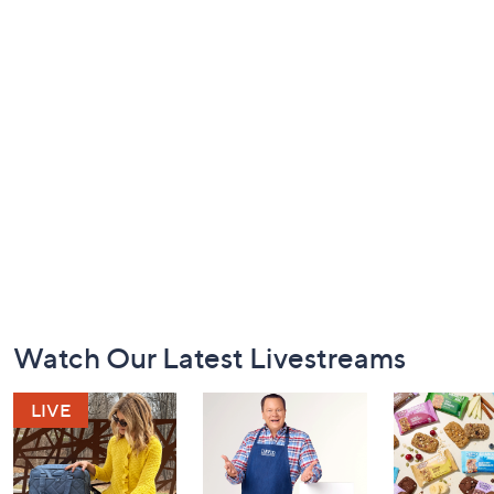
Footer
Watch Our Latest Livestreams
Navigation
and
Information