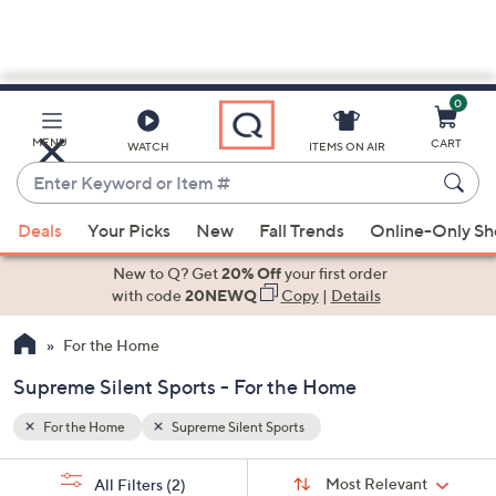
0
Skip
to
Main
MENU
CART
WATCH
ITEMS ON AIR
Content
Enter
Keyword
When
or
Deals
Your Picks
New
Fall Trends
Online-Only S
suggestions
Item
are
New to Q? Get
20% Off
your first order
#
available,
with code
20NEWQ
Copy
|
Details
use
For the Home
the
up
Supreme Silent Sports - For the Home
and
down
For the Home
Supreme Silent Sports
arrow
Sort
s
keys
Sort:
Most Relevant
All Filters
(2)
By: