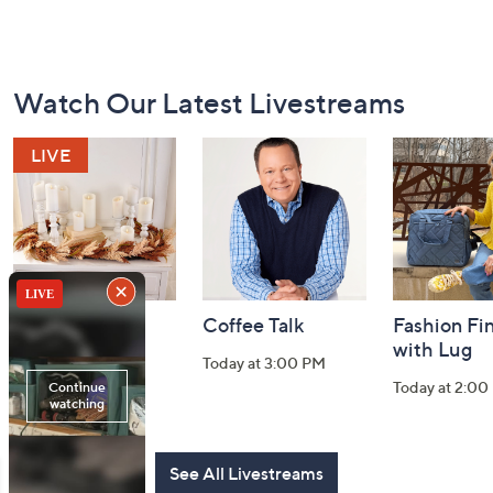
Footer
Watch Our Latest Livestreams
Navigation
and
Information
Harvest Home
Coffee Talk
Fashion Fi
Watch Party
with Lug
Today at 3:00 PM
Today at 8:00 PM
Today at 2:00
See All Livestreams