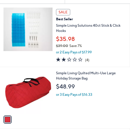
Your
or
Selections:
swipe
SALE
left
Best Seller
and
Simple Living Solutions 40ct Stick & Click
right
Hooks
on
$35.98
touch
$39.00
Save 7%
,
devices
or 2 Easy Pays of $17.99
w
2.0
4
to
(4)
a
of
Reviews
review.
s
5
,
1
Simple Living Quilted Multi-Use Large
Stars
$
C
Holiday Storage Bag
3
o
$48.99
9
l
.
o
or 3 Easy Pays of $16.33
0
r
0
s
A
v
a
i