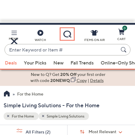
0
Skip
to
Main
MENU
CART
WATCH
ITEMS ON AIR
Content
Enter
Keyword
When
or
Deals
Your Picks
New
Fall Trends
Online-Only S
suggestions
Item
are
New to Q? Get
20% Off
your first order
#
available,
with code
20NEWQ
Copy
|
Details
use
For the Home
the
up
Simple Living Solutions - For the Home
and
down
For the Home
Simple Living Solutions
arrow
Sort
s
keys
Sort:
Most Relevant
All Filters
(2)
By: