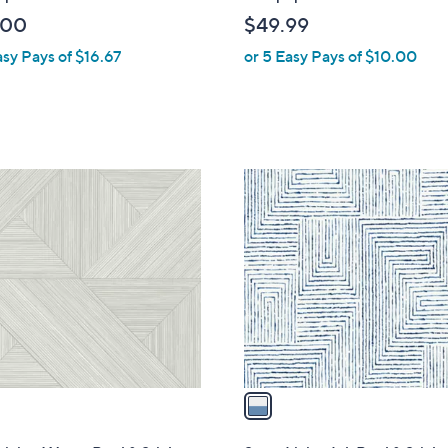
b
.00
$49.99
l
asy Pays of $16.67
or 5 Easy Pays of $10.00
e
1
C
o
l
o
r
s
A
v
a
i
l