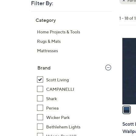
For 
Filter By:
Clear
All
Skip
Filters
1 - 18 of 
Category
Your
to
Selecti
product
Home Projects & Tools
listings
1
Rugs & Mats
C
Mattresses
o
l
Brand
o
r
Scott Living
s
CAMPANELLI
A
Shark
v
a
Periea
i
Wicker Park
l
Scott 
Bethlehem Lights
a
Wallp
b