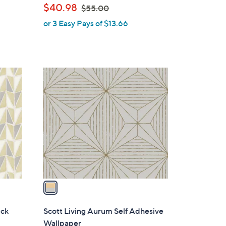
,
$40.98
$55.00
l
w
or 3 Easy Pays of $13.66
e
a
s
,
$
1
5
C
5
o
.
l
0
o
0
r
s
A
v
a
i
l
ick
Scott Living Aurum Self Adhesive
a
Wallpaper