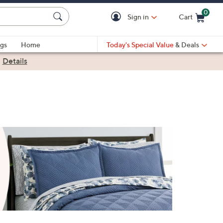
0
Sign in
Cart
Cart is Empty
gs
Home
Today's Special Value
& Deals
|
Details