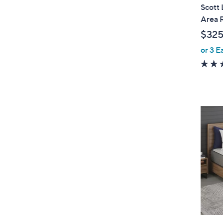
l
Scott 
a
Area 
b
$325
l
or 3 E
e