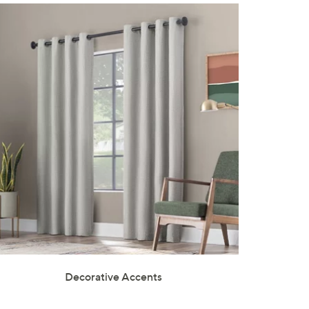
Decorative Accents