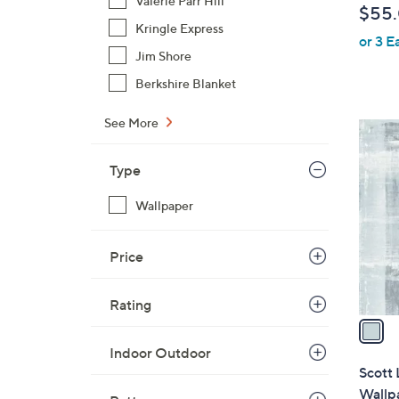
Valerie Parr Hill
$55
l
Kringle Express
or 3 E
e
Jim Shore
Berkshire Blanket
See More
1
C
Type
o
l
Wallpaper
o
r
Price
s
A
v
Rating
a
i
Indoor Outdoor
l
Scott 
a
Wallp