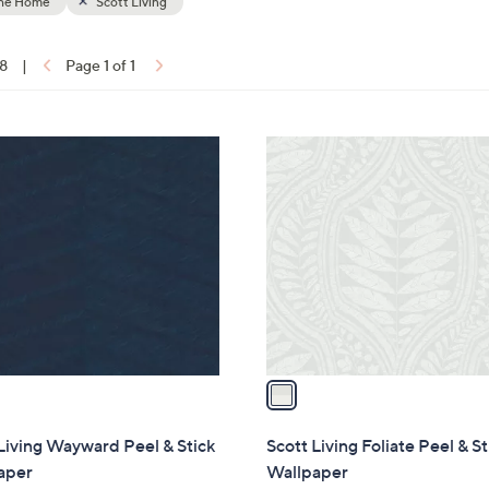
the Home
Scott Living
18
|
Page 1 of 1
ons:
1
C
o
l
o
r
s
A
v
a
i
l
Living Wayward Peel & Stick
Scott Living Foliate Peel & St
a
aper
Wallpaper
b