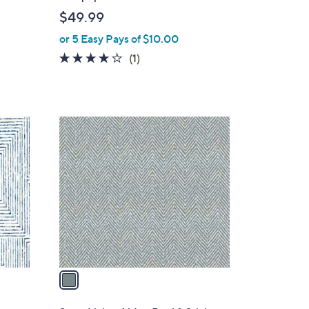
b
$49.99
l
or 5 Easy Pays of $10.00
e
4.0
1
(1)
of
Reviews
5
Stars
1
C
o
l
o
r
s
A
v
a
i
l