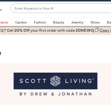
Enter
ir
Keyword
When
or
suggestions
rance
Garden
Fashion
Beauty
Jewelry
Shoes
Ba
Item
are
 Q? Get
#
20% Off
your first order
with code
20NEWQ
Copy
available,
use
the
e
up
and
down
arrow
keys
or
swipe
left
and
right
on