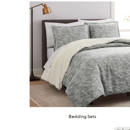
Bedding Sets