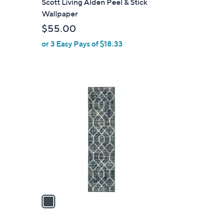
Scott Living Alden Peel & Stick
a
Wallpaper
b
$55.00
l
or 3 Easy Pays of $18.33
e
1
C
o
l
o
r
s
A
v
a
i