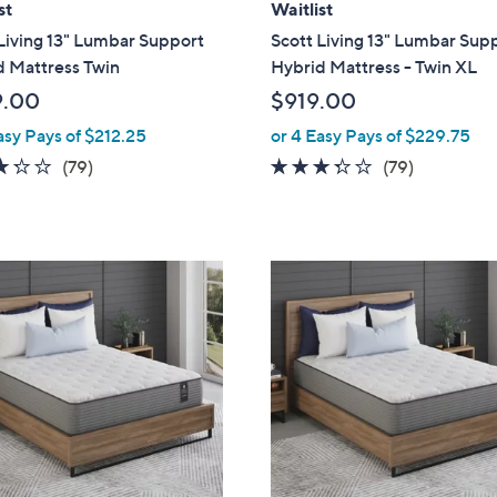
st
Waitlist
Living 13" Lumbar Support
Scott Living 13" Lumbar Sup
d Mattress Twin
Hybrid Mattress - Twin XL
9.00
$919.00
asy Pays of $212.25
or 4 Easy Pays of $229.75
3.2
79
3.2
79
(79)
(79)
of
Reviews
of
Reviews
5
5
Stars
Stars