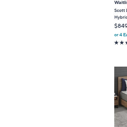
Waitli
Scott 
Hybri
$84
or 4 E