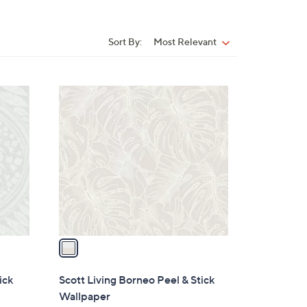
Sort By:
Most Relevant
Sort
By:
1
C
o
l
o
r
s
A
v
a
i
l
ick
Scott Living Borneo Peel & Stick
a
Wallpaper
b