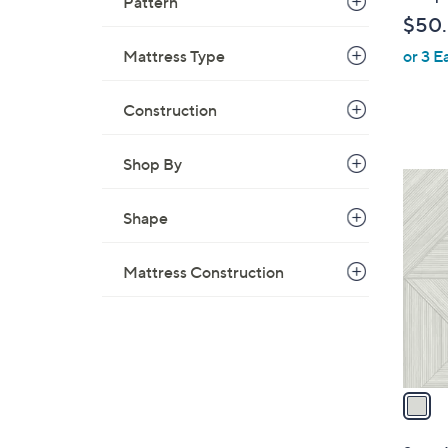
Pattern
b
$50
l
Mattress Type
or 3 E
e
Construction
Shop By
1
C
Shape
o
l
Mattress Construction
o
r
s
A
v
a
i
l