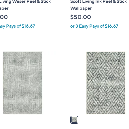
Living Weser Peel & Stick
Scott Living Ink Peel & Stick
a
aper
Wallpaper
b
.00
$50.00
l
asy Pays of $16.67
or 3 Easy Pays of $16.67
e
1
C
o
l
o
r
s
A
v
a
i