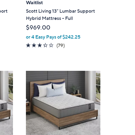
Waitlist
port
Scott Living 13" Lumbar Support
Hybrid Mattress - Full
$969.00
or 4 Easy Pays of $242.25
3.2
79
(79)
of
Reviews
5
Stars