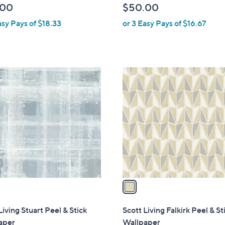
.00
$50.00
l
asy Pays of $18.33
or 3 Easy Pays of $16.67
e
1
C
o
l
o
r
s
A
v
a
i
l
Living Stuart Peel & Stick
Scott Living Falkirk Peel & St
a
aper
Wallpaper