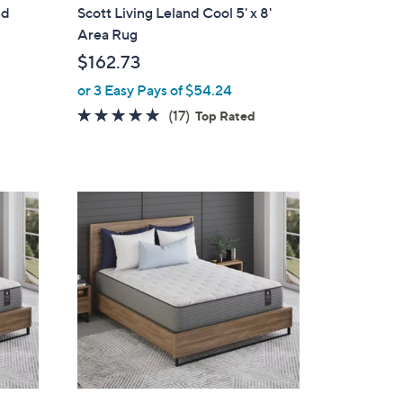
l
nd
Scott Living Leland Cool 5' x 8'
a
Area Rug
b
$162.73
l
or 3 Easy Pays of $54.24
e
4.9
17
(17)
Top Rated
of
Reviews
5
Stars