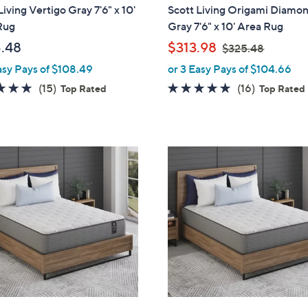
l
Living Vertigo Gray 7'6" x 10'
Scott Living Origami Diamo
a
Rug
Gray 7'6" x 10' Area Rug
b
,
.48
$313.98
$325.48
l
w
asy Pays of $108.49
or 3 Easy Pays of $104.66
e
a
4.8
15
4.8
16
(15)
(16)
Top Rated
Top Rated
s
of
Reviews
of
Reviews
,
5
5
$
Stars
Stars
3
2
5
.
4
8