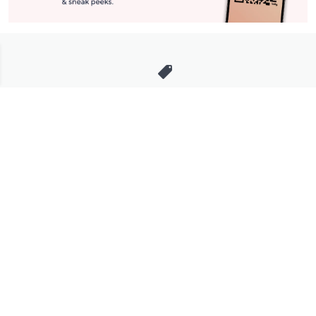
Stay in Touch
Get sneak previews of special offers & upcoming events delivered
to your inbox.
Email
Sign Up
*You're signing up to receive QVC promotional email.
Manage Your Account
Find recent orders, do a return or exchange, create a Wish List &