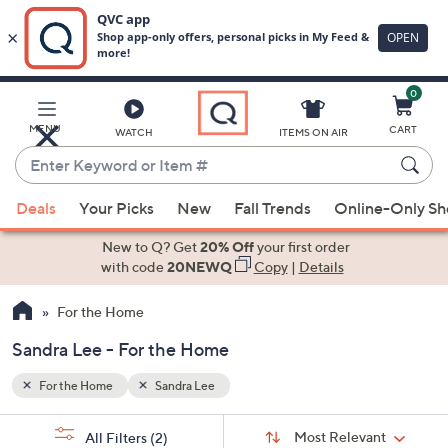
0
Skip
to
Main
MENU
CART
WATCH
ITEMS ON AIR
Content
Enter
Keyword
When
or
Deals
Your Picks
New
Fall Trends
Online-Only S
suggestions
Item
are
New to Q? Get
20% Off
your first order
#
available,
with code
20NEWQ
Copy
|
Details
use
For the Home
the
up
Sandra Lee - For the Home
and
down
For the Home
Sandra Lee
arrow
Sort
s
keys
Sort:
Most Relevant
All Filters
(2)
By: