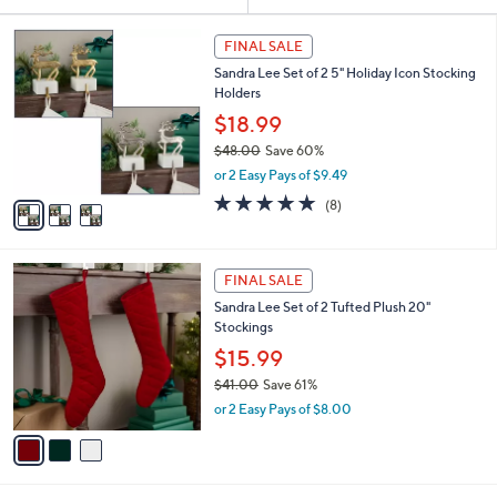
Your
or
Selections:
3
swipe
FINAL SALE
C
left
Sandra Lee Set of 2 5" Holiday Icon Stocking
o
and
Holders
l
o
right
$18.99
r
on
$48.00
Save 60%
s
,
touch
or 2 Easy Pays of $9.49
A
w
v
devices
5.0
8
(8)
a
a
of
Reviews
to
s
i
5
,
review.
l
Stars
$
3
a
FINAL SALE
4
C
b
Sandra Lee Set of 2 Tufted Plush 20"
8
o
l
Stockings
.
l
e
0
o
$15.99
0
r
$41.00
Save 61%
s
,
or 2 Easy Pays of $8.00
A
w
v
a
a
s
i
,
l