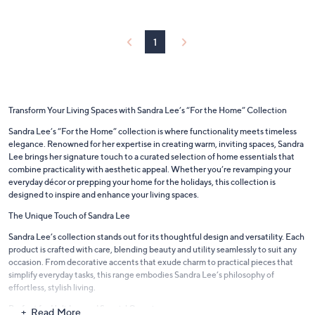
$
a
4
b
1
l
1
.
e
0
0
Transform Your Living Spaces with Sandra Lee’s “For the Home” Collection
Sandra Lee’s “For the Home” collection is where functionality meets timeless
elegance. Renowned for her expertise in creating warm, inviting spaces, Sandra
Lee brings her signature touch to a curated selection of home essentials that
combine practicality with aesthetic appeal. Whether you’re revamping your
everyday décor or prepping your home for the holidays, this collection is
designed to inspire and enhance your living spaces.
The Unique Touch of Sandra Lee
Sandra Lee’s collection stands out for its thoughtful design and versatility. Each
product is crafted with care, blending beauty and utility seamlessly to suit any
occasion. From decorative accents that exude charm to practical pieces that
simplify everyday tasks, this range embodies Sandra Lee’s philosophy of
effortless, stylish living.
Perfect for Holidays and Special Occasions
Read More