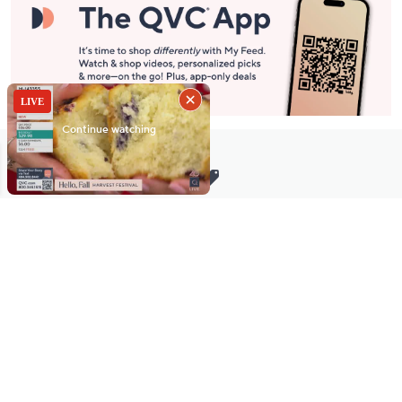
Stay in Touch
Get sneak previews of special offers & upcoming events delivered
to your inbox.
Email
Sign Up
*You're signing up to receive QVC promotional email.