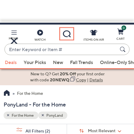
0
Skip
to
Main
MENU
CART
WATCH
ITEMS ON AIR
Content
Enter
Keyword
When
or
Deals
Your Picks
New
Fall Trends
Online-Only S
suggestions
Item
are
New to Q? Get
20% Off
your first order
#
available,
with code
20NEWQ
Copy
|
Details
use
For the Home
the
up
PonyLand - For the Home
and
down
For the Home
PonyLand
arrow
Sort
s
keys
Sort:
Most Relevant
All Filters
(2)
By: