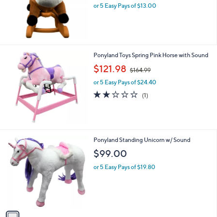
or 5 Easy Pays of $13.00
a
s
,
$
7
9
Ponyland Toys Spring Pink Horse with Sound
.
,
$121.98
9
$164.99
w
9
or 5 Easy Pays of $24.40
a
s
2.0
1
(1)
,
of
Reviews
$
5
1
Stars
6
4
1
Ponyland Standing Unicorn w/ Sound
.
C
$99.00
9
o
9
l
or 5 Easy Pays of $19.80
o
r
s
A
v