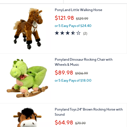
Your
or
Selections:
swipe
PonyLand Little Walking Horse
,
left
$121.98
$129.99
w
and
or 5 Easy Pays of $24.40
a
right
s
3.5
2
(2)
,
on
of
Reviews
$
5
touch
1
Stars
devices
2
9
to
Ponyland Dinosaur Rocking Chair with
.
review.
Wheels & Music
9
,
$89.98
9
$106.99
w
or 5 Easy Pays of $18.00
a
s
,
$
1
0
Ponyland Toys 24" Brown Rocking Horse with
6
Sound
.
,
$64.98
9
$79.99
w
9