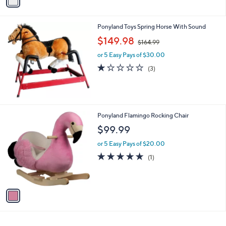
a
i
l
Ponyland Toys Spring Horse With Sound
a
,
b
$149.98
$164.99
w
l
or 5 Easy Pays of $30.00
a
e
s
1.0
3
(3)
,
of
Reviews
$
5
1
Stars
6
4
1
Ponyland Flamingo Rocking Chair
.
C
$99.99
9
o
9
l
or 5 Easy Pays of $20.00
o
5.0
1
(1)
r
of
Reviews
s
5
A
Stars
v
a
i
l
a