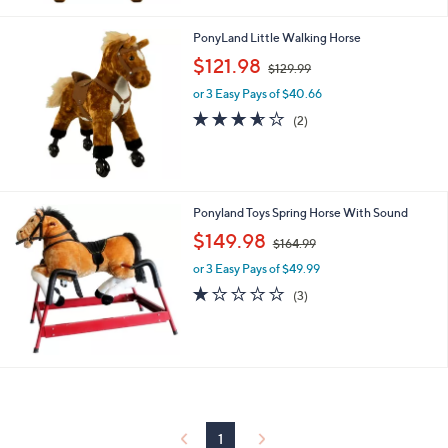
7
9
PonyLand Little Walking Horse
.
,
$121.98
9
$129.99
w
9
or 3 Easy Pays of $40.66
a
s
3.5
2
(2)
,
of
Reviews
$
5
1
Stars
2
9
Ponyland Toys Spring Horse With Sound
.
,
$149.98
9
$164.99
w
9
or 3 Easy Pays of $49.99
a
s
1.0
3
(3)
,
of
Reviews
$
5
1
Stars
6
4
.
9
9
1