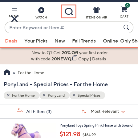
0
Skip
to
Main
MENU
CART
WATCH
ITEMS ON AIR
Content
Enter
Keyword
When
or
Deals
Your Picks
New
Fall Trends
Online-Only S
suggestions
Item
are
New to Q? Get
20% Off
your first order
#
available,
with code
20NEWQ
Copy
|
Details
use
For the Home
the
up
PonyLand - Special Prices - For the Home
and
down
For the Home
PonyLand
Special Prices
arrow
Sort
s
keys
Sort:
Most Relevant
All Filters
(3)
By:
Your
or
Selections:
swipe
Ponyland Toys Spring Pink Horse with Sound
,
left
$121.98
$164.99
w