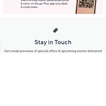
Stay in Touch
Get sneak previews of special offers & upcoming events delivered
to your inbox.
Email
Sign Up
*You're signing up to receive QVC promotional email.
Manage Your Account