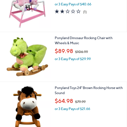
and
or 3 Easy Pays of $40.66
a
right
s
2.0
1
(1)
,
on
of
Reviews
$
5
touch
1
Stars
devices
6
4
to
Ponyland Dinosaur Rocking Chair with
.
review.
Wheels & Music
9
,
$89.98
9
$106.99
w
or 3 Easy Pays of $29.99
a
s
,
$
1
0
Ponyland Toys 24" Brown Rocking Horse with
6
Sound
.
,
$64.98
9
$79.99
w
9
or 3 Easy Pays of $21.66
a
s
,
$