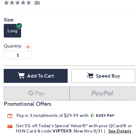
(0)
Size:
Long
Quantity:
Add To Cart
Speed Buy
Promotional Offers
Pay in 3 installments of $29.99 with
Get 5% off Today's Special Value®* with your QCard® or
HSN Card & code
VIPTSV5
. Now thru 8/31. |
See Details