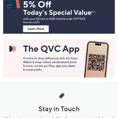
Navigation
and
Information
Stay in Touch