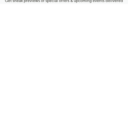
Get sneak previews of special offers & upcoming events delivered
to your inbox.
Email
Sign Up
*You're signing up to receive QVC promotional email.
Manage Your Account
Find recent orders, do a return or exchange, create a Wish List &
more.
Order Status
QVC Account
Get More with QCard®