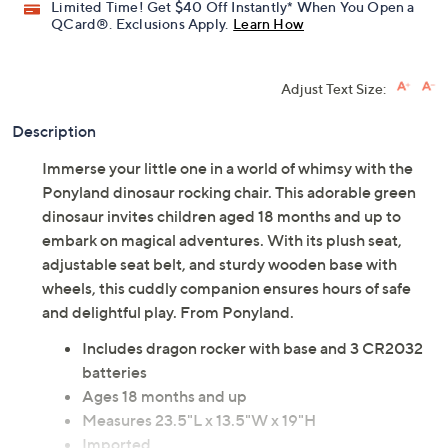
Limited Time! Get $40 Off Instantly* When You Open a
QCard®. Exclusions Apply.
Learn How
Adjust Text Size:
Description
Immerse your little one in a world of whimsy with the
Ponyland dinosaur rocking chair. This adorable green
dinosaur invites children aged 18 months and up to
embark on magical adventures. With its plush seat,
adjustable seat belt, and sturdy wooden base with
wheels, this cuddly companion ensures hours of safe
and delightful play. From Ponyland.
Includes dragon rocker with base and 3 CR2032
batteries
Ages 18 months and up
Measures 23.5"L x 13.5"W x 19"H
Imported