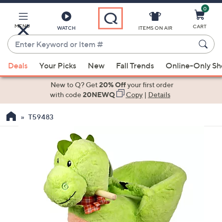
0
Skip
to
Main
MENU
CART
WATCH
ITEMS ON AIR
Content
Enter
Keyword
When
or
Deals
Your Picks
New
Fall Trends
Online-Only S
suggestions
Item
are
New to Q? Get
20% Off
your first order
#
available,
with code
20NEWQ
Copy
|
Details
use
T59483
the
up
and
down
arrow
keys
or
swipe
left