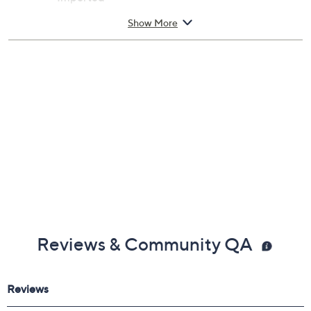
Show More
Reviews & Community QA