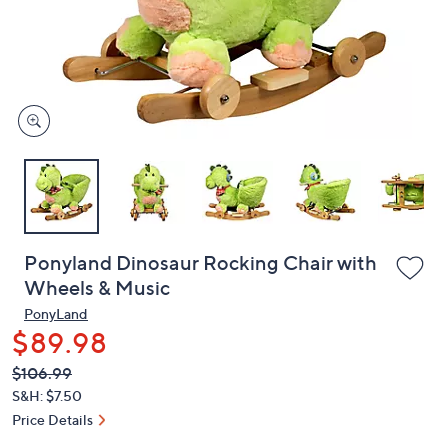
and
right
on
touch
devices
to
review.
Ponyland Dinosaur Rocking Chair with
Wheels & Music
PonyLand
$89.98
QVC
Deleted
$106.99
PRICE:
S&H: $7.50
Price Details