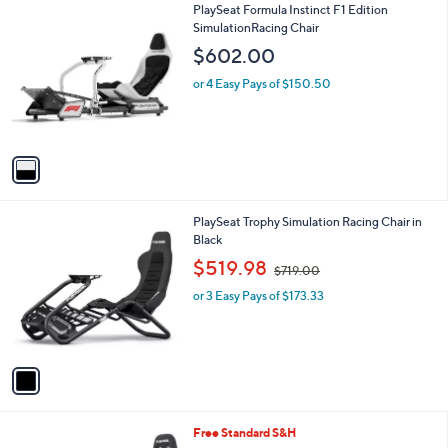
1
PlaySeat Formula Instinct F1 Edition
a
C
SimulationRacing Chair
b
o
l
$602.00
l
e
o
or 4 Easy Pays of $150.50
r
s
A
v
a
i
l
1
PlaySeat Trophy Simulation Racing Chair in
a
C
Black
b
o
,
l
$519.98
$719.00
l
w
e
o
or 3 Easy Pays of $173.33
a
r
s
s
,
A
$
v
7
a
1
i
9
l
.
1
Free Standard S&H
a
0