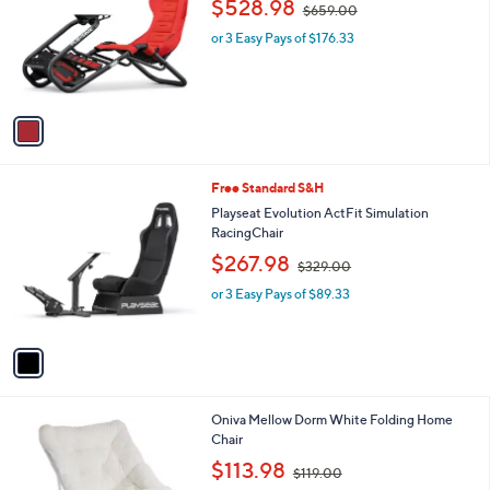
$528.98
$659.00
l
w
e
o
or 3 Easy Pays of $176.33
a
r
s
s
,
A
$
v
6
a
5
i
9
l
.
1
Free Standard S&H
a
0
C
b
Playseat Evolution ActFit Simulation
0
o
l
RacingChair
l
e
,
$267.98
o
$329.00
w
r
or 3 Easy Pays of $89.33
a
s
s
A
,
v
$
a
3
i
2
l
9
1
Oniva Mellow Dorm White Folding Home
a
.
C
Chair
b
0
o
,
l
$113.98
0
$119.00
l
w
e