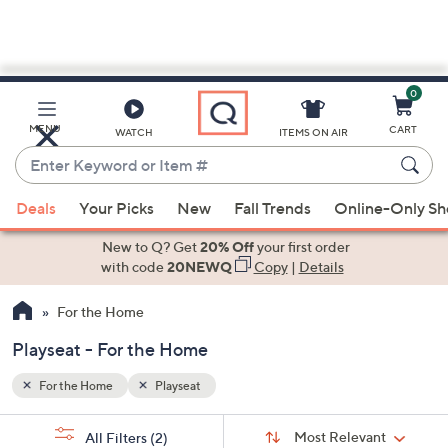
0
Skip
to
Main
MENU
CART
WATCH
ITEMS ON AIR
Content
Enter
Keyword
When
or
Deals
Your Picks
New
Fall Trends
Online-Only S
suggestions
Item
are
New to Q? Get
20% Off
your first order
#
available,
with code
20NEWQ
Copy
|
Details
use
For the Home
the
up
Playseat - For the Home
and
down
For the Home
Playseat
arrow
Sort
s
keys
Sort:
Most Relevant
All Filters
(2)
By: