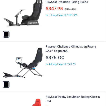
C
b
PlaySeat Evolution Racing Suede
0
o
l
,
$347.98
l
$365.00
e
w
o
or 3 Easy Pays of $115.99
a
r
s
s
,
A
$
v
3
a
6
i
5
l
.
1
Playseat Challenge X Simulation Racing
a
0
C
Chair -Logitech G
b
0
o
l
$375.00
l
e
o
or 4 Easy Pays of $93.75
r
s
A
v
a
i
l
1
PlaySeat Trophy Simulation Racing Chair in
a
C
Red
b
o
,
l