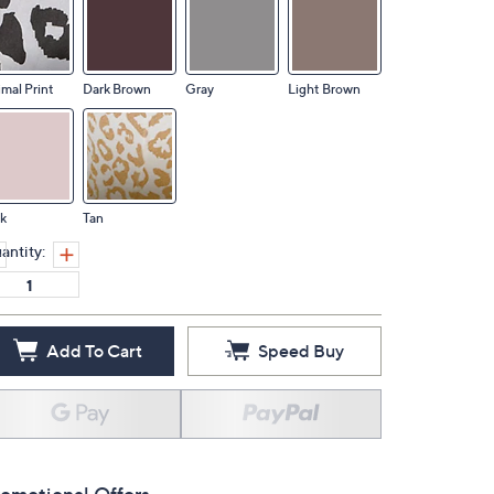
mal Print
Dark Brown
Gray
Light Brown
k
Tan
antity:
Add To Cart
Speed Buy