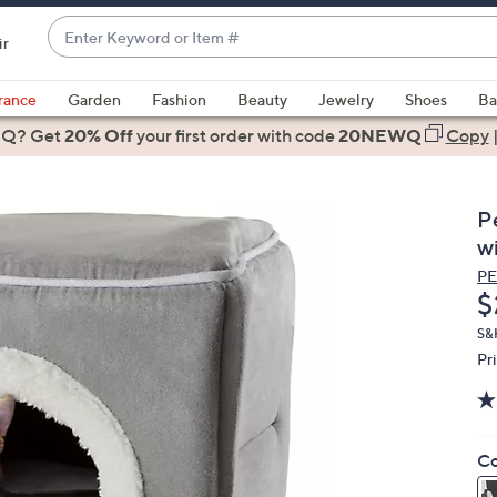
Enter
ir
Keyword
When
or
suggestions
rance
Garden
Fashion
Beauty
Jewelry
Shoes
Ba
Item
are
 Q? Get
#
20% Off
your first order
with code
20NEWQ
Copy
available,
use
the
P
up
w
and
P
down
D
$
arrow
keys
S&
Pr
or
swipe
left
and
Co
right
on