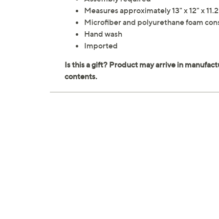
Measures approximately 13" x 12" x 11.
Microfiber and polyurethane foam con
Hand wash
Imported