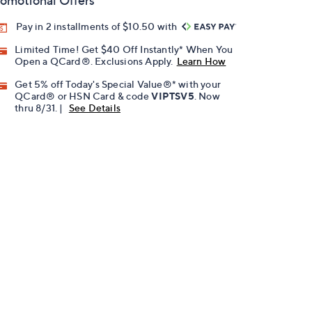
omotional Offers
Pay in 2 installments of $10.50 with
Limited Time! Get $40 Off Instantly* When You
Open a QCard®. Exclusions Apply.
Learn How
Get 5% off Today's Special Value®* with your
QCard® or HSN Card & code
VIPTSV5
. Now
thru 8/31. |
See Details