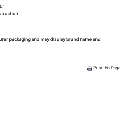
25"
struction
Print this Page