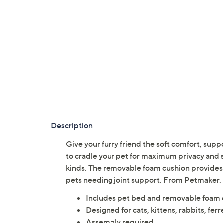
Description
Give your furry friend the soft comfort, supp
to cradle your pet for maximum privacy and soo
kinds. The removable foam cushion provides 
pets needing joint support. From Petmaker.
Includes pet bed and removable foam 
Designed for cats, kittens, rabbits, ferr
Assembly required