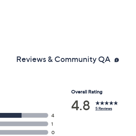
Reviews & Community QA