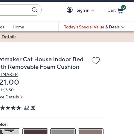
0
Sign in
Cart
Cart is Empty
gs
Home
Today's Special Value
& Deals
|
Details
etmaker Cat House Indoor Bed
ith Removable Foam Cushion
ETMAKER
eleted
21.00
H: $5.50
ice Details
4.8
(5)
lor: