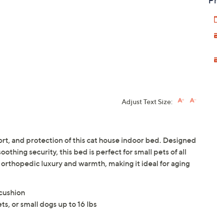
Pr
Adjust Text Size:
ort, and protection of this cat house indoor bed. Designed
thing security, this bed is perfect for small pets of all
orthopedic luxury and warmth, making it ideal for aging
cushion
ets, or small dogs up to 16 lbs