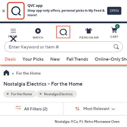
0
Skip
to
Main
MENU
CART
WATCH
ITEMS ON AIR
Content
Enter
Keyword
When
or
Deals
Your Picks
New
Fall Trends
Online-Only S
suggestions
Item
are
#
For the Home
available,
use
Nostalgia Electrics - For the Home
the
For the Home
Nostalgia Electrics
up
and
Sort
s
Sort:
Most Relevant
All Filters
(2)
By:
down
Your
arrow
Selections:
6
Nostalgia .9 Cu. Ft. Retro Microwave Oven
keys
C