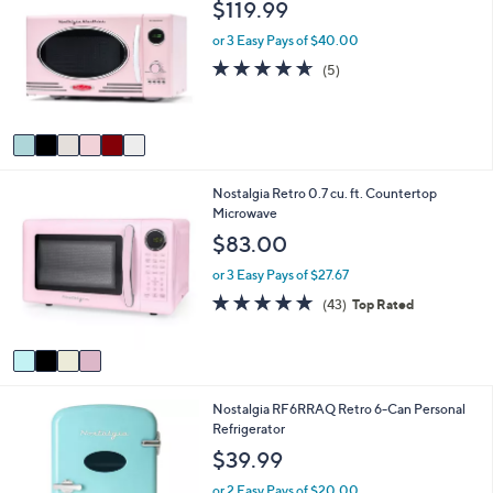
$119.99
or
o
l
swipe
or 3 Easy Pays of $40.00
o
left
4.6
5
(5)
r
of
Reviews
and
s
5
A
right
Stars
v
on
a
touch
i
4
Nostalgia Retro 0.7 cu. ft. Countertop
l
devices
C
Microwave
a
to
o
b
$83.00
review.
l
l
o
e
or 3 Easy Pays of $27.67
r
4.7
43
(43)
Top Rated
s
of
Reviews
A
5
v
Stars
a
i
1
Nostalgia RF6RRAQ Retro 6-Can Personal
l
C
Refrigerator
a
o
b
$39.99
l
l
o
e
or 2 Easy Pays of $20.00