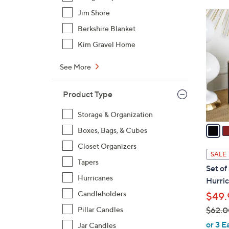
Jim Shore
1
4
Berkshire Blanket
C
Kim Gravel Home
o
l
See More
o
r
Product Type
s
A
Storage & Organization
v
Boxes, Bags, & Cubes
a
Closet Organizers
i
SALE
l
Tapers
Set of
a
Hurricanes
Hurric
b
Candleholders
$49.
l
$62.0
Pillar Candles
e
,
or 3 E
Jar Candles