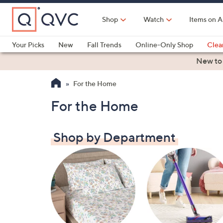
Skip
to
Shop
Watch
Items on A
Main
Content
Your Picks
New
Fall Trends
Online-Only Shop
Clea
Electronics
Kitchen
Food & Wine
Health & Fitness
New to
For the Home
For the Home
Shop by Department