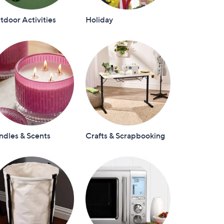
door Activities
Holiday
ndles & Scents
Crafts & Scrapbooking