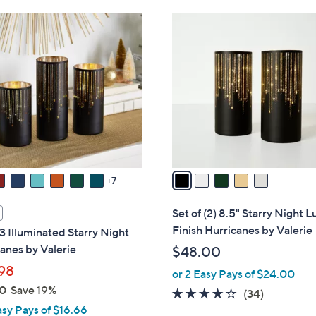
6
5
8
C
.
o
0
l
0
o
r
s
A
v
a
7
i
l
Set of (2) 8.5" Starry Night L
a
Finish Hurricanes by Valerie
 3 Illuminated Starry Night
b
anes by Valerie
$48.00
l
98
or 2 Easy Pays of $24.00
e
0
Save 19%
3.7
34
(34)
asy Pays of $16.66
of
Reviews