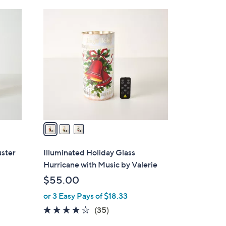
Stars
3
C
o
l
o
r
s
A
v
a
i
l
uster
Illuminated Holiday Glass
a
Hurricane with Music by Valerie
b
$55.00
l
or 3 Easy Pays of $18.33
e
4.1
35
(35)
of
Reviews