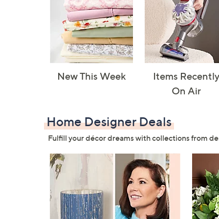
New This Week
Items Recentl
On Air
Home Designer Deals
Fulfill your décor dreams with collections from de