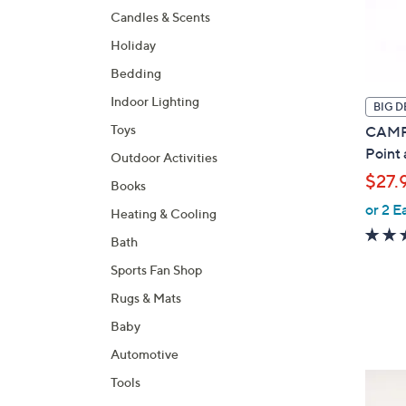
Candles & Scents
Holiday
Bedding
Indoor Lighting
BIG D
Toys
CAMPA
Point
Outdoor Activities
$27.
Books
or 2 E
Heating & Cooling
Bath
Sports Fan Shop
Rugs & Mats
Baby
Automotive
3
Tools
C