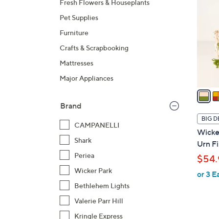
Fresh Flowers & Houseplants
o
Pet Supplies
l
o
Furniture
r
Crafts & Scrapbooking
s
Mattresses
A
Major Appliances
v
a
i
Brand
l
BIG D
CAMPANELLI
a
Wicker
b
Shark
Urn Fi
l
Periea
$54.
e
Wicker Park
or 3 E
Bethlehem Lights
Valerie Parr Hill
Kringle Express