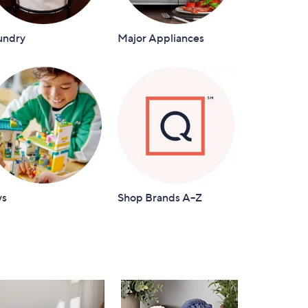
undry
Major Appliances
ys
Shop Brands A–Z