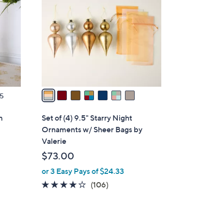
.
o
0
l
0
o
r
s
A
v
a
5
i
l
m
Set of (4) 9.5" Starry Night
a
Ornaments w/ Sheer Bags by
b
Valerie
l
$73.00
e
or 3 Easy Pays of $24.33
4.1
106
(106)
of
Reviews
5