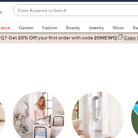
Enter
ir
Keyword
When
or
suggestions
rance
Garden
Fashion
Beauty
Jewelry
Shoes
Ba
Item
are
 Q? Get
#
20% Off
your first order
with code
20NEWQ
Copy
available,
use
the
up
and
down
arrow
keys
or
swipe
left
and
right
on