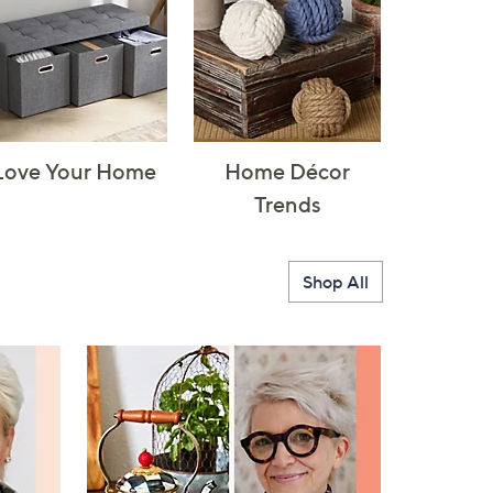
Love Your Home
Home Décor
Trends
Shop All