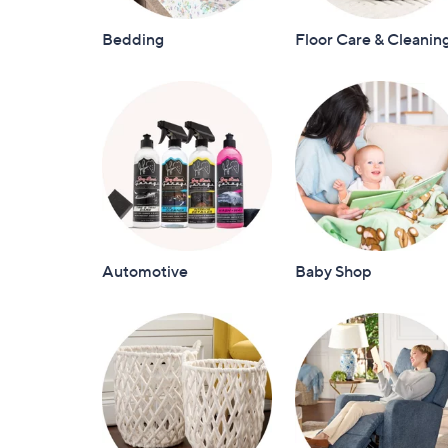
Bedding
Floor Care & Cleanin
Automotive
Baby Shop