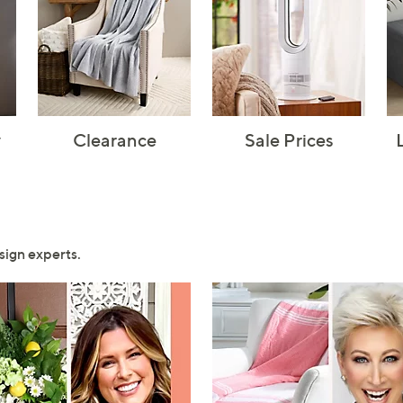
y
Clearance
Sale Prices
sign experts.