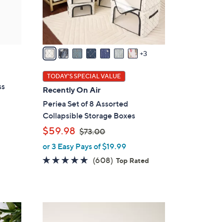
o
r
s
A
v
3
a
i
TODAY'S SPECIAL VALUE
l
ss
Recently On Air
a
Periea Set of 8 Assorted
b
Collapsible Storage Boxes
l
,
$59.98
$73.00
e
w
or 3 Easy Pays of $19.99
a
4.7
608
(608)
Top Rated
s
of
Reviews
,
5
$
Stars
7
7
3
C