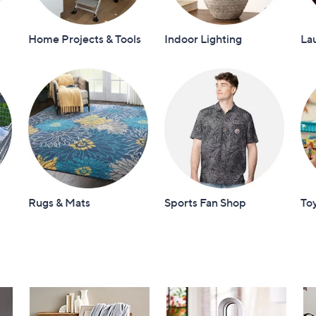
Home Projects & Tools
Indoor Lighting
La
Rugs & Mats
Sports Fan Shop
To