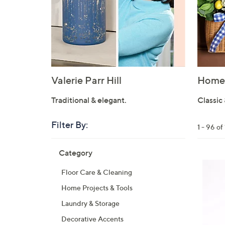
Valerie Parr Hill
Home 
Traditional & elegant.
Classic 
Filter By:
Clear
1 - 96 o
All
Skip
Filters
Category
Your
to
Selecti
product
Floor Care & Cleaning
listings
Home Projects & Tools
Laundry & Storage
Decorative Accents