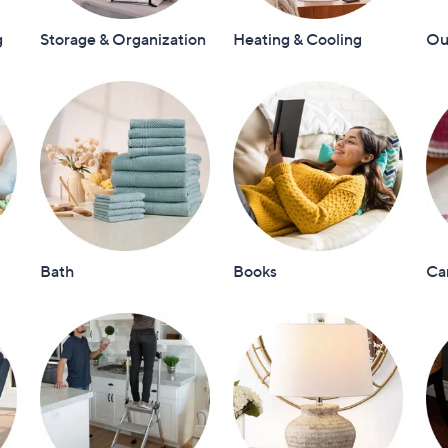
touch
g
Storage & Organization
Heating & Cooling
Out
devices
to
review.
Bath
Books
Ca