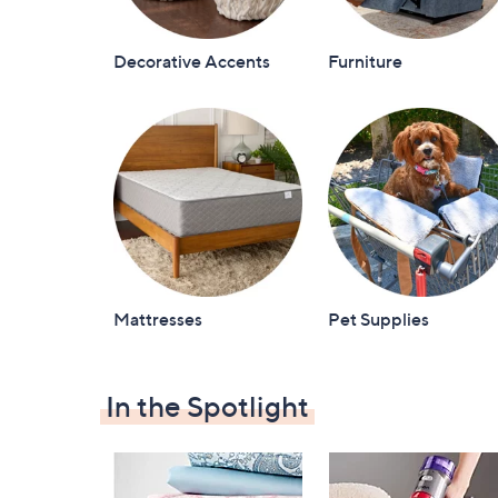
Decorative Accents
Furniture
Mattresses
Pet Supplies
In the Spotlight