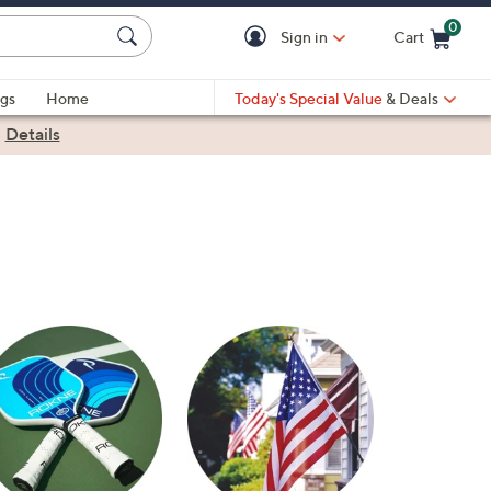
0
Sign in
Cart
Cart is Empty
gs
Home
Today's Special Value
& Deals
|
Details