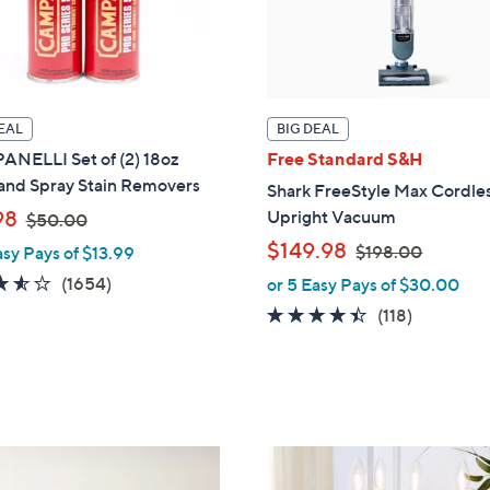
EAL
BIG DEAL
NELLI Set of (2) 18oz
Free Standard S&H
 and Spray Stain Removers
Shark FreeStyle Max Cordle
,
98
Upright Vacuum
$50.00
w
,
$149.98
$198.00
asy Pays of $13.99
a
w
3.5
1654
(1654)
or 5 Easy Pays of $30.00
s
a
of
Reviews
4.3
118
(118)
,
s
5
of
Reviews
$
,
Stars
5
5
$
Stars
0
1
.
9
0
8
1
0
.
2