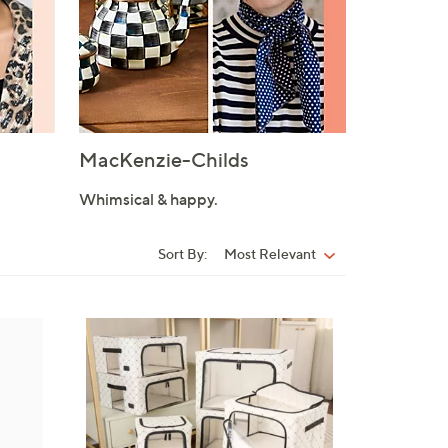
MacKenzie-Childs
Whimsical & happy.
Sort By:
Most Relevant
Sort
By:
1
0
C
o
l