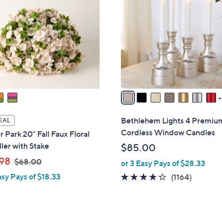
0
C
0
o
l
o
r
s
A
v
a
i
Bethlehem Lights 4 Premiu
EAL
l
Cordless Window Candles
 Park 20" Fall Faux Floral
a
ller with Stake
$85.00
b
,
98
$68.00
or 3 Easy Pays of $28.33
l
w
e
asy Pays of $18.33
4.2
1164
(1164)
a
of
Reviews
s
5
,
Stars
$