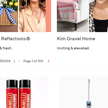
Reflections®
Kim Gravel Home
& fresh.
Inviting & elevated.
f 10000
|
Page 1 of 105
ons: