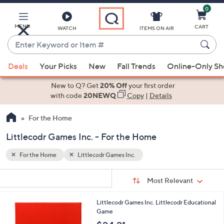
0
Skip
to
Main
MENU
CART
WATCH
ITEMS ON AIR
Content
Enter
Keyword
When
or
Deals
Your Picks
New
Fall Trends
Online-Only S
suggestions
Item
are
New to Q? Get
20% Off
your first order
#
available,
with code
20NEWQ
Copy
|
Details
use
For the Home
the
up
Littlecodr Games Inc. - For the Home
and
down
For the Home
Littlecodr Games Inc.
arrow
Sort
s
keys
Sort:
Most Relevant
By:
Your
or
Selections:
Littlecodr Games Inc. Littlecodr Educational
swipe
Game
left