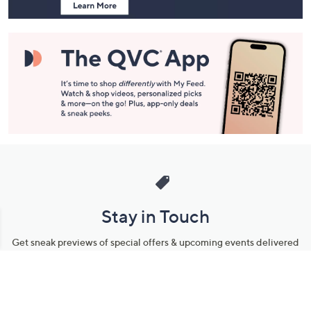
Stay in Touch
Get sneak previews of special offers & upcoming events delivered
to your inbox.
Email
Sign Up