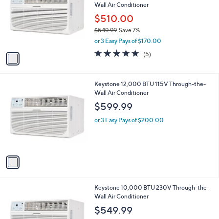
Wall Air Conditioner
l
e
o
$510.00
r
$549.99
Save 7%
s
,
or 3 Easy Pays of $170.00
A
w
v
4.8
5
(5)
a
a
of
Reviews
s
i
5
,
l
Stars
$
1
Keystone 12,000 BTU 115V Through-the-
a
5
C
Wall Air Conditioner
b
4
o
l
$599.99
9
l
e
.
o
or 3 Easy Pays of $200.00
9
r
9
s
A
v
a
i
l
1
Keystone 10,000 BTU 230V Through-the-
a
C
Wall Air Conditioner
b
o
l
$549.99
l
e