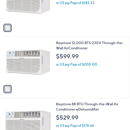
o
or 3 Easy Pays of $183.33
r
s
A
v
a
i
l
1
Keystone 12,000 BTU 230V Through-the-
a
C
Wall AirConditioner
b
o
l
$599.99
l
e
o
or 3 Easy Pays of $200.00
r
s
A
v
a
i
l
1
Keystone 8K BTU Through-the-Wall Air
a
C
Conditioner wDehumidifier
b
o
l
$529.99
l
e
o
or 3 Easy Pays of $176.66
r