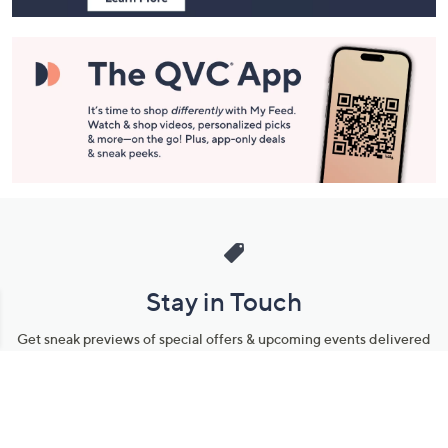
Stay in Touch
Get sneak previews of special offers & upcoming events delivered
to your inbox.
Email
Sign Up
*You're signing up to receive QVC promotional email.