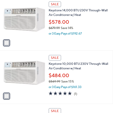
$
1
a
SALE
5
C
b
Keystone 14,000 BTU 230V Through-Wall
6
o
l
Air Conditioner w/ Heat
9
l
e
.
o
$578.00
9
r
$679.99
Save 14%
9
s
,
or 3 Easy Pays of $192.67
A
w
v
a
a
s
i
,
l
$
1
a
SALE
6
C
b
Keystone 10,000 BTU 230V Through-Wall
7
o
l
Air Conditioner w/ Heat
9
l
e
.
o
$484.00
9
r
$569.99
Save 15%
9
s
,
or 3 Easy Pays of $161.33
A
w
v
5.0
1
(1)
a
a
of
Reviews
s
i
5
,
l
Stars
$
1
a
SALE
5