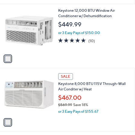
i
l
1
Keystone 12,000 BTU Window Air
a
C
Conditioner w/ Dehumidification
b
o
l
$449.99
l
e
o
or 3 Easy Pays of $150.00
r
4.9
10
(10)
s
of
Reviews
A
5
v
Stars
a
i
l
1
a
SALE
C
b
Keystone 8,000 BTU 115V Through-Wall
o
l
Air Conditer w/ Heat
l
e
o
$467.00
r
$569.99
Save 18%
s
,
or 3 Easy Pays of $155.67
A
w
v
a
a
s
i
,
l