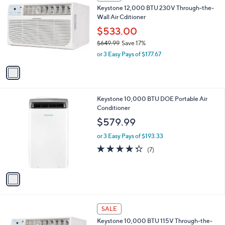
C
b
Keystone 12,000 BTU 230V Through-the-
6
o
l
Wall Air Cditioner
9
l
e
.
o
$533.00
9
r
$649.99
Save 17%
9
s
,
or 3 Easy Pays of $177.67
A
w
v
a
a
s
i
,
l
$
1
Keystone 10,000 BTU DOE Portable Air
a
6
C
Conditioner
b
4
o
l
$579.99
9
l
e
.
o
or 3 Easy Pays of $193.33
9
r
4.3
7
(7)
9
s
of
Reviews
A
5
v
Stars
a
i
l
1
a
SALE
C
b
Keystone 10,000 BTU 115V Through-the-
o
l