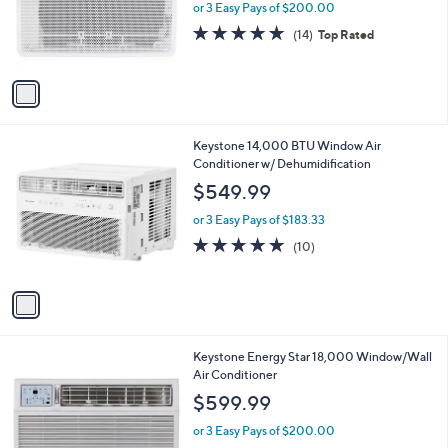
o
or 3 Easy Pays of $200.00
r
4.8
14
(14)
Top Rated
s
of
Reviews
A
5
v
Stars
a
i
l
1
Keystone 14,000 BTU Window Air
a
C
Conditioner w/ Dehumidification
b
o
l
$549.99
l
e
o
or 3 Easy Pays of $183.33
r
4.9
10
(10)
s
of
Reviews
A
5
v
Stars
a
i
l
Keystone Energy Star 18,000 Window/Wall
a
Air Conditioner
b
l
$599.99
e
or 3 Easy Pays of $200.00