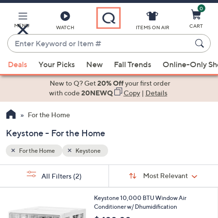
0
Skip
to
Main
MENU
CART
WATCH
ITEMS ON AIR
Content
Enter
Keyword
When
or
Deals
Your Picks
New
Fall Trends
Online-Only S
suggestions
Item
are
New to Q? Get
20% Off
your first order
#
available,
with code
20NEWQ
Copy
|
Details
use
For the Home
the
up
Keystone - For the Home
and
down
For the Home
Keystone
arrow
Sort
s
keys
Sort:
Most Relevant
All Filters
(2)
By:
Your
or
Selections:
1
swipe
Keystone 10,000 BTU Window Air
C
Conditioner w/ Dhumidification
left
o