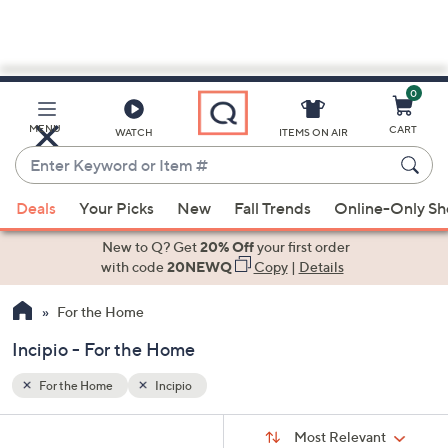
0
Skip
to
Main
MENU
CART
WATCH
ITEMS ON AIR
Content
Enter
Keyword
When
or
Deals
Your Picks
New
Fall Trends
Online-Only S
suggestions
Item
are
New to Q? Get
20% Off
your first order
#
available,
with code
20NEWQ
Copy
|
Details
use
For the Home
the
up
Incipio - For the Home
and
down
For the Home
Incipio
arrow
Sort
s
keys
Sort:
Most Relevant
By: