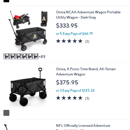
a
i
5
Oniva NCAA Adventure Wagon Portable
l
5
Utility Wagon - Dark Gray
a
C
b
$333.95
o
l
l
e
or 5 Easy Pays of $66.79
o
5.0
3
(3)
r
of
Reviews
s
5
A
Stars
49
v
a
1
Oniva, A Picnic Time Brand, All-Terrain
i
C
Adventure Wagon
l
o
a
$375.95
l
b
o
l
or 3 Easy Pays of $125.32
r
e
5.0
3
(3)
s
of
Reviews
A
5
v
Stars
a
i
3
NFL Officially Licensed Adventure
l