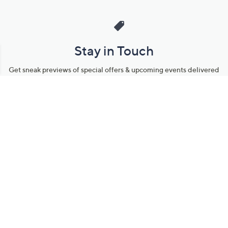
Stay in Touch
Get sneak previews of special offers & upcoming events delivered
to your inbox.
Email
Sign Up
*You're signing up to receive QVC promotional email.
Manage Your Account
Find recent orders, do a return or exchange, create a Wish List &
more.
Order Status
QVC Account