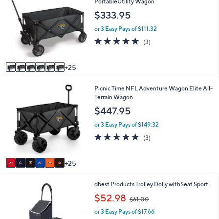
1
PortableUtility Wagon
a
C
b
$333.95
o
l
l
e
or 3 Easy Pays of $111.32
o
5.0
3
(3)
r
of
Reviews
s
5
A
Stars
25
v
a
3
Picnic Time NFL Adventure Wagon Elite All-
i
1
Terrain Wagon
l
C
a
$447.95
o
b
l
l
or 3 Easy Pays of $149.32
o
e
4.7
3
(3)
r
of
Reviews
s
5
A
Stars
25
v
a
1
dbest Products Trolley Dolly withSeat Sport
i
C
l
,
$52.98
$61.00
o
a
w
l
b
or 3 Easy Pays of $17.66
a
o