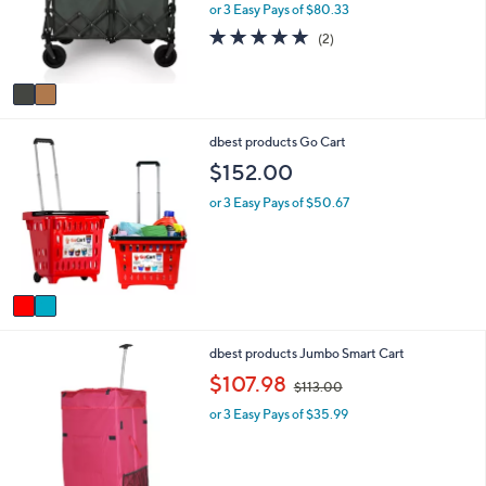
o
e
or 3 Easy Pays of $80.33
r
5.0
2
(2)
s
of
Reviews
A
5
v
Stars
a
i
2
dbest products Go Cart
l
C
a
$152.00
o
b
l
l
or 3 Easy Pays of $50.67
o
e
r
s
A
v
a
i
1
dbest products Jumbo Smart Cart
l
C
a
,
$107.98
$113.00
o
b
w
l
l
or 3 Easy Pays of $35.99
a
o
e
s
r
,
s
$