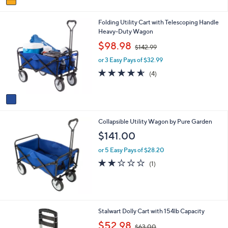
a
i
1
Folding Utility Cart with Telescoping Handle
l
C
Heavy-Duty Wagon
a
o
b
,
$98.98
$142.99
l
l
w
o
e
or 3 Easy Pays of $32.99
a
r
s
4.5
4
(4)
s
,
of
Reviews
A
$
5
v
1
Stars
a
4
i
2
Collapsible Utility Wagon by Pure Garden
l
.
a
9
$141.00
b
9
l
or 5 Easy Pays of $28.20
e
2.0
1
(1)
of
Reviews
5
Stars
1
Stalwart Dolly Cart with 154lb Capacity
C
,
$52.98
$63.00