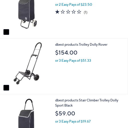
l
l
or 2 Easy Pays of $23.50
o
e
1.0
1
(1)
r
of
Reviews
s
5
A
Stars
v
a
i
1
dbest products Trolley Dolly Rover
l
C
a
$154.00
o
b
l
l
or 3 Easy Pays of $51.33
o
e
r
s
A
v
a
i
1
dbest products Stair Climber Trolley Dolly
l
C
Sport Black
a
o
b
$59.00
l
l
o
e
or 3 Easy Pays of $19.67
r