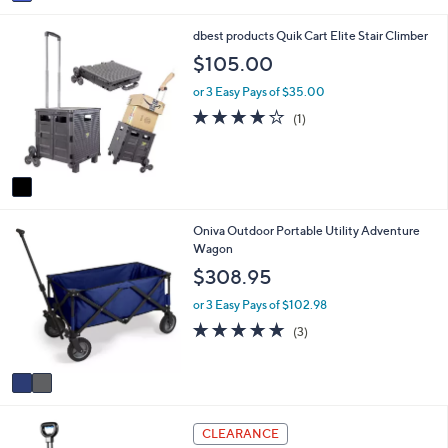
a
i
1
dbest products Quik Cart Elite Stair Climber
l
C
a
$105.00
o
b
l
l
or 3 Easy Pays of $35.00
o
e
4.0
1
(1)
r
of
Reviews
s
5
A
Stars
v
a
i
2
Oniva Outdoor Portable Utility Adventure
l
C
Wagon
a
o
b
$308.95
l
l
o
e
or 3 Easy Pays of $102.98
r
5.0
3
(3)
s
of
Reviews
A
5
v
Stars
a
i
1
l
CLEARANCE
C
a