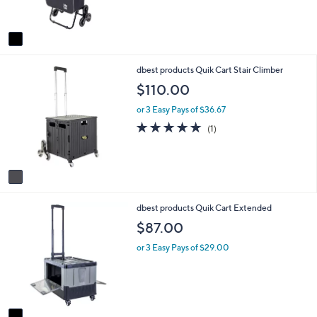
s
A
v
a
i
1
dbest products Quik Cart Stair Climber
l
C
a
$110.00
o
b
l
l
or 3 Easy Pays of $36.67
o
e
5.0
1
(1)
r
of
Reviews
s
5
A
Stars
v
a
i
1
dbest products Quik Cart Extended
l
C
a
$87.00
o
b
l
l
or 3 Easy Pays of $29.00
o
e
r
s
A
v