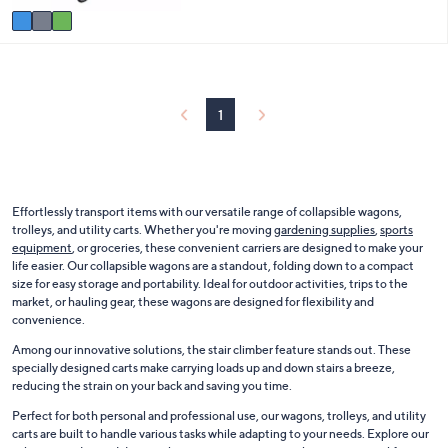
5
v
1
Stars
a
5
i
4
l
.
a
0
b
0
1
l
e
Effortlessly transport items with our versatile range of collapsible wagons,
trolleys, and utility carts. Whether you're moving
gardening supplies
,
sports
equipment
, or groceries, these convenient carriers are designed to make your
life easier. Our collapsible wagons are a standout, folding down to a compact
size for easy storage and portability. Ideal for outdoor activities, trips to the
market, or hauling gear, these wagons are designed for flexibility and
convenience.
Among our innovative solutions, the stair climber feature stands out. These
specially designed carts make carrying loads up and down stairs a breeze,
reducing the strain on your back and saving you time.
Perfect for both personal and professional use, our wagons, trolleys, and utility
carts are built to handle various tasks while adapting to your needs. Explore our