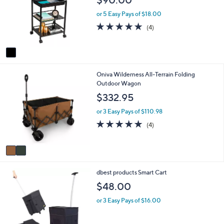
l
l
o
e
or 5 Easy Pays of $18.00
r
5.0
4
(4)
s
of
Reviews
A
5
v
Stars
a
i
2
Oniva Wilderness All-Terrain Folding
l
C
Outdoor Wagon
a
o
b
$332.95
l
l
o
e
or 3 Easy Pays of $110.98
r
5.0
4
(4)
s
of
Reviews
A
5
v
Stars
a
i
2
dbest products Smart Cart
l
C
a
$48.00
o
b
l
l
or 3 Easy Pays of $16.00
o
e
r