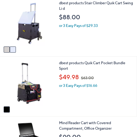
2
dbest products Stair Climber Quik Cart Swing
l
0
C
Li d
a
o
b
$88.00
l
l
o
e
or 3 Easy Pays of $29.33
r
s
A
v
a
i
1
dbest products Quik Cart Pocket Bundle
l
C
Sport
a
o
b
,
$49.98
$63.00
l
l
w
o
e
or 3 Easy Pays of $16.66
a
r
s
s
,
A
$
v
6
a
3
i
.
1
Mind Reader Cart with Covered
l
0
C
Compartment, Office Organizer
a
0
o
b
$90.00