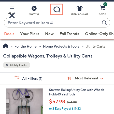
0
Skip
to
Main
MENU
CART
WATCH
ITEMS ON AIR
Content
Enter
Keyword
When
or
Deals
Your Picks
New
Fall Trends
Online-Only S
suggestions
Item
are
#
For the Home
Home Projects & Tools
Utility Carts
available,
use
Collapsible Wagons, Trolleys & Utility Carts
the
Utility Carts
up
and
Sort
s
Sort:
Most Relevant
All Filters
(1)
By:
down
Your
arrow
Selections:
1
Stalwart Rolling Utility Cart with Wheels
keys
C
Holds40 Yard Tools
or
o
,
$57.98
$74.00
l
swipe
w
o
or 3 Easy Pays of $19.33
a
left
r
s