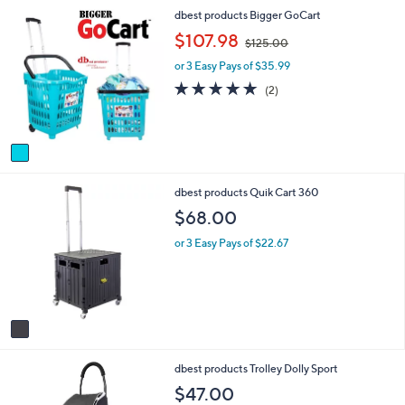
i
1
dbest products Bigger GoCart
l
C
a
,
$107.98
$125.00
o
b
w
l
l
or 3 Easy Pays of $35.99
a
o
e
s
5.0
2
(2)
r
,
of
Reviews
s
$
5
A
1
Stars
v
2
a
5
i
.
1
dbest products Quik Cart 360
l
0
C
a
0
$68.00
o
b
l
l
or 3 Easy Pays of $22.67
o
e
r
s
A
v
a
i
1
dbest products Trolley Dolly Sport
l
C
a
$47.00
o
b