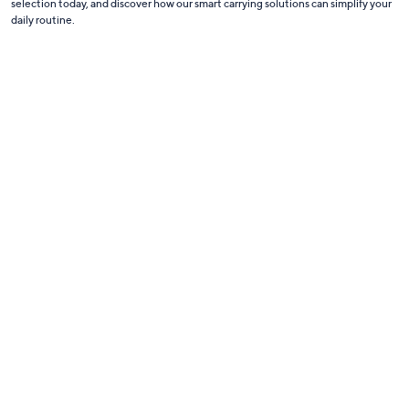
selection today, and discover how our smart carrying solutions can simplify your
daily routine.