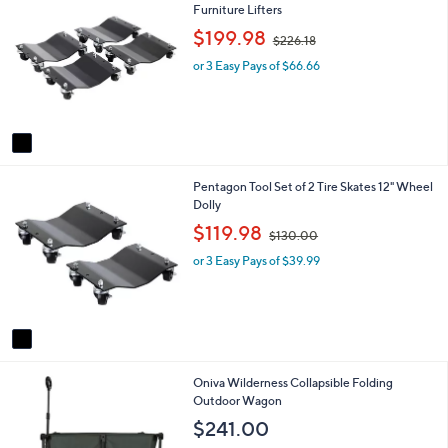
C
Furniture Lifters
a
o
b
,
$199.98
$226.18
l
l
w
o
e
or 3 Easy Pays of $66.66
a
r
s
s
,
A
$
v
2
a
2
i
6
1
Pentagon Tool Set of 2 Tire Skates 12" Wheel
l
.
C
Dolly
a
1
o
b
,
8
$119.98
$130.00
l
l
w
o
e
or 3 Easy Pays of $39.99
a
r
s
s
,
A
$
v
1
a
3
i
0
2
Oniva Wilderness Collapsible Folding
l
.
C
Outdoor Wagon
a
0
o
b
0
$241.00
l
l