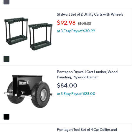
a
i
1
Stalwart Set of 2 Utility Carts with Wheels
l
C
a
,
$92.98
$108.33
o
b
w
l
l
or 3 Easy Pays of $30.99
a
o
e
s
r
,
s
$
A
1
v
0
a
8
i
.
1
Pentagon Drywal l Cart Lumber, Wood
l
3
C
Paneling, Plywood Carrier
a
3
o
b
$84.00
l
l
o
e
or 3 Easy Pays of $28.00
r
s
A
v
a
i
1
Pentagon Tool Set of 4 Car Dollies and
l