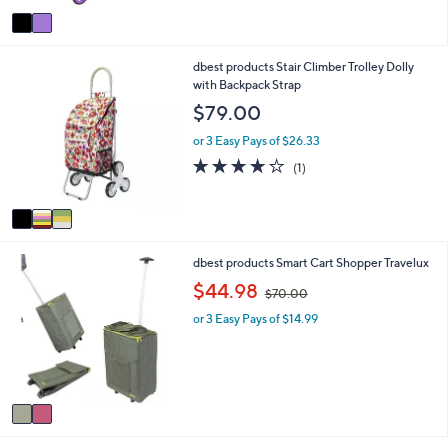
8
Stars
v
0
a
.
i
0
3
dbest products Stair Climber Trolley Dolly
l
0
C
with Backpack Strap
a
o
b
$79.00
l
l
o
e
or 3 Easy Pays of $26.33
r
4.0
1
(1)
s
of
Reviews
A
5
v
Stars
a
i
2
dbest products Smart Cart Shopper Travelux
l
C
a
,
$44.98
$70.00
o
b
w
l
l
or 3 Easy Pays of $14.99
a
o
e
s
r
,
s
$
A
7
v
0
a
.
i
0