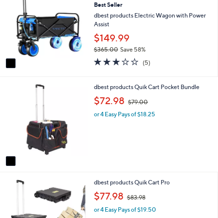
Best Seller
o
b
l
dbest products Electric Wagon with Power
l
o
Assist
e
r
$149.99
s
$365.00
Save 58%
A
,
v
3.2
5
(5)
w
a
of
Reviews
a
i
5
s
l
Stars
1
dbest products Quik Cart Pocket Bundle
,
a
C
,
$72.98
$
$79.00
b
o
w
3
l
l
or 4 Easy Pays of $18.25
a
6
e
o
s
5
r
,
.
s
$
0
A
7
0
v
9
a
.
i
0
1
dbest products Quik Cart Pro
l
0
C
a
,
$77.98
$83.98
o
b
w
l
l
or 4 Easy Pays of $19.50
a
o
e