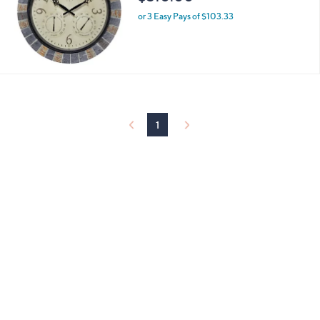
or 3 Easy Pays of $103.33
1