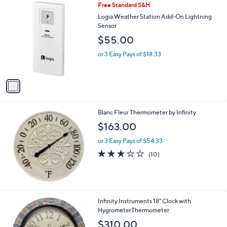
1
Free Standard S&H
a
0
C
b
Logia Weather Station Add-On Lightning
o
l
Sensor
l
e
$55.00
o
r
or 3 Easy Pays of $18.33
s
A
v
a
i
l
Blanc Fleur Thermometer by Infinity
a
b
$163.00
l
or 3 Easy Pays of $54.33
e
3.0
10
(10)
of
Reviews
5
Stars
Infinity Instruments 18" Clock with
HygrometerThermometer
$310.00