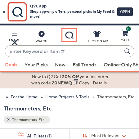
0
Skip
to
Main
MENU
CART
WATCH
ITEMS ON AIR
Content
Enter
Keyword
When
or
Deals
Your Picks
New
Fall Trends
Online-Only S
suggestions
Item
are
New to Q? Get
20% Off
your first order
#
available,
with code
20NEWQ
Copy
|
Details
use
For the Home
Home Projects & Tools
Thermometers, Etc.
the
up
Thermometers, Etc.
and
down
Thermometers, Etc.
arrow
Sort
s
keys
Sort:
Most Relevant
All Filters
(1)
By: